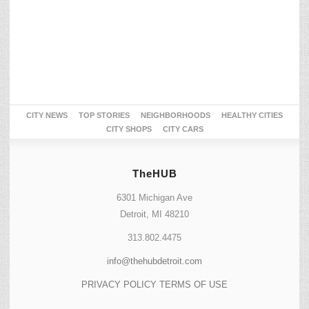
CITY NEWS
TOP STORIES
NEIGHBORHOODS
HEALTHY CITIES
CITY SHOPS
CITY CARS
TheHUB
6301 Michigan Ave
Detroit, MI 48210
313.802.4475
info@thehubdetroit.com
PRIVACY POLICY
TERMS OF USE