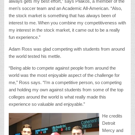
always gets my best effort,” says Pliakos, a member of the
men’s soccer team and an Academic All-American. “Also,
the stock market is something that has always been of
interest to me. When you combine my competitiveness with
my interest in the stock market, it came out to be a really
fun experience.”
Adam Ross was glad competing with students from around
the world tested his mettle.
“Being able to compete against people from around the
world was the most enjoyable aspect of the challenge for
me,” Ross says. “I’m a competitive person, so competing
and holding my own against students from some of the top
colleges around the world is what really made this
experience so valuable and enjoyable.”
He credits
Detroit
Mercy and