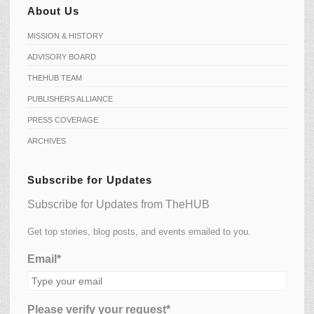
About Us
MISSION & HISTORY
ADVISORY BOARD
THEHUB TEAM
PUBLISHERS ALLIANCE
PRESS COVERAGE
ARCHIVES
Subscribe for Updates
Subscribe for Updates from TheHUB
Get top stories, blog posts, and events emailed to you.
Email*
Please verify your request*