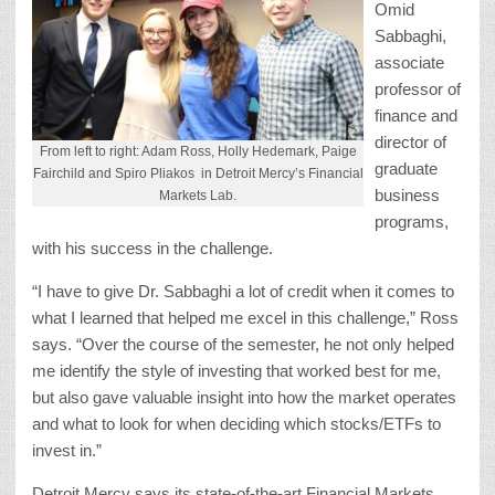
Omid
Sabbaghi,
associate
professor of
finance and
director of
From left to right: Adam Ross, Holly Hedemark, Paige
graduate
Fairchild and Spiro Pliakos in Detroit Mercy’s Financial
business
Markets Lab.
programs,
with his success in the challenge.
“I have to give Dr. Sabbaghi a lot of credit when it comes to
what I learned that helped me excel in this challenge,” Ross
says. “Over the course of the semester, he not only helped
me identify the style of investing that worked best for me,
but also gave valuable insight into how the market operates
and what to look for when deciding which stocks/ETFs to
invest in.”
Detroit Mercy says its state-of-the-art Financial Markets