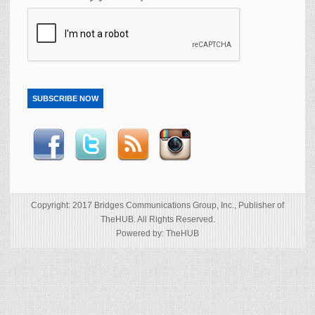
SUBSCRIBE NOW
Copyright: 2017 Bridges Communications Group, Inc., Publisher of
TheHUB. All Rights Reserved.
Powered by: TheHUB