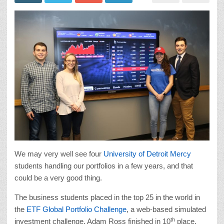
We may very well see four
University of Detroit Mercy
students handling our portfolios in a few years, and that
could be a very good thing.
The business students placed in the top 25 in the world in
the
ETF Global Portfolio Challenge
, a web-based simulated
th
investment challenge. Adam Ross finished in 10
place,