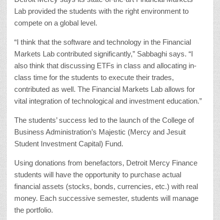
Lab provided the students with the right environment to
compete on a global level.
“I think that the software and technology in the Financial
Markets Lab contributed significantly,” Sabbaghi says. “I
also think that discussing ETFs in class and allocating in-
class time for the students to execute their trades,
contributed as well. The Financial Markets Lab allows for
vital integration of technological and investment education.”
The students’ success led to the launch of the College of
Business Administration’s Majestic (Mercy and Jesuit
Student Investment Capital) Fund.
Using donations from benefactors, Detroit Mercy Finance
students will have the opportunity to purchase actual
financial assets (stocks, bonds, currencies, etc.) with real
money. Each successive semester, students will manage
the portfolio.