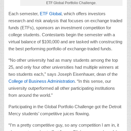
ETF Global Portfolio Challenge.
Each semester,
ETF Global
, which offers investors
research and risk analysis that focuses on exchange traded
funds (ETFs), sponsors an investment competition for
college students. Contestants begin the semester with a
virtual balance of $100,000 and are tasked with constructing
the best performing portfolio of exchange-traded funds.
“No other university had as many students among the top
25, and only four other universities had multiple winners at
two students each,” says Joseph Eisenhauer, dean of the
College of Business Administration
. “In this sense, our
university outperformed all other participating institutions
from around the world.”
Participating in the Global Portfolio Challenge got the Detroit
Mercy students’ competitive juices flowing.
“I’m a pretty competitive guy, so any competition I am in, it