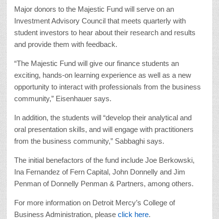
Major donors to the Majestic Fund will serve on an
Investment Advisory Council that meets quarterly with
student investors to hear about their research and results
and provide them with feedback.
“The Majestic Fund will give our finance students an
exciting, hands-on learning experience as well as a new
opportunity to interact with professionals from the business
community,” Eisenhauer says.
In addition, the students will “develop their analytical and
oral presentation skills, and will engage with practitioners
from the business community,” Sabbaghi says.
The initial benefactors of the fund include Joe Berkowski,
Ina Fernandez of Fern Capital, John Donnelly and Jim
Penman of Donnelly Penman & Partners, among others.
For more information on Detroit Mercy’s College of
Business Administration, please
click here
.