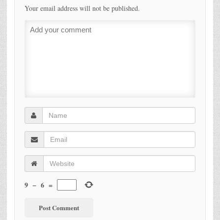
Your email address will not be published.
9
−
6
=