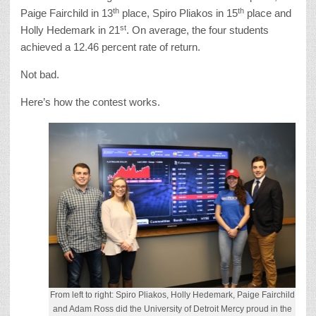
th
th
Paige Fairchild in 13
place, Spiro Pliakos in 15
place and
st
Holly Hedemark in 21
. On average, the four students
achieved a 12.46 percent rate of return.
Not bad.
Here’s how the contest works.
From left to right: Spiro Pliakos, Holly Hedemark, Paige Fairchild
and Adam Ross did the University of Detroit Mercy proud in the