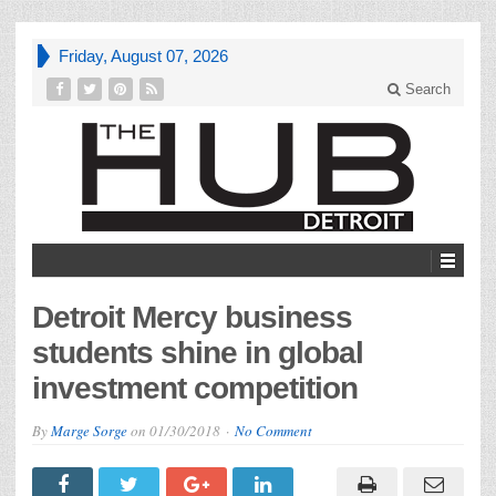
Friday, August 07, 2026
Search
Detroit Mercy business
students shine in global
investment competition
By
Marge Sorge
on
01/30/2018
No Comment