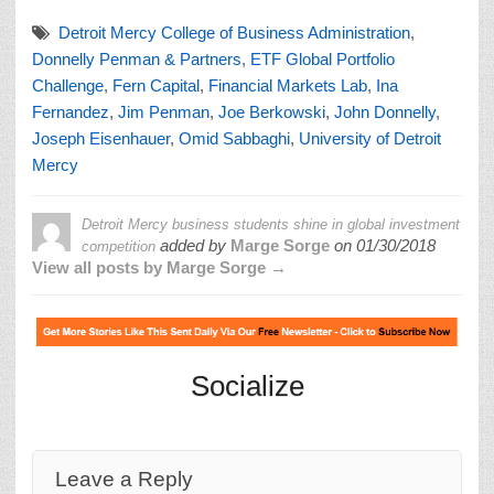
Detroit Mercy College of Business Administration
,
Donnelly Penman & Partners
,
ETF Global Portfolio
Challenge
,
Fern Capital
,
Financial Markets Lab
,
Ina
Fernandez
,
Jim Penman
,
Joe Berkowski
,
John Donnelly
,
Joseph Eisenhauer
,
Omid Sabbaghi
,
University of Detroit
Mercy
Detroit Mercy business students shine in global investment
added by
Marge Sorge
on
01/30/2018
competition
View all posts by Marge Sorge →
Socialize
Leave a Reply