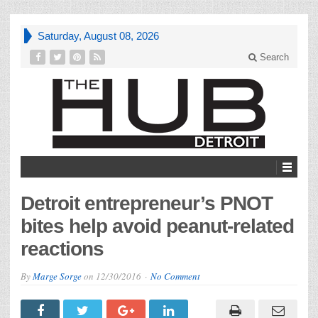
Saturday, August 08, 2026
Search
Detroit entrepreneur’s PNOT
bites help avoid peanut-related
reactions
By
Marge Sorge
on
12/30/2016
No Comment