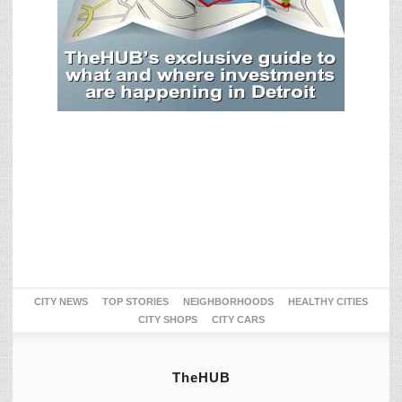
CITY NEWS
TOP STORIES
NEIGHBORHOODS
HEALTHY CITIES
CITY SHOPS
CITY CARS
TheHUB