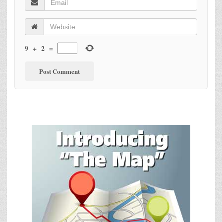
9
+
2
=