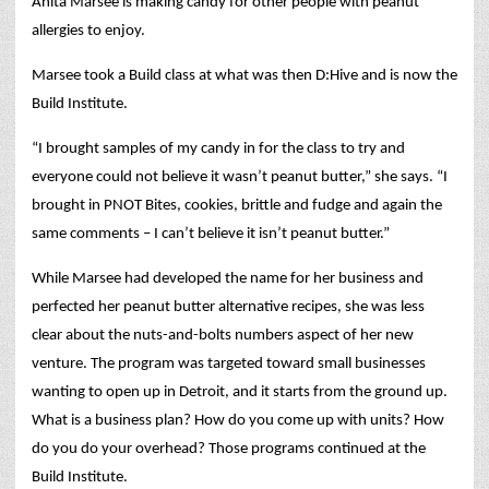
Anita Marsee is making candy for other people with peanut
allergies to enjoy.
Marsee took a Build class at what was then D:Hive and is now the
Build Institute.
“I brought samples of my candy in for the class to try and
everyone could not believe it wasn’t peanut butter,” she says. “I
brought in PNOT Bites, cookies, brittle and fudge and again the
same comments – I can’t believe it isn’t peanut butter.”
While Marsee had developed the name for her business and
perfected her peanut butter alternative recipes, she was less
clear about the nuts-and-bolts numbers aspect of her new
venture. The program was targeted toward small businesses
wanting to open up in Detroit, and it starts from the ground up.
What is a business plan? How do you come up with units? How
do you do your overhead? Those programs continued at the
Build Institute.