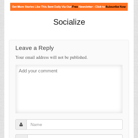
Socialize
Leave a Reply
Your email address will not be published.