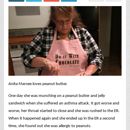
Anita Marsee loves peanut butter.
One day she was munching on a peanut butter and jelly
sandwich when she suffered an asthma attack. It got worse and
worse, her throat started to close and she was rushed to the ER.
When it happened again and she ended up in the ER a second
time, she found out she was allergic to peanuts.