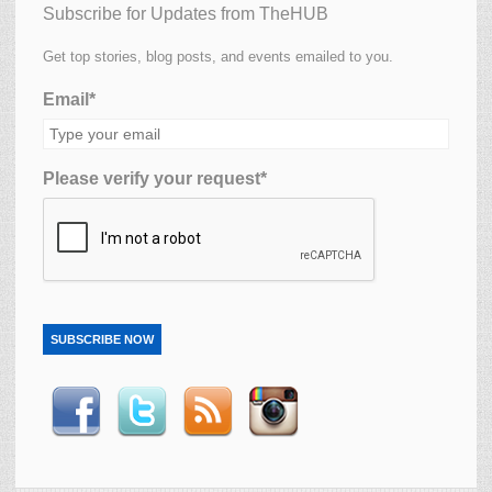
Subscribe for Updates from TheHUB
Get top stories, blog posts, and events emailed to you.
Email*
Please verify your request*
SUBSCRIBE NOW