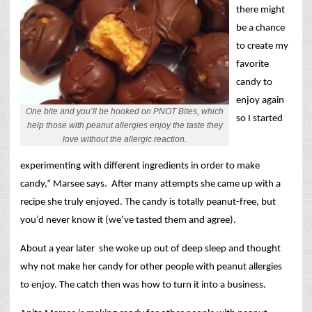
there might
be a chance
to create my
favorite
candy to
enjoy again
One bite and you’ll be hooked on PNOT Bites, which
so I started
help those with peanut allergies enjoy the taste they
love without the allergic reaction.
experimenting with different ingredients in order to make
candy,” Marsee says.
After many attempts she came up with a
recipe she truly enjoyed. The candy is totally peanut-free, but
you’d never know it (we’ve tasted them and agree).
About a year later
she woke up out of deep sleep and thought
why not make her candy for other people with peanut allergies
to enjoy. The catch then was how to turn it into a business.