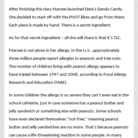
After finishing the class Marsee launched Deta’s Dandy Candy.
She decided to start off with the PNOT Bites and go from there.
Each piece is made by hand. There is a secret ingredient.
As for that secret ingredient – all she will share is that it’s TLC.
Marsee is not alone in her allergy. In the U.S., approximately
three million people report allergies to peanuts and tree nuts.
The number of children living with peanut allergy appears to
have tripled between 1997 and 2008, according to Food Allergy
Research and Education (FARE).
In some children the allergy is so severe they can’t even eat in the
school cafeteria, just in case someone has a peanut butter and
jelly sandwich or something else with peanuts. Some schools
have even declared themselves “nut-free,” meaning peanut
butter and jelly sandwiches are no more. That’s because peanuts
can cause a life-threatening reaction in some people. In many