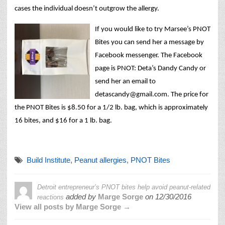
cases the individual doesn’t outgrow the allergy.
If you would like to try Marsee’s PNOT
Bites you can send her a message by
Facebook messenger. The Facebook
page is PNOT: Deta’s Dandy Candy or
send her an email to
detascandy@gmail.com. The price for
the PNOT Bites is $8.50 for a 1/2 lb. bag, which is approximately
16 bites, and $16 for a 1 lb. bag.
Build Institute
,
Peanut allergies
,
PNOT Bites
Detroit entrepreneur’s PNOT bites help avoid peanut-related
added by
Marge Sorge
on
12/30/2016
reactions
View all posts by Marge Sorge →