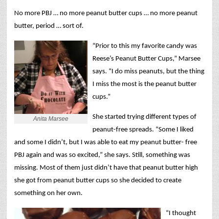
No more PBJ … no more peanut butter cups … no more peanut
butter, period … sort of.
“Prior to this my favorite candy was
Reese’s Peanut Butter Cups,” Marsee
says. “I do miss peanuts, but the thing
I miss the most is the peanut butter
cups.”
She started trying different types of
Anita Marsee
peanut-free spreads. “Some I liked
and some I didn’t, but I was able to eat my peanut butter- free
PBJ again and was so excited,” she says. Still, something was
missing. Most of them just didn’t have that peanut butter high
she got from peanut butter cups so she decided to create
something on her own.
“I thought