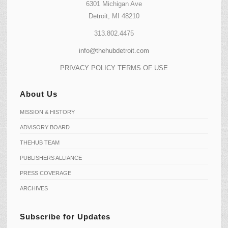
6301 Michigan Ave
Detroit, MI 48210
313.802.4475
info@thehubdetroit.com
PRIVACY POLICY
TERMS OF USE
About Us
MISSION & HISTORY
ADVISORY BOARD
THEHUB TEAM
PUBLISHERS ALLIANCE
PRESS COVERAGE
ARCHIVES
Subscribe for Updates