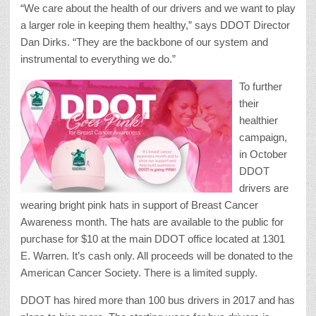
“We care about the health of our drivers and we want to play
a larger role in keeping them healthy,” says DDOT Director
Dan Dirks. “They are the backbone of our system and
instrumental to everything we do.”
To further
their
healthier
campaign,
in October
DDOT
drivers are
wearing bright pink hats in support of Breast Cancer
Awareness month. The hats are available to the public for
purchase for $10 at the main DDOT office located at 1301
E. Warren. It’s cash only. All proceeds will be donated to the
American Cancer Society. There is a limited supply.
DDOT has hired more than 100 bus drivers in 2017 and has