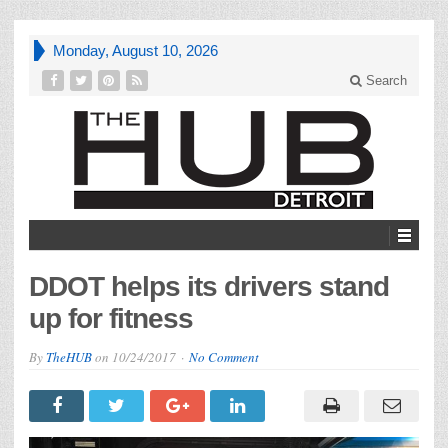
Monday, August 10, 2026
Search
DDOT helps its drivers stand
up for fitness
By
TheHUB
on
10/24/2017
No Comment