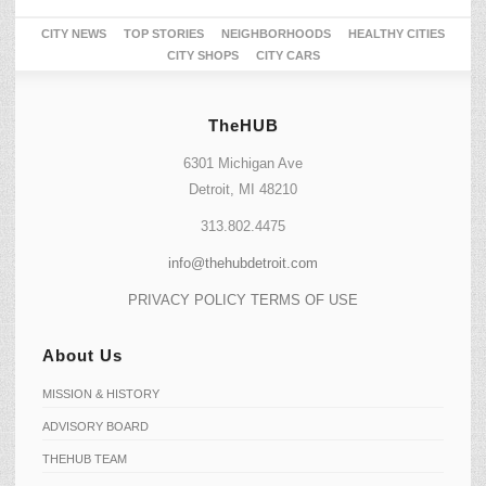
CITY NEWS
TOP STORIES
NEIGHBORHOODS
HEALTHY CITIES
CITY SHOPS
CITY CARS
TheHUB
6301 Michigan Ave
Detroit, MI 48210
313.802.4475
info@thehubdetroit.com
PRIVACY POLICY
TERMS OF USE
About Us
MISSION & HISTORY
ADVISORY BOARD
THEHUB TEAM