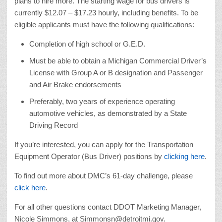
plans to hire more. The starting wage for bus drivers is
currently $12.07 – $17.23 hourly, including benefits. To be
eligible applicants must have the following qualifications:
Completion of high school or G.E.D.
Must be able to obtain a Michigan Commercial Driver’s
License with Group A or B designation and Passenger
and Air Brake endorsements
Preferably, two years of experience operating
automotive vehicles, as demonstrated by a State
Driving Record
If you’re interested, you can apply for the Transportation
Equipment Operator (Bus Driver) positions by
clicking here
.
To find out more about DMC’s 61-day challenge, please
click here
.
For all other questions contact DDOT Marketing Manager,
Nicole Simmons, at Simmonsn@detroitmi.gov.