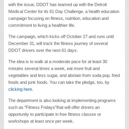
with the issue, DDOT has teamed up with the Detroit
Medical Center for its 61 Day Challenge, a health education
campaign focusing on fitness, nutrition, education and
commitment to living a healthier life.
The campaign, which kicks off October 27 and runs until
December 31, will track the fitness journey of several
DDOT drivers over the next 61 days.
The idea is to walk at a moderate pace for at least 30
minutes several times a week, eat more fruit and
vegetables and less sugar, and abstain from soda pop, fried
foods and junk foods. You can take the pledge, too, by
clicking here
.
The department is also looking at implementing programs
such as “Fitness Fridays”that will offer drivers an
opportunity to participate in free fitness classes or
workshops at least once per week.