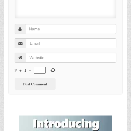
9
+
1
=