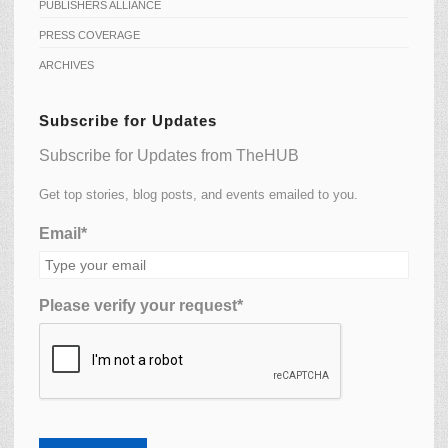
PUBLISHERS ALLIANCE
PRESS COVERAGE
ARCHIVES
Subscribe for Updates
Subscribe for Updates from TheHUB
Get top stories, blog posts, and events emailed to you.
Email*
Please verify your request*