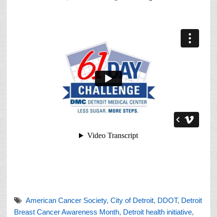
American Cancer Society
,
City of Detroit
,
DDOT
,
Detroit
Breast Cancer Awareness Month
,
Detroit health initiative
,