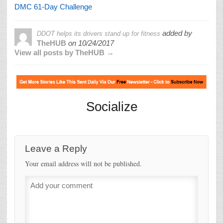
DMC 61-Day Challenge
added by
DDOT helps its drivers stand up for fitness
TheHUB
on
10/24/2017
View all posts by TheHUB →
Socialize
Leave a Reply
Your email address will not be published.