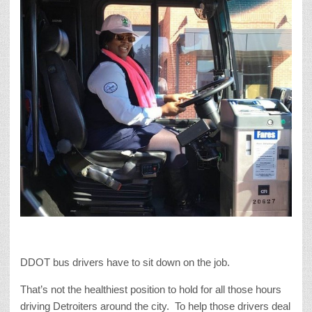
DDOT bus drivers have to sit down on the job.
That’s not the healthiest position to hold for all those hours
driving Detroiters around the city. To help those drivers deal