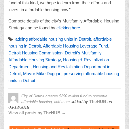
fund of this kind, we hope to learn from their efforts and
invest in affordable housing now.”
Compete details of the city’s Multifamily Affordable Housing
Strategy can be found by
clicking here
.
adding affordable housing units in Detroit
,
affordable
housing in Detroit
,
Affordable Housing Leverage Fund
,
Detroit Housing Commission
,
Detroit’s Multifamily
Affordable Housing Strategy
,
Housing & Revitalization
Department
,
Housing and Revitalization Department in
Detroit
,
Mayor Mike Duggan
,
preserving affordable housing
units in Detroit
City of Detroit creates $250 million fund to preserve
added by
TheHUB
on
affordable housing, add more
03/13/2018
View all posts by TheHUB →