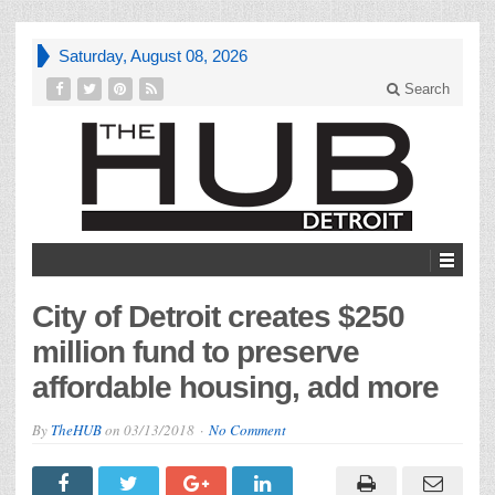
Saturday, August 08, 2026
Search
City of Detroit creates $250
million fund to preserve
affordable housing, add more
By
TheHUB
on
03/13/2018
No Comment