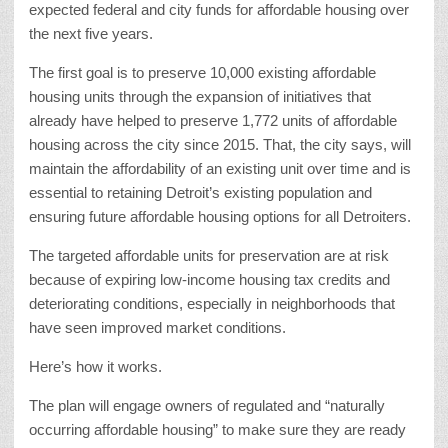
expected federal and city funds for affordable housing over
the next five years.
The first goal is to preserve 10,000 existing affordable
housing units through the expansion of initiatives that
already have helped to preserve 1,772 units of affordable
housing across the city since 2015. That, the city says, will
maintain the affordability of an existing unit over time and is
essential to retaining Detroit’s existing population and
ensuring future affordable housing options for all Detroiters.
The targeted affordable units for preservation are at risk
because of expiring low-income housing tax credits and
deteriorating conditions, especially in neighborhoods that
have seen improved market conditions.
Here’s how it works.
The plan will engage owners of regulated and “naturally
occurring affordable housing” to make sure they are ready