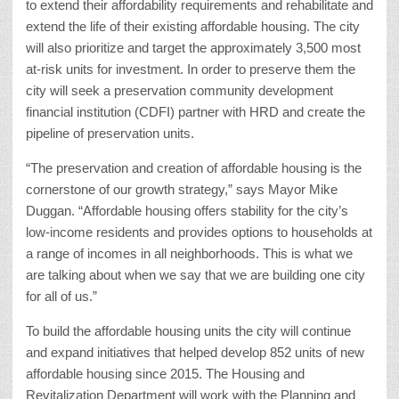
to extend their affordability requirements and rehabilitate and
extend the life of their existing affordable housing. The city
will also prioritize and target the approximately 3,500 most
at-risk units for investment. In order to preserve them the
city will seek a preservation community development
financial institution (CDFI) partner with HRD and create the
pipeline of preservation units.
“The preservation and creation of affordable housing is the
cornerstone of our growth strategy,” says Mayor Mike
Duggan. “Affordable housing offers stability for the city’s
low-income residents and provides options to households at
a range of incomes in all neighborhoods. This is what we
are talking about when we say that we are building one city
for all of us.”
To build the affordable housing units the city will continue
and expand initiatives that helped develop 852 units of new
affordable housing since 2015. The Housing and
Revitalization Department will work with the Planning and