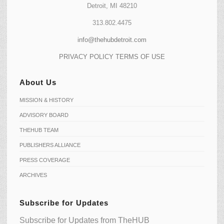
Detroit, MI 48210
313.802.4475
info@thehubdetroit.com
PRIVACY POLICY
TERMS OF USE
About Us
MISSION & HISTORY
ADVISORY BOARD
THEHUB TEAM
PUBLISHERS ALLIANCE
PRESS COVERAGE
ARCHIVES
Subscribe for Updates
Subscribe for Updates from TheHUB