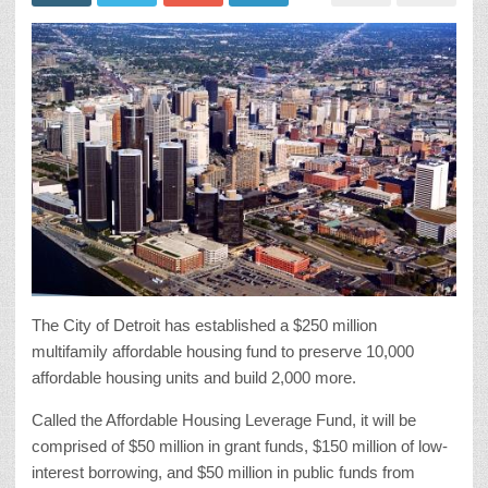
The City of Detroit has established a $250 million
multifamily affordable housing fund to preserve 10,000
affordable housing units and build 2,000 more.
Called the Affordable Housing Leverage Fund, it will be
comprised of $50 million in grant funds, $150 million of low-
interest borrowing, and $50 million in public funds from