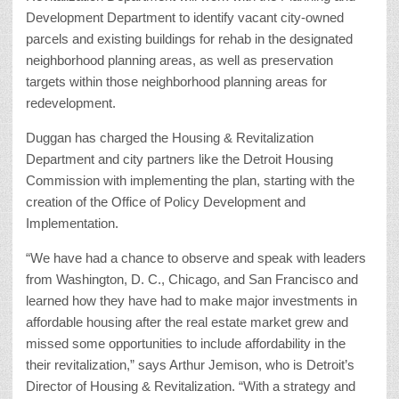
Development Department to identify vacant city-owned
parcels and existing buildings for rehab in the designated
neighborhood planning areas, as well as preservation
targets within those neighborhood planning areas for
redevelopment.
Duggan has charged the Housing & Revitalization
Department and city partners like the Detroit Housing
Commission with implementing the plan, starting with the
creation of the Office of Policy Development and
Implementation.
“We have had a chance to observe and speak with leaders
from Washington, D. C., Chicago, and San Francisco and
learned how they have had to make major investments in
affordable housing after the real estate market grew and
missed some opportunities to include affordability in the
their revitalization,” says Arthur Jemison, who is Detroit’s
Director of Housing & Revitalization. “With a strategy and