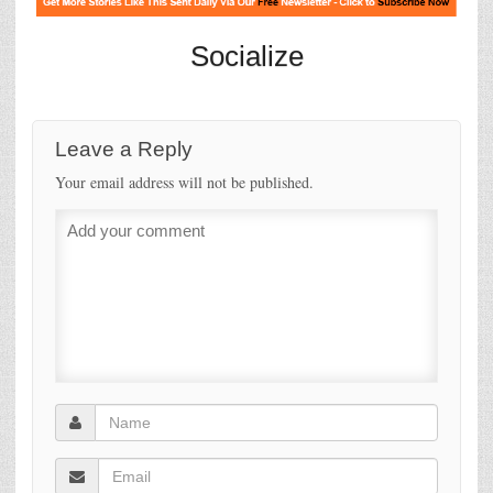
Socialize
Leave a Reply
Your email address will not be published.