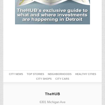
CITY NEWS
TOP STORIES
NEIGHBORHOODS
HEALTHY CITIES
CITY SHOPS
CITY CARS
TheHUB
6301 Michigan Ave