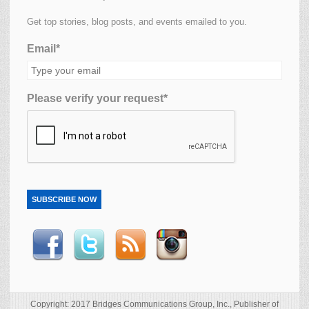
Get top stories, blog posts, and events emailed to you.
Email*
Please verify your request*
SUBSCRIBE NOW
Copyright: 2017 Bridges Communications Group, Inc., Publisher of