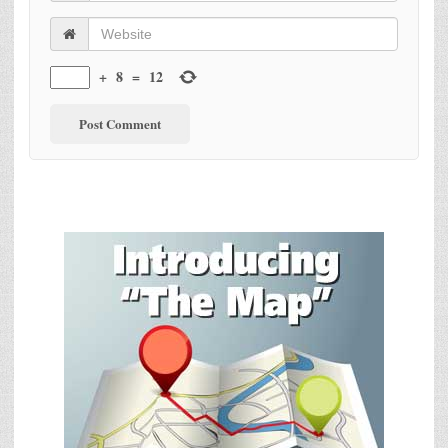
+
8
=
12