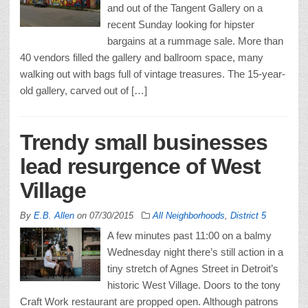
and out of the Tangent Gallery on a
recent Sunday looking for hipster
bargains at a rummage sale. More than
40 vendors filled the gallery and ballroom space, many
walking out with bags full of vintage treasures. The 15-year-
old gallery, carved out of […]
Trendy small businesses
lead resurgence of West
Village
By
E.B. Allen
on
07/30/2015
All Neighborhoods
,
District 5
A few minutes past 11:00 on a balmy
Wednesday night there’s still action in a
tiny stretch of Agnes Street in Detroit’s
historic West Village. Doors to the tony
Craft Work restaurant are propped open. Although patrons