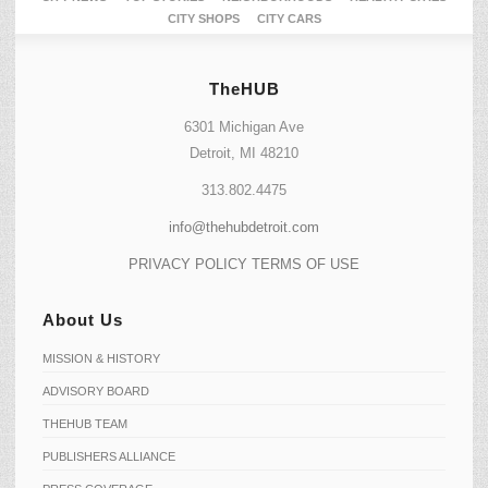
CITY SHOPS
CITY CARS
TheHUB
6301 Michigan Ave
Detroit, MI 48210
313.802.4475
info@thehubdetroit.com
PRIVACY POLICY
TERMS OF USE
About Us
MISSION & HISTORY
ADVISORY BOARD
THEHUB TEAM
PUBLISHERS ALLIANCE