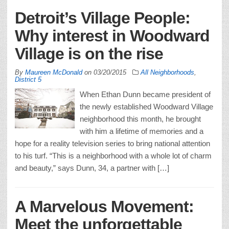
Detroit’s Village People:
Why interest in Woodward
Village is on the rise
By
Maureen McDonald
on
03/20/2015
All Neighborhoods
,
District 5
When Ethan Dunn became president of
the newly established Woodward Village
neighborhood this month, he brought
with him a lifetime of memories and a
hope for a reality television series to bring national attention
to his turf. “This is a neighborhood with a whole lot of charm
and beauty,” says Dunn, 34, a partner with […]
A Marvelous Movement:
Meet the unforgettable