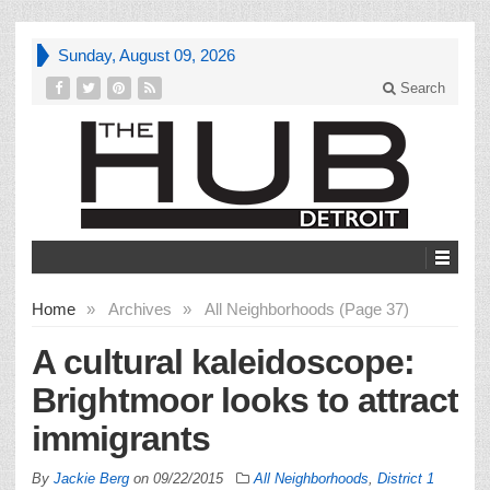
Sunday, August 09, 2026
Search
Home
»
Archives
»
All Neighborhoods (Page 37)
A cultural kaleidoscope:
Brightmoor looks to attract
immigrants
By
Jackie Berg
on
09/22/2015
All Neighborhoods
,
District 1