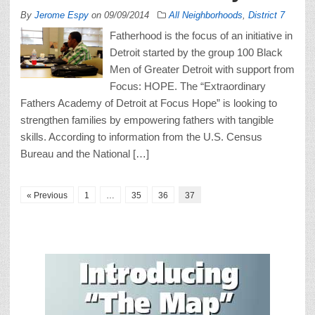
By
Jerome Espy
on
09/09/2014
All Neighborhoods
,
District 7
Fatherhood is the focus of an initiative in
Detroit started by the group 100 Black
Men of Greater Detroit with support from
Focus: HOPE. The “Extraordinary
Fathers Academy of Detroit at Focus Hope” is looking to
strengthen families by empowering fathers with tangible
skills. According to information from the U.S. Census
Bureau and the National […]
« Previous
1
…
35
36
37