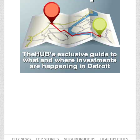
CITY NEWS
TOP STORIES
NEIGHBORHOODS
HEALTHY CITIES