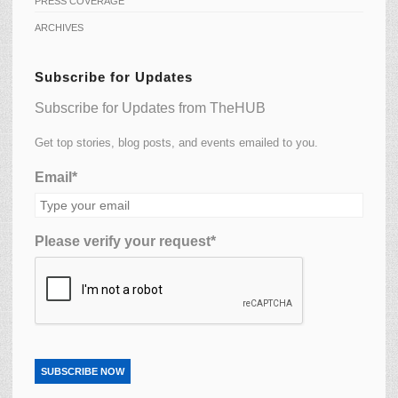
PRESS COVERAGE
ARCHIVES
Subscribe for Updates
Subscribe for Updates from TheHUB
Get top stories, blog posts, and events emailed to you.
Email*
Please verify your request*
SUBSCRIBE NOW