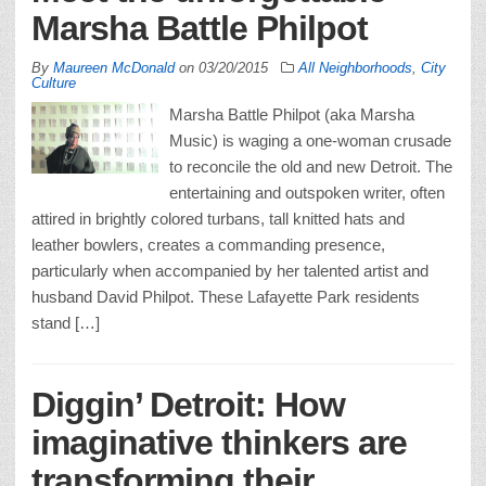
Marsha Battle Philpot
By
Maureen McDonald
on
03/20/2015
All Neighborhoods
,
City
Culture
Marsha Battle Philpot (aka Marsha
Music) is waging a one-woman crusade
to reconcile the old and new Detroit. The
entertaining and outspoken writer, often
attired in brightly colored turbans, tall knitted hats and
leather bowlers, creates a commanding presence,
particularly when accompanied by her talented artist and
husband David Philpot. These Lafayette Park residents
stand […]
Diggin’ Detroit: How
imaginative thinkers are
transforming their