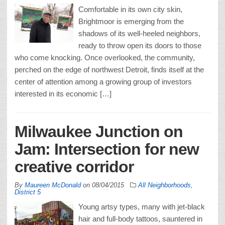
Comfortable in its own city skin,
Brightmoor is emerging from the
shadows of its well-heeled neighbors,
ready to throw open its doors to those
who come knocking. Once overlooked, the community,
perched on the edge of northwest Detroit, finds itself at the
center of attention among a growing group of investors
interested in its economic […]
Milwaukee Junction on
Jam: Intersection for new
creative corridor
By
Maureen McDonald
on
08/04/2015
All Neighborhoods
,
District 5
Young artsy types, many with jet-black
hair and full-body tattoos, sauntered in