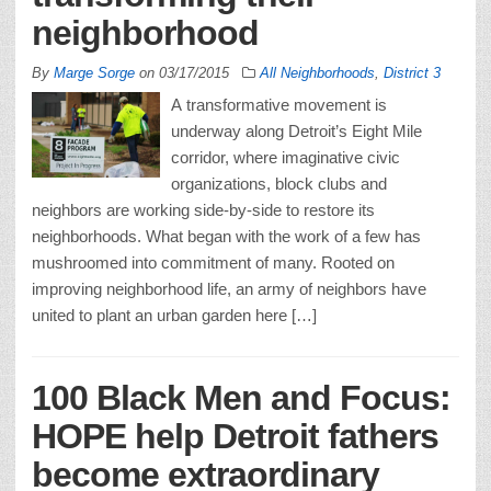
neighborhood
By
Marge Sorge
on
03/17/2015
All Neighborhoods
,
District 3
A transformative movement is
underway along Detroit’s Eight Mile
corridor, where imaginative civic
organizations, block clubs and
neighbors are working side-by-side to restore its
neighborhoods. What began with the work of a few has
mushroomed into commitment of many. Rooted on
improving neighborhood life, an army of neighbors have
united to plant an urban garden here […]
100 Black Men and Focus:
HOPE help Detroit fathers
become extraordinary