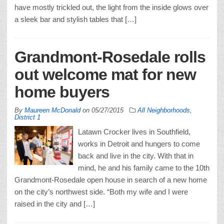
have mostly trickled out, the light from the inside glows over
a sleek bar and stylish tables that […]
Grandmont-Rosedale rolls
out welcome mat for new
home buyers
By
Maureen McDonald
on
05/27/2015
All Neighborhoods
,
District 1
Latawn Crocker lives in Southfield,
works in Detroit and hungers to come
back and live in the city. With that in
mind, he and his family came to the 10th
Grandmont-Rosedale open house in search of a new home
on the city’s northwest side. “Both my wife and I were
raised in the city and […]