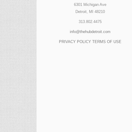
6301 Michigan Ave
Detroit, MI 48210
313.802.4475
info@thehubdetroit.com
PRIVACY POLICY
TERMS OF USE