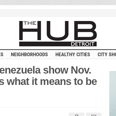
ES
NEIGHBORHOODS
HEALTHY CITIES
CITY SH
Venezuela show Nov.
s what it means to be