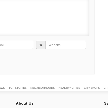
EWS
TOP STORIES
NEIGHBORHOODS
HEALTHY CITIES
CITY SHOPS
CI
About Us
S