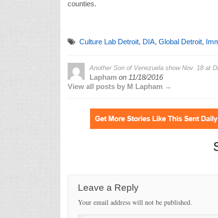
counties.
Culture Lab Detroit
,
DIA
,
Global Detroit
,
Imm
Another Son of Venezuela show Nov. 18 at DI
Lapham
on
11/18/2016
View all posts by M Lapham →
Leave a Reply
Your email address will not be published.