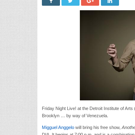
Friday Night Live! at the Detroit Institute of A
Brooklyn … by way of Venezuela.
Migguel Anggelo
will bring his free show,
Anothe
DIA. It begins at 7:00 p.m. and is a combinati