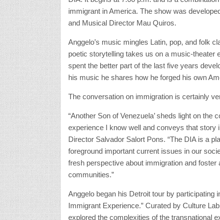
immigrant in America. The show was developed 
and Musical Director Mau Quiros.
Anggelo’s music mingles Latin, pop, and folk cla
poetic storytelling takes us on a music-theater 
spent the better part of the last five years dev
his music he shares how he forged his own Ameri
The conversation on immigration is certainly ver
“Another Son of Venezuela’ sheds light on the c
experience I know well and conveys that story in 
Director Salvador Salort Pons. “The DIA is a pla
foreground important current issues in our societ
fresh perspective about immigration and foster a
communities.”
Anggelo began his Detroit tour by participating 
Immigrant Experience.” Curated by Culture Lab 
explored the complexities of the transnational e