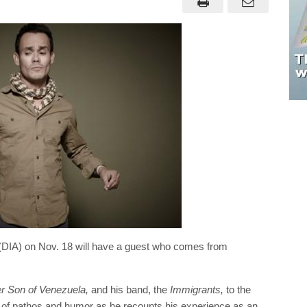
rts (DIA) on Nov. 18 will have a guest who comes from
r Son of Venezuela,
and his band, the
Immigrants,
to the
on of pathos and humor as he recounts his experience as an