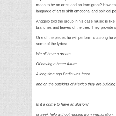
mean to be an artist and an immigrant? How can 
language of art to shift emotional and political 
Anggelo told the group in his case music is li
branches and leaves of the tree. They provide 
One of the pieces he will perform is a song he wr
some of the lyrics:
We all have a dream
Of having a better future
A long time ago Berlin was freed
and on the outskirts of Mexico they are building
Is it a crime to have an illusion?
or seek help without running from immigration;