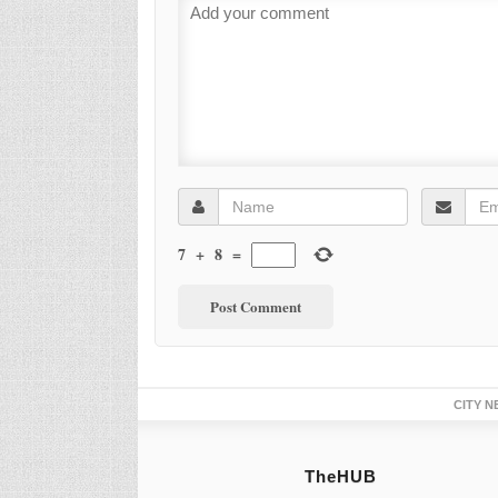
7
+
8
=
CITY N
TheHUB