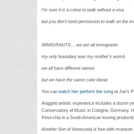
I’m sure it is a crime to walk without a visa
but you don’t need permission to walk on the m
IMMIGRANTS… we are all immigrants
my only boundary was my mother’s womb
we all have different names
but we have the same color blood.
You can
watch him perform the song
at Joe’s 
Anggelo artistic experience includes a dozen yea
Conservatory of Music in Cologne, Germany. Hi
Pinocchio in a South American touring producti
Another Son of Venezuela
is free with museum