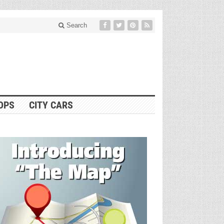
Search
OPS
CITY CARS