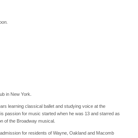
oon.
Pub in New York.
rs learning classical ballet and studying voice at the
s passion for music started when he was 13 and starred as
on of the Broadway musical.
 admission for residents of Wayne, Oakland and Macomb