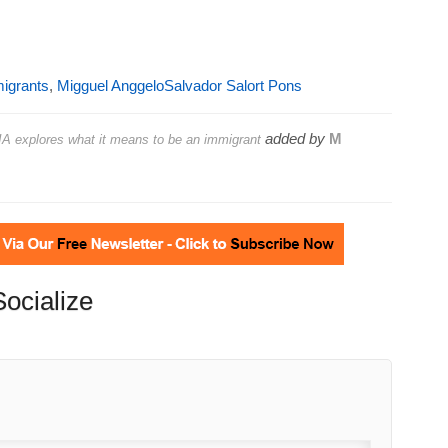
igrants
,
Migguel AnggeloSalvador Salort Pons
added by
M
A explores what it means to be an immigrant
Socialize