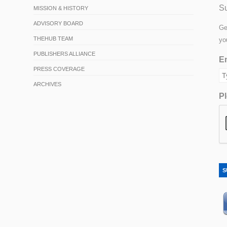
Su
MISSION & HISTORY
ADVISORY BOARD
Ge
THEHUB TEAM
yo
PUBLISHERS ALLIANCE
Em
PRESS COVERAGE
ARCHIVES
Pl
S