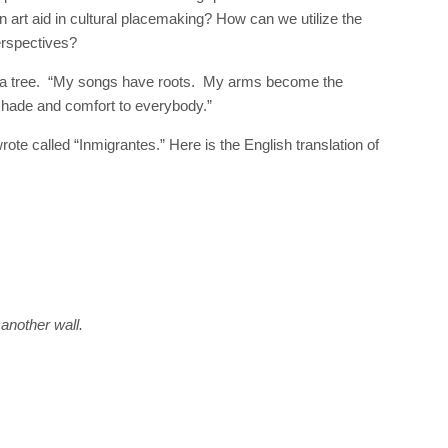
art aid in cultural placemaking? How can we utilize the
perspectives?
ke a tree. “My songs have roots. My arms become the
shade and comfort to everybody.”
ote called “Inmigrantes.” Here is the English translation of
 another wall.