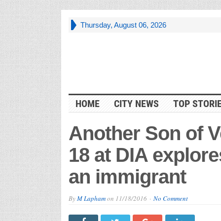
Thursday, August 06, 2026
HOME
CITY NEWS
TOP STORI
Another Son of 
18 at DIA explore
an immigrant
By
M Lapham
on
11/18/2016
No Comment