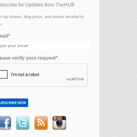
bscribe for Updates from TheHUB
t top stories, blog posts, and events emailed to
u.
ail*
ease verify your request*
UBSCRIBE NOW