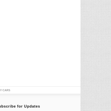
TY CARS
ubscribe for Updates