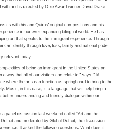
with and is directed by Obie Award winner David Drake
ssics with his and Quiros’ original compositions and his
experience in our ever-expanding bilingual world. He has
eloping art that speaks to the immigrant experience. Through
can identity through love, loss, family and national pride.
y relevant today.
omplexities of being an immigrant in the United States an
a way that all of our visitors can relate to,” says DIA
ce where the arts can function as springboard to bring to the
y. Music, in this case, is a language that will help bring a
 better understanding and friendly dialogue within our
in a panel discussion last weekend called “Art and the
Detroit and moderated by Global Detroit, the discussion
xperience. It asked the following questions. What does it