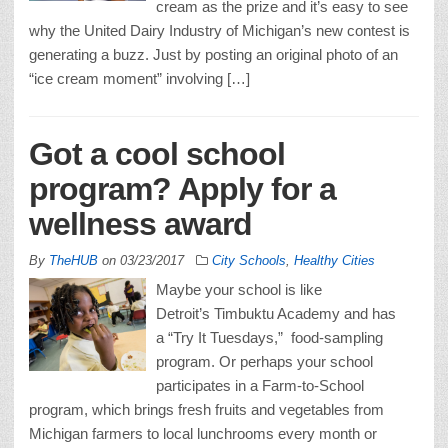
cream as the prize and it’s easy to see
why the United Dairy Industry of Michigan’s new contest is
generating a buzz. Just by posting an original photo of an
“ice cream moment” involving […]
Got a cool school
program? Apply for a
wellness award
By
TheHUB
on
03/23/2017
City Schools
,
Healthy Cities
Maybe your school is like
Detroit’s Timbuktu Academy and has
a “Try It Tuesdays,” food-sampling
program. Or perhaps your school
participates in a Farm-to-School
program, which brings fresh fruits and vegetables from
Michigan farmers to local lunchrooms every month or