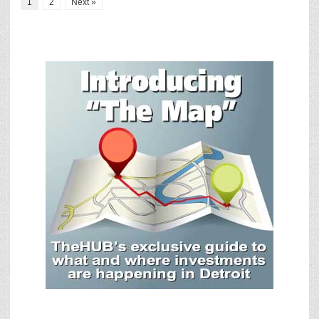
1
2
Next »