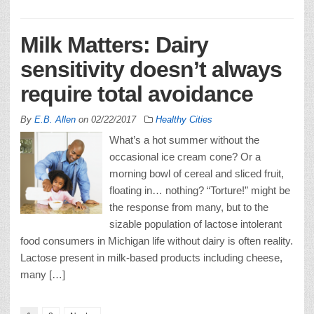
Milk Matters: Dairy
sensitivity doesn’t always
require total avoidance
By
E.B. Allen
on
02/22/2017
Healthy Cities
What’s a hot summer without the
occasional ice cream cone? Or a
morning bowl of cereal and sliced fruit,
floating in… nothing? “Torture!” might be
the response from many, but to the
sizable population of lactose intolerant
food consumers in Michigan life without dairy is often reality.
Lactose present in milk-based products including cheese,
many […]