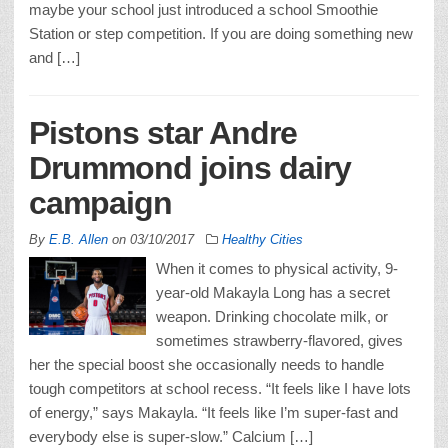
maybe your school just introduced a school Smoothie
Station or step competition. If you are doing something new
and […]
Pistons star Andre
Drummond joins dairy
campaign
By
E.B. Allen
on
03/10/2017
Healthy Cities
When it comes to physical activity, 9-
year-old Makayla Long has a secret
weapon. Drinking chocolate milk, or
sometimes strawberry-flavored, gives
her the special boost she occasionally needs to handle
tough competitors at school recess. “It feels like I have lots
of energy,” says Makayla. “It feels like I’m super-fast and
everybody else is super-slow.” Calcium […]