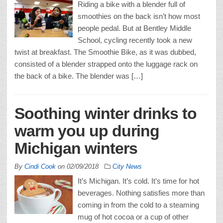
Riding a bike with a blender full of
smoothies on the back isn’t how most
people pedal. But at Bentley Middle
School, cycling recently took a new
twist at breakfast. The Smoothie Bike, as it was dubbed,
consisted of a blender strapped onto the luggage rack on
the back of a bike. The blender was […]
Soothing winter drinks to
warm you up during
Michigan winters
By
Cindi Cook
on
02/09/2018
City News
It’s Michigan. It’s cold. It’s time for hot
beverages. Nothing satisfies more than
coming in from the cold to a steaming
mug of hot cocoa or a cup of other