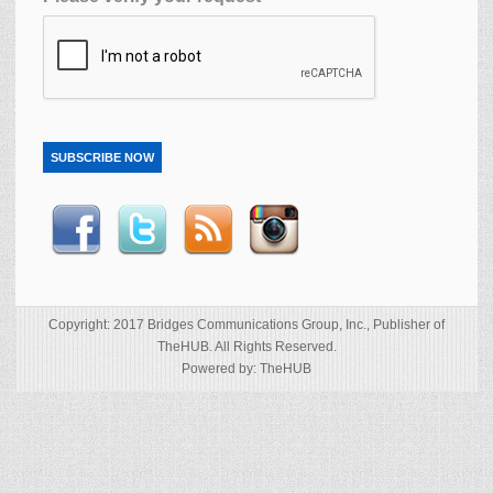
SUBSCRIBE NOW
Copyright: 2017 Bridges Communications Group, Inc., Publisher of
TheHUB. All Rights Reserved.
Powered by: TheHUB