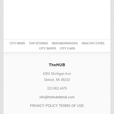
CITY NEWS
TOP STORIES
NEIGHBORHOODS
HEALTHY CITIES
CITY SHOPS
CITY CARS
TheHUB
6301 Michigan Ave
Detroit, MI 48210
313.802.4475
info@thehubdetroit.com
PRIVACY POLICY
TERMS OF USE