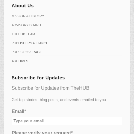
About Us
MISSION & HISTORY
ADVISORY BOARD
THEHUB TEAM
PUBLISHERS ALLIANCE
PRESS COVERAGE
ARCHIVES
Subscribe for Updates
Subscribe for Updates from TheHUB
Get top stories, blog posts, and events emailed to you.
Email*
Please verify your request*