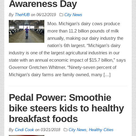
Awareness Day
By
TheHUB
on
06/12/2019
City News
Moo. Michigan’s dairy cows produce
more than 11.2 billion pounds of milk
annually, making our dairy industry the
nation’s 6th largest. “Michigan’s dairy
industry is one of the largest agricultural industries in our
state with an annual economic impact of $15.7 billion,” says
Governor Gretchen Whitmer. “Ninety-seven percent of
Michigan’s dairy farms are family owned, many […]
Pedal Power: Smoothie
bike steers kids to healthy
breakfast foods
By
Cindi Cook
on
03/21/2018
City News
,
Healthy Cities