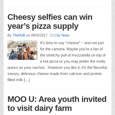
Cheesy selfies can win
year’s pizza supply
By
TheHUB
on
08/02/2017
City News
It’s time to say “cheese” – and not just
for the camera. Maybe you’re a fan of
the stretchy pull of mozzarella on top of
a hot pizza or you may prefer the melty
queso on your nachos. However you like it, it’s the flavorful,
savory, delicious cheese made from calcium and protein
filled milk […]
MOO U: Area youth invited
to visit dairy farm