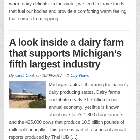
warm dairy delights. In the winter, we tend to crave foods
that fuel our bodies and provide a comforting warm feeling
that comes from sipping […]
A look inside a dairy farm
that supports Michigan’s
fifth largest industry
By
Cindi Cook
on
10/09/2017
City News
Michigan ranks fifth among the nation’s
dairy producing states. Dairy farms
contribute nearly $1.7 billion to our
annual economy, yet little is known
about our state’s 1,800 dairy farmers
and the 425,000 cows that produce 10.9 billion pounds of
milk sold annually. This piece is part of a series of annual
reports produced by TheHUB […]