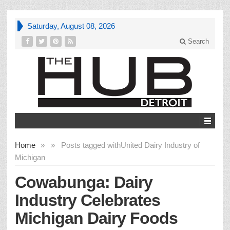
Saturday, August 08, 2026
Search
Home
»
»
Posts tagged with
United Dairy Industry of
Michigan
Cowabunga: Dairy
Industry Celebrates
Michigan Dairy Foods