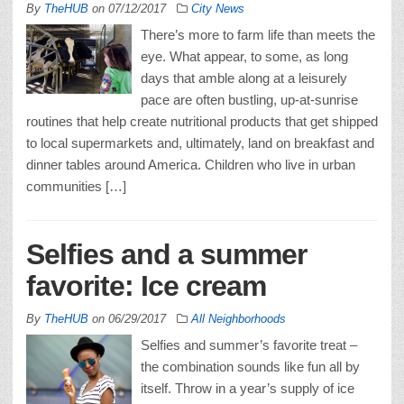
By
TheHUB
on
07/12/2017
City News
There’s more to farm life than meets the
eye. What appear, to some, as long
days that amble along at a leisurely
pace are often bustling, up-at-sunrise
routines that help create nutritional products that get shipped
to local supermarkets and, ultimately, land on breakfast and
dinner tables around America. Children who live in urban
communities […]
Selfies and a summer
favorite: Ice cream
By
TheHUB
on
06/29/2017
All Neighborhoods
Selfies and summer’s favorite treat –
the combination sounds like fun all by
itself. Throw in a year’s supply of ice