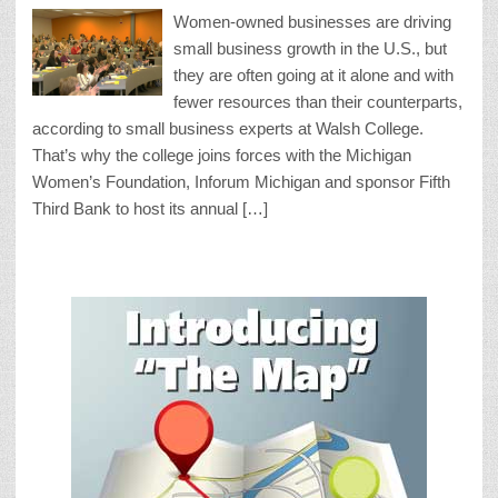
Women-owned businesses are driving
small business growth in the U.S., but
they are often going at it alone and with
fewer resources than their counterparts,
according to small business experts at Walsh College.
That’s why the college joins forces with the Michigan
Women’s Foundation, Inforum Michigan and sponsor Fifth
Third Bank to host its annual […]