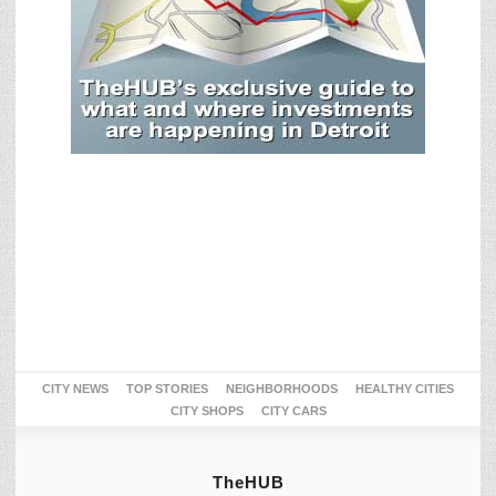
CITY NEWS
TOP STORIES
NEIGHBORHOODS
HEALTHY CITIES
CITY SHOPS
CITY CARS
TheHUB