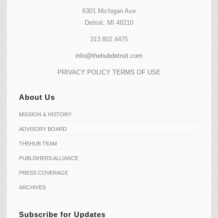
6301 Michigan Ave
Detroit, MI 48210
313.802.4475
info@thehubdetroit.com
PRIVACY POLICY
TERMS OF USE
About Us
MISSION & HISTORY
ADVISORY BOARD
THEHUB TEAM
PUBLISHERS ALLIANCE
PRESS COVERAGE
ARCHIVES
Subscribe for Updates