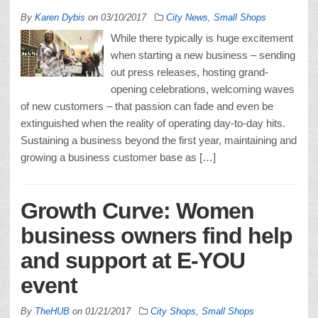
By
Karen Dybis
on
03/10/2017
City News
,
Small Shops
While there typically is huge excitement
when starting a new business – sending
out press releases, hosting grand-
opening celebrations, welcoming waves
of new customers – that passion can fade and even be
extinguished when the reality of operating day-to-day hits.
Sustaining a business beyond the first year, maintaining and
growing a business customer base as […]
Growth Curve: Women
business owners find help
and support at E-YOU
event
By
TheHUB
on
01/21/2017
City Shops
,
Small Shops