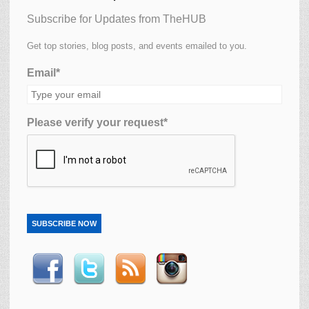
Subscribe for Updates from TheHUB
Get top stories, blog posts, and events emailed to you.
Email*
Please verify your request*
SUBSCRIBE NOW