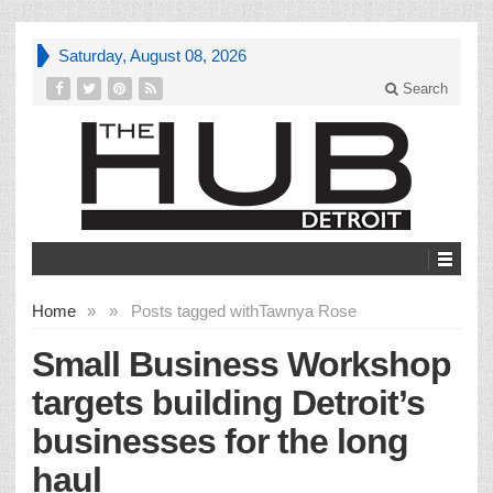
Saturday, August 08, 2026
Search
Home
»
»
Posts tagged with
Tawnya Rose
Small Business Workshop
targets building Detroit’s
businesses for the long
haul