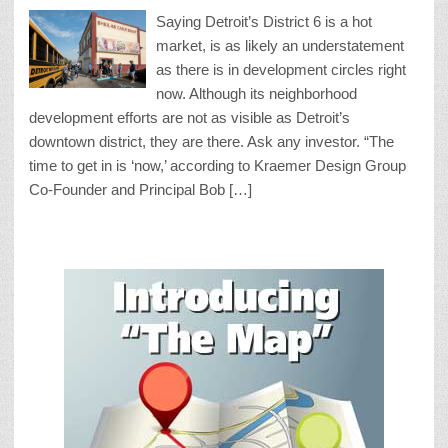
Saying Detroit’s District 6 is a hot
market, is as likely an understatement
as there is in development circles right
now. Although its neighborhood
development efforts are not as visible as Detroit’s
downtown district, they are there. Ask any investor. “The
time to get in is ‘now,’ according to Kraemer Design Group
Co-Founder and Principal Bob […]