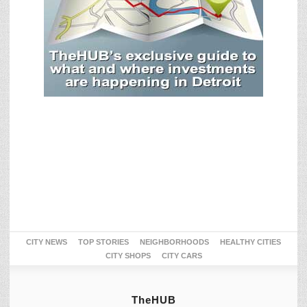
CITY NEWS
TOP STORIES
NEIGHBORHOODS
HEALTHY CITIES
CITY SHOPS
CITY CARS
TheHUB