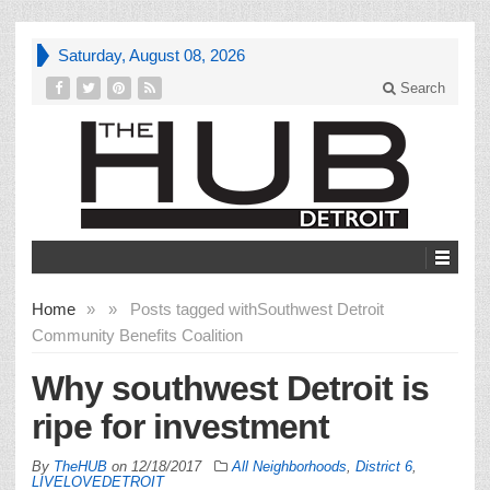
Saturday, August 08, 2026
Search
Home
»
»
Posts tagged with
Southwest Detroit
Community Benefits Coalition
Why southwest Detroit is
ripe for investment
By
TheHUB
on
12/18/2017
All Neighborhoods
,
District 6
,
LIVELOVEDETROIT