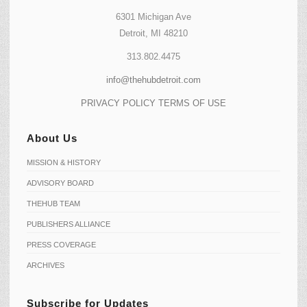
6301 Michigan Ave
Detroit, MI 48210
313.802.4475
info@thehubdetroit.com
PRIVACY POLICY
TERMS OF USE
About Us
MISSION & HISTORY
ADVISORY BOARD
THEHUB TEAM
PUBLISHERS ALLIANCE
PRESS COVERAGE
ARCHIVES
Subscribe for Updates