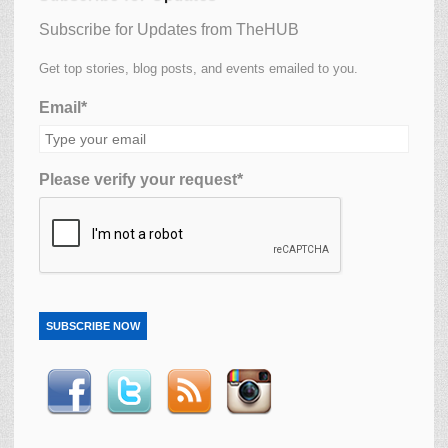
Subscribe for Updates from TheHUB
Get top stories, blog posts, and events emailed to you.
Email*
Please verify your request*
SUBSCRIBE NOW