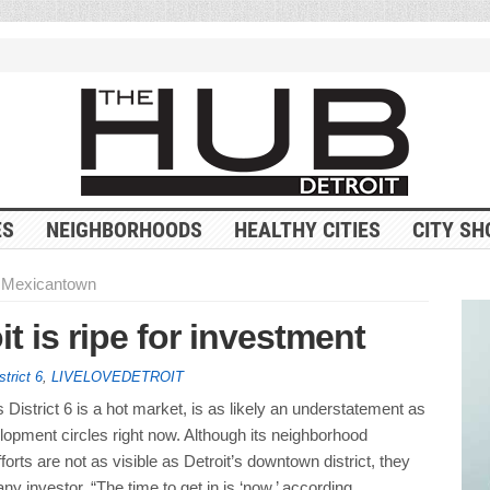
ES
NEIGHBORHOODS
HEALTHY CITIES
CITY SH
n Mexicantown
 is ripe for investment
strict 6
,
LIVELOVEDETROIT
s District 6 is a hot market, is as likely an understatement as
elopment circles right now. Although its neighborhood
orts are not as visible as Detroit’s downtown district, they
ny investor. “The time to get in is ‘now,’ according