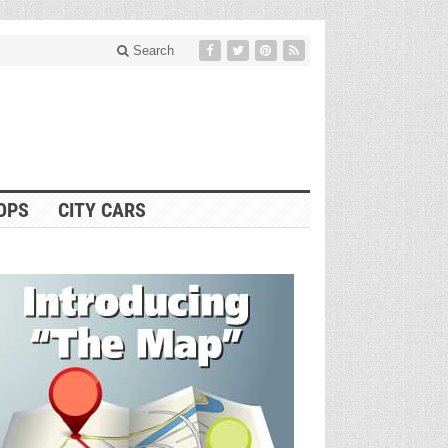
Search
OPS
CITY CARS