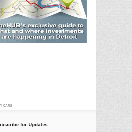
TY CARS
ubscribe for Updates