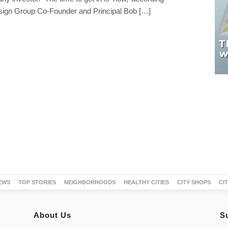
ign Group Co-Founder and Principal Bob […]
EWS
TOP STORIES
NEIGHBORHOODS
HEALTHY CITIES
CITY SHOPS
CI
About Us
S