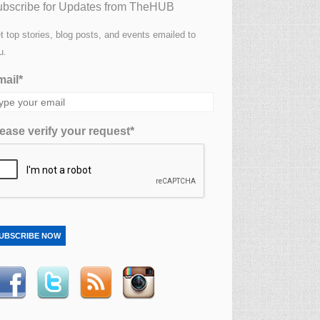
bscribe for Updates from TheHUB
t top stories, blog posts, and events emailed to
u.
ail*
ease verify your request*
UBSCRIBE NOW