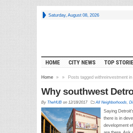
Saturday, August 08, 2026
HOME
CITY NEWS
TOP STORI
Home
»
»
Posts tagged with
reinvestment i
Why southwest Detroit
By
TheHUB
on
12/18/2017
All Neighborhoods
,
Di
Saying Detroit’
there is in dev
development eff
are there. Ask a