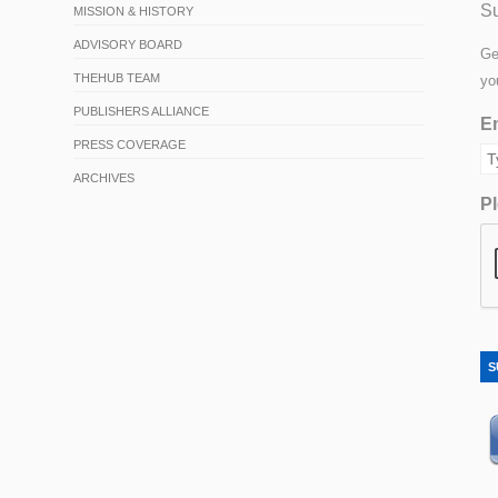
Su
MISSION & HISTORY
ADVISORY BOARD
Ge
THEHUB TEAM
yo
PUBLISHERS ALLIANCE
Em
PRESS COVERAGE
ARCHIVES
Pl
S