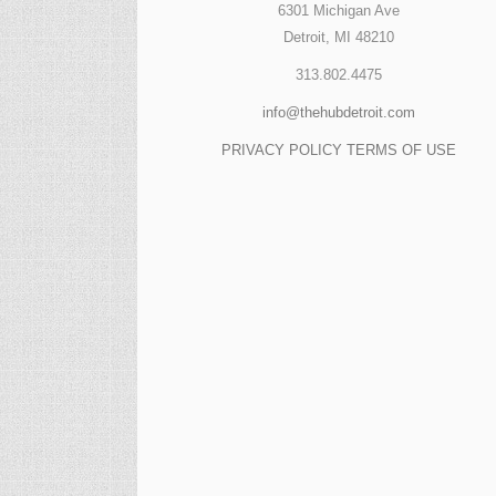
6301 Michigan Ave
Detroit, MI 48210
313.802.4475
info@thehubdetroit.com
PRIVACY POLICY
TERMS OF USE