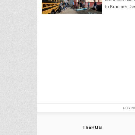
to Kraemer Des
CITY N
TheHUB