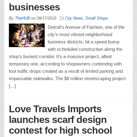
businesses
By
TheHUB
on
09/17/2019
City News
,
Small Shops
Detroit’s Avenue of Fashion, one of the
city’s most vibrant neighborhood
business districts, hit a speed bump
with scheduled construction along the
shop’s busiest corridor. It’s a massive project, albeit
temporary one, according to shopowners contendng with
foot traffic drops created as a result of limited parking and
impassable sidewalks. The $8 million streetscaping project
[…]
Love Travels Imports
launches scarf design
contest for high school