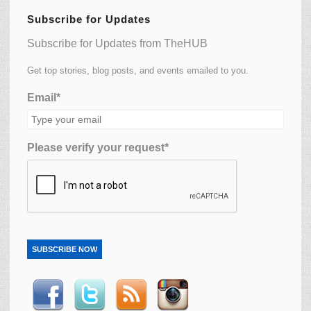
Subscribe for Updates
Subscribe for Updates from TheHUB
Get top stories, blog posts, and events emailed to you.
Email*
Please verify your request*
SUBSCRIBE NOW