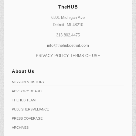
TheHUB
6301 Michigan Ave
Detroit, MI 48210
313.802.4475
info@thehubdetroit.com
PRIVACY POLICY
TERMS OF USE
About Us
MISSION & HISTORY
ADVISORY BOARD
THEHUB TEAM
PUBLISHERS ALLIANCE
PRESS COVERAGE
ARCHIVES