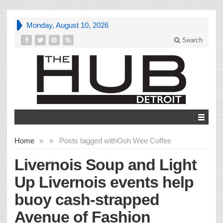
Monday, August 10, 2026
Search
Home
»
»
Posts tagged with
Ooh Wee Coffee
Livernois Soup and Light
Up Livernois events help
buoy cash-strapped
Avenue of Fashion