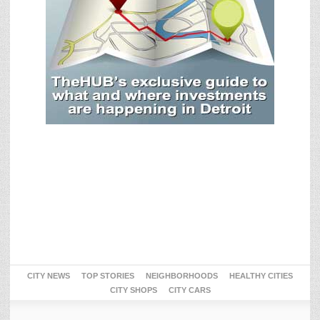
CITY NEWS
TOP STORIES
NEIGHBORHOODS
HEALTHY CITIES
CITY SHOPS
CITY CARS