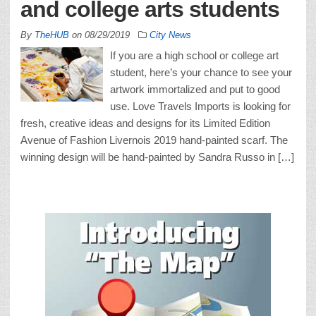
and college arts students
By
TheHUB
on
08/29/2019
City News
If you are a high school or college art
student, here’s your chance to see your
artwork immortalized and put to good
use. Love Travels Imports is looking for
fresh, creative ideas and designs for its Limited Edition
Avenue of Fashion Livernois 2019 hand-painted scarf. The
winning design will be hand-painted by Sandra Russo in […]