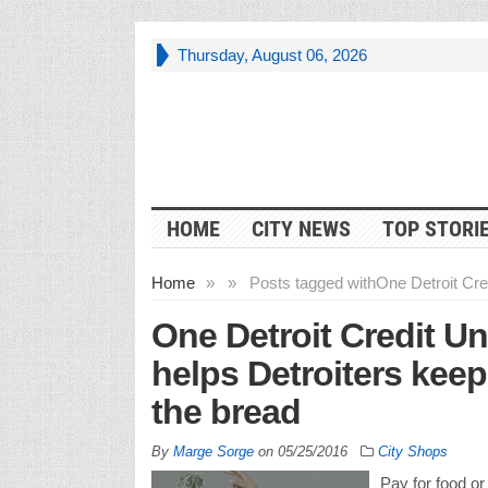
Thursday, August 06, 2026
HOME
CITY NEWS
TOP STORI
Home
»
»
Posts tagged with
One Detroit Cre
One Detroit Credit U
helps Detroiters keep
the bread
By
Marge Sorge
on
05/25/2016
City Shops
Pay for food or