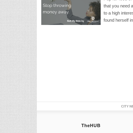
that you need a
to a high inter
found herself i
CITY N
TheHUB