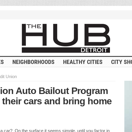
ES
NEIGHBORHOODS
HEALTHY CITIES
CITY SH
dit Union
nion Auto Bailout Program
 their cars and bring home
 a car? On the surface it seems simple, until you factor in