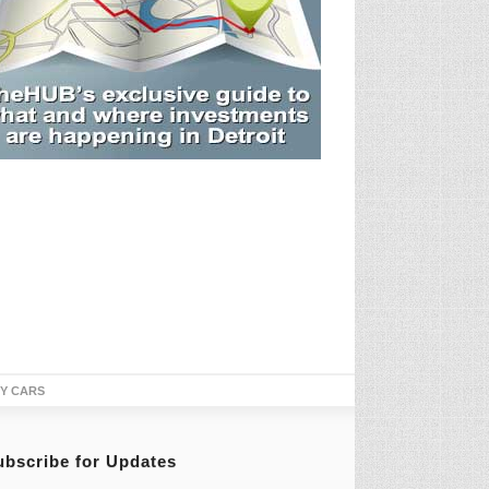
TY CARS
ubscribe for Updates