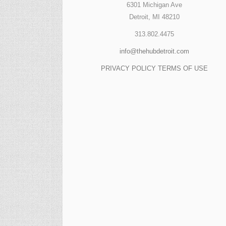
6301 Michigan Ave
Detroit, MI 48210
313.802.4475
info@thehubdetroit.com
PRIVACY POLICY
TERMS OF USE