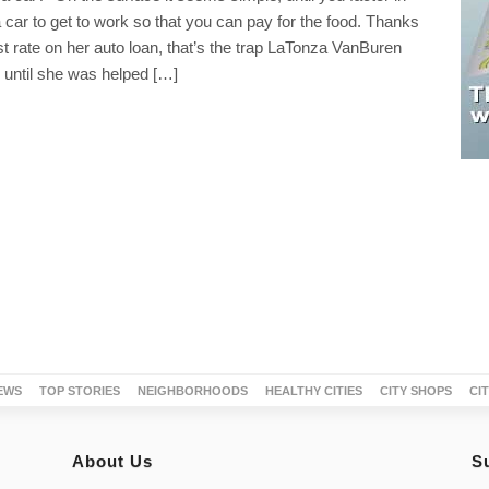
 car to get to work so that you can pay for the food. Thanks
est rate on her auto loan, that’s the trap LaTonza VanBuren
n until she was helped […]
EWS
TOP STORIES
NEIGHBORHOODS
HEALTHY CITIES
CITY SHOPS
CI
About Us
S