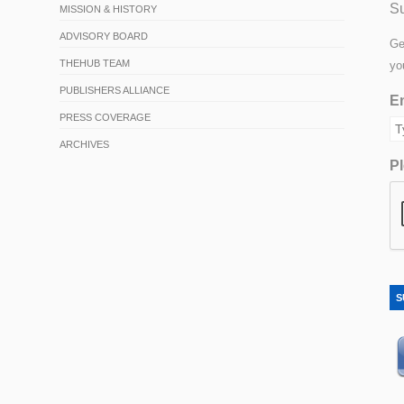
Su
MISSION & HISTORY
ADVISORY BOARD
Ge
THEHUB TEAM
yo
PUBLISHERS ALLIANCE
Em
PRESS COVERAGE
ARCHIVES
Pl
S