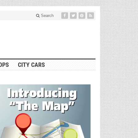
Search
OPS
CITY CARS