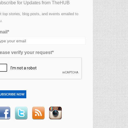
bscribe for Updates from TheHUB
t top stories, blog posts, and events emailed to
u.
ail*
ease verify your request*
UBSCRIBE NOW