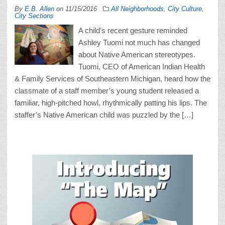
By
E.B. Allen
on
11/15/2016
All Neighborhoods
,
City Culture
,
City Sections
A child’s recent gesture reminded
Ashley Tuomi not much has changed
about Native American stereotypes.
Tuomi, CEO of American Indian Health
& Family Services of Southeastern Michigan, heard how the
classmate of a staff member’s young student released a
familiar, high-pitched howl, rhythmically patting his lips. The
staffer’s Native American child was puzzled by the […]