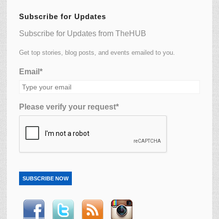
Subscribe for Updates
Subscribe for Updates from TheHUB
Get top stories, blog posts, and events emailed to you.
Email*
Please verify your request*
SUBSCRIBE NOW