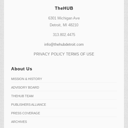
TheHUB
6301 Michigan Ave
Detroit, MI 48210
313.802.4475
info@thehubdetroit.com
PRIVACY POLICY
TERMS OF USE
About Us
MISSION & HISTORY
ADVISORY BOARD
THEHUB TEAM
PUBLISHERS ALLIANCE
PRESS COVERAGE
ARCHIVES