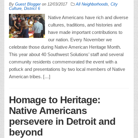
By
Guest Blogger
on
12/03/2017
All Neighborhoods
,
City
Culture
,
District 6
Native Americans have rich and diverse
cultures, traditions, and histories and
have made important contributions to
our nation. Every November we
celebrate those during Native American Heritage Month.
This year about 40 Southwest Solutions’ staff and several
community residents commemorated the event with a
potluck and presentations by two local members of Native
American tribes. […]
Homage to Heritage:
Native Americans
persevere in Detroit and
beyond