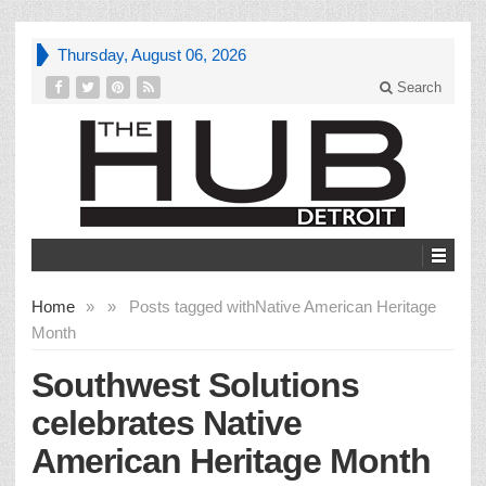
Thursday, August 06, 2026
Search
Home
»
»
Posts tagged with
Native American Heritage
Month
Southwest Solutions
celebrates Native
American Heritage Month