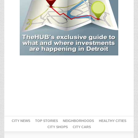
CITY NEWS
TOP STORIES
NEIGHBORHOODS
HEALTHY CITIES
CITY SHOPS
CITY CARS