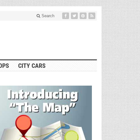
Search
OPS
CITY CARS