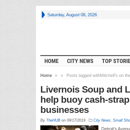
Saturday, August 08, 2026
HOME
CITY NEWS
TOP STORI
Home
»
»
Posts tagged with
Mitchell’s on t
Livernois Soup and L
help buoy cash-stra
businesses
By
TheHUB
on
09/17/2019
City News
,
Small Sh
Detroit’s Avenu