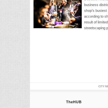
business distri
shop’s busiest 
according to sh
result of limit
streetscaping p
CITY N
TheHUB