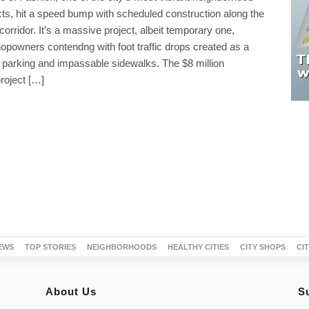
cts, hit a speed bump with scheduled construction along the
corridor. It’s a massive project, albeit temporary one,
opowners contendng with foot traffic drops created as a
ed parking and impassable sidewalks. The $8 million
roject […]
EWS
TOP STORIES
NEIGHBORHOODS
HEALTHY CITIES
CITY SHOPS
CI
About Us
S