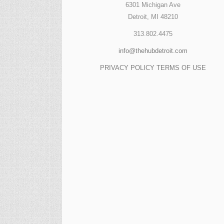
6301 Michigan Ave
Detroit, MI 48210
313.802.4475
info@thehubdetroit.com
PRIVACY POLICY
TERMS OF USE