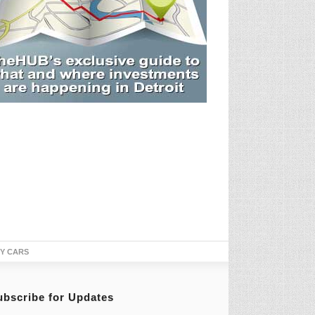
TY CARS
ubscribe for Updates