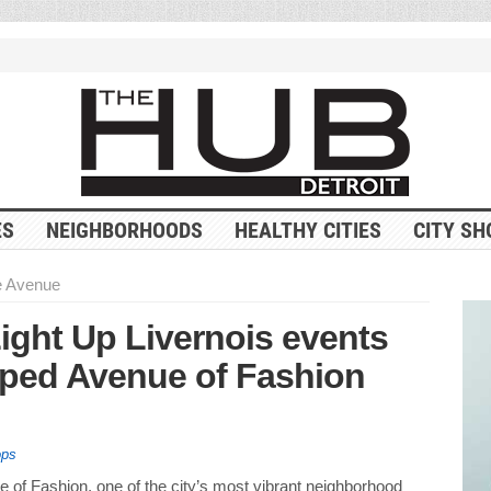
ES
NEIGHBORHOODS
HEALTHY CITIES
CITY SH
he Avenue
ight Up Livernois events
pped Avenue of Fashion
ops
e of Fashion, one of the city’s most vibrant neighborhood