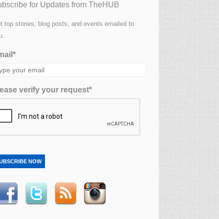
bscribe for Updates from TheHUB
t top stories, blog posts, and events emailed to
u.
ail*
ease verify your request*
UBSCRIBE NOW