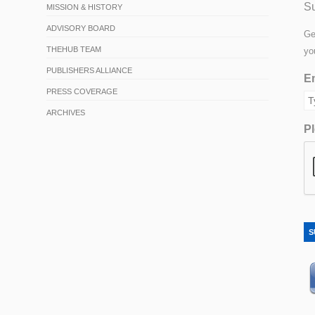
Su
MISSION & HISTORY
ADVISORY BOARD
Ge
THEHUB TEAM
yo
PUBLISHERS ALLIANCE
Em
PRESS COVERAGE
ARCHIVES
Pl
S