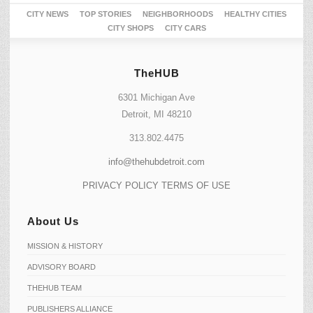
CITY NEWS
TOP STORIES
NEIGHBORHOODS
HEALTHY CITIES
CITY SHOPS
CITY CARS
TheHUB
6301 Michigan Ave
Detroit, MI 48210
313.802.4475
info@thehubdetroit.com
PRIVACY POLICY
TERMS OF USE
About Us
MISSION & HISTORY
ADVISORY BOARD
THEHUB TEAM
PUBLISHERS ALLIANCE