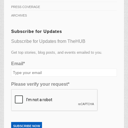
PRESS COVERAGE
ARCHIVES
Subscribe for Updates
Subscribe for Updates from TheHUB
Get top stories, blog posts, and events emailed to you.
Email*
Please verify your request*
SUBSCRIBE NOW