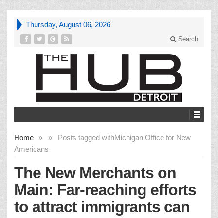
Thursday, August 06, 2026
Search
Home
»
»
Posts tagged with
Michigan Office for New
Americans
The New Merchants on
Main: Far-reaching efforts
to attract immigrants can