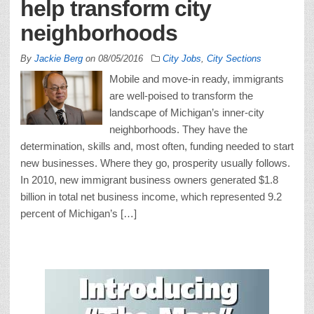
help transform city
neighborhoods
By
Jackie Berg
on
08/05/2016
City Jobs
,
City Sections
Mobile and move-in ready, immigrants
are well-poised to transform the
landscape of Michigan’s inner-city
neighborhoods. They have the
determination, skills and, most often, funding needed to start
new businesses. Where they go, prosperity usually follows.
In 2010, new immigrant business owners generated $1.8
billion in total net business income, which represented 9.2
percent of Michigan’s […]