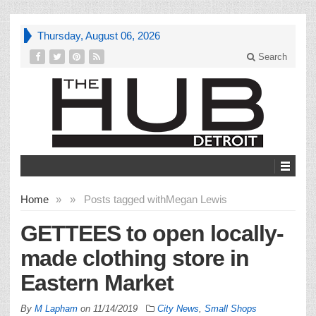
Thursday, August 06, 2026
Search
Home
»
»
Posts tagged with
Megan Lewis
GETTEES to open locally-
made clothing store in
Eastern Market
By
M Lapham
on
11/14/2019
City News
,
Small Shops