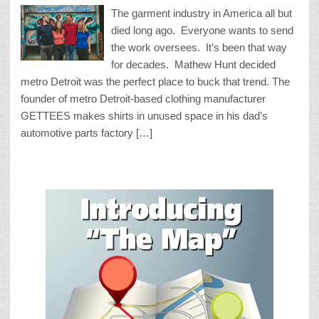
The garment industry in America all but
died long ago. Everyone wants to send
the work oversees. It’s been that way
for decades. Mathew Hunt decided
metro Detroit was the perfect place to buck that trend. The
founder of metro Detroit-based clothing manufacturer
GETTEES makes shirts in unused space in his dad’s
automotive parts factory […]