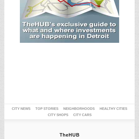
CITY NEWS
TOP STORIES
NEIGHBORHOODS
HEALTHY CITIES
CITY SHOPS
CITY CARS
TheHUB