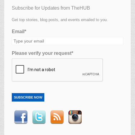
Subscribe for Updates from TheHUB
Get top stories, blog posts, and events emailed to you.
Email*
Please verify your request*
SUBSCRIBE NOW