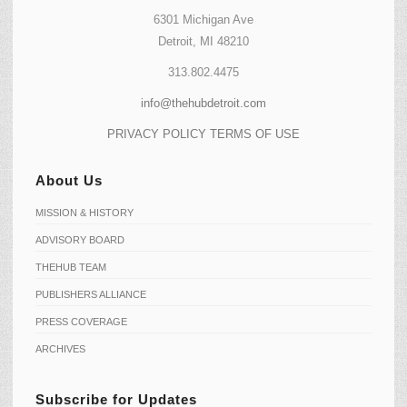
6301 Michigan Ave
Detroit, MI 48210
313.802.4475
info@thehubdetroit.com
PRIVACY POLICY
TERMS OF USE
About Us
MISSION & HISTORY
ADVISORY BOARD
THEHUB TEAM
PUBLISHERS ALLIANCE
PRESS COVERAGE
ARCHIVES
Subscribe for Updates