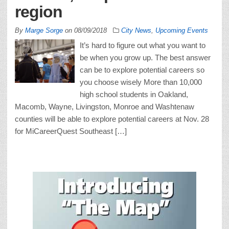
region
By
Marge Sorge
on
08/09/2018
City News
,
Upcoming Events
It’s hard to figure out what you want to
be when you grow up. The best answer
can be to explore potential careers so
you choose wisely More than 10,000
high school students in Oakland,
Macomb, Wayne, Livingston, Monroe and Washtenaw
counties will be able to explore potential careers at Nov. 28
for MiCareerQuest Southeast […]