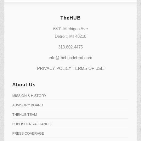
TheHUB
6301 Michigan Ave
Detroit, MI 48210
313.802.4475
info@thehubdetroit.com
PRIVACY POLICY
TERMS OF USE
About Us
MISSION & HISTORY
ADVISORY BOARD
THEHUB TEAM
PUBLISHERS ALLIANCE
PRESS COVERAGE