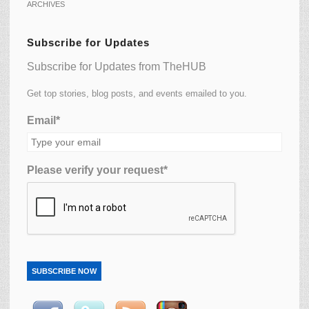
ARCHIVES
Subscribe for Updates
Subscribe for Updates from TheHUB
Get top stories, blog posts, and events emailed to you.
Email*
Please verify your request*
SUBSCRIBE NOW