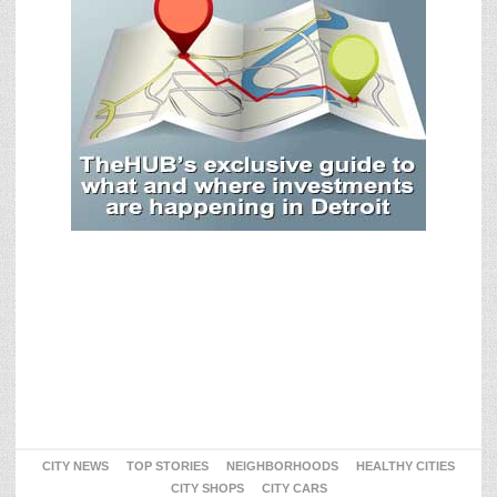
CITY NEWS
TOP STORIES
NEIGHBORHOODS
HEALTHY CITIES
CITY SHOPS
CITY CARS