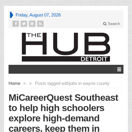
Friday, August 07, 2026
Search
Home
»
»
Posts tagged with
jobs in wayne county
MiCareerQuest Southeast
to help high schoolers
explore high-demand
careers, keep them in