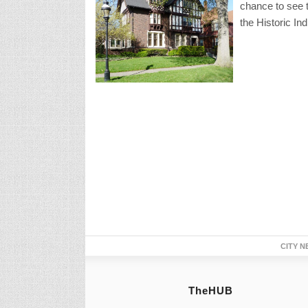
chance to see th
the Historic In
CITY N
TheHUB