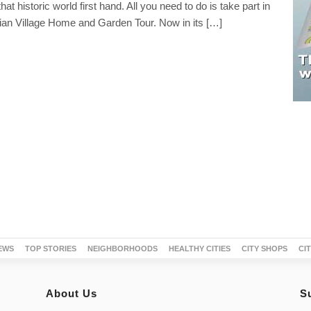
at historic world first hand. All you need to do is take part in
dian Village Home and Garden Tour. Now in its […]
EWS
TOP STORIES
NEIGHBORHOODS
HEALTHY CITIES
CITY SHOPS
CI
About Us
S