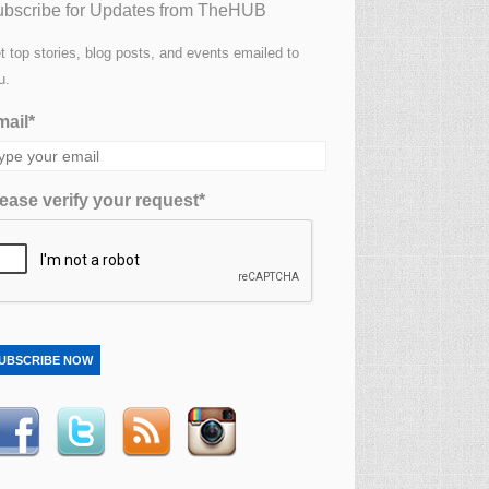
bscribe for Updates from TheHUB
t top stories, blog posts, and events emailed to
u.
ail*
ease verify your request*
UBSCRIBE NOW