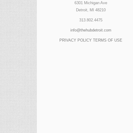
6301 Michigan Ave
Detroit, MI 48210
313.802.4475
info@thehubdetroit.com
PRIVACY POLICY
TERMS OF USE