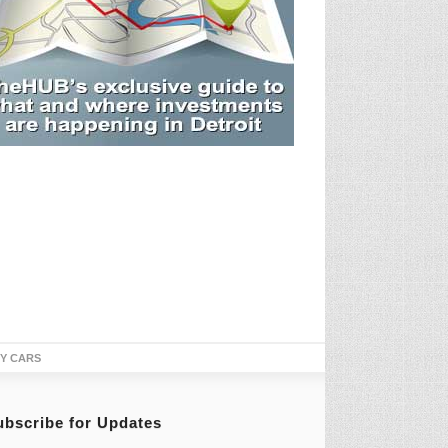
TY CARS
ubscribe for Updates