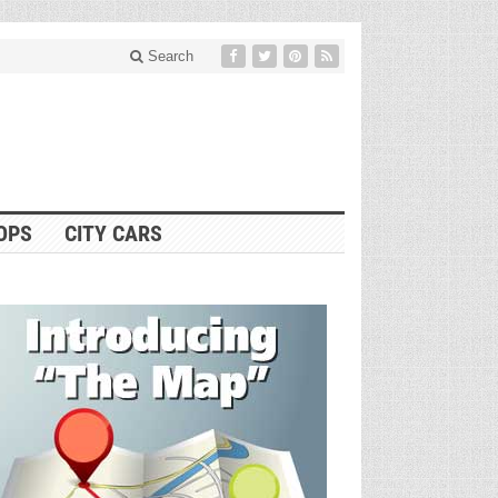
Search
OPS
CITY CARS