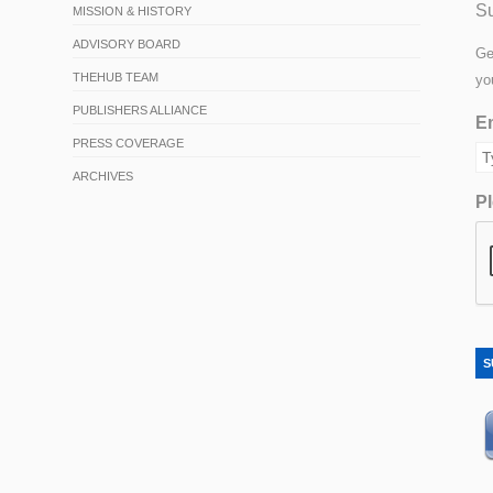
Su
MISSION & HISTORY
ADVISORY BOARD
Ge
THEHUB TEAM
yo
PUBLISHERS ALLIANCE
Em
PRESS COVERAGE
ARCHIVES
Pl
S