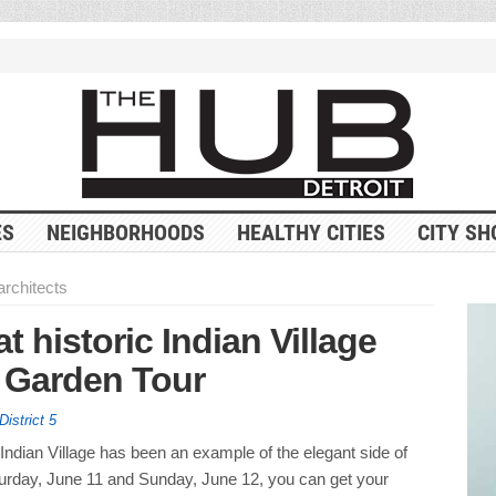
ES
NEIGHBORHOODS
HEALTHY CITIES
CITY SH
architects
at historic Indian Village
 Garden Tour
District 5
Indian Village has been an example of the elegant side of
turday, June 11 and Sunday, June 12, you can get your