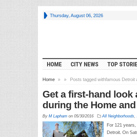
Thursday, August 06, 2026
HOME
CITY NEWS
TOP STORI
Home
»
»
Posts tagged with
famous Detroit 
Get a first-hand look 
during the Home and
By
M Lapham
on
05/30/2016
All Neighborhoods
,
For 121 years, 
Detroit. On Sa