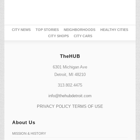
CITY NEWS
TOP STORIES
NEIGHBORHOODS
HEALTHY CITIES
CITY SHOPS
CITY CARS
TheHUB
6301 Michigan Ave
Detroit, MI 48210
313.802.4475
info@thehubdetroit.com
PRIVACY POLICY
TERMS OF USE
About Us
MISSION & HISTORY