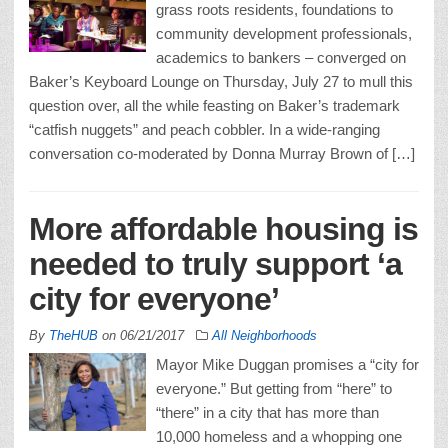
grass roots residents, foundations to
community development professionals,
academics to bankers – converged on
Baker’s Keyboard Lounge on Thursday, July 27 to mull this
question over, all the while feasting on Baker’s trademark
“catfish nuggets” and peach cobbler. In a wide-ranging
conversation co-moderated by Donna Murray Brown of […]
More affordable housing is
needed to truly support ‘a
city for everyone’
By
TheHUB
on
06/21/2017
All Neighborhoods
Mayor Mike Duggan promises a “city for
everyone.” But getting from “here” to
“there” in a city that has more than
10,000 homeless and a whopping one