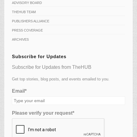
ADVISORY BOARD
THEHUB TEAM
PUBLISHERS ALLIANCE
PRESS COVERAGE
ARCHIVES
Subscribe for Updates
Subscribe for Updates from TheHUB
Get top stories, blog posts, and events emailed to you.
Email*
Please verify your request*