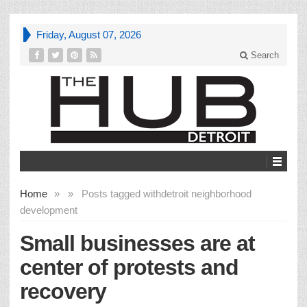
Friday, August 07, 2026
Search
Home
»
»
Posts tagged with
detroit neighborhood
development
Small businesses are at
center of protests and
recovery