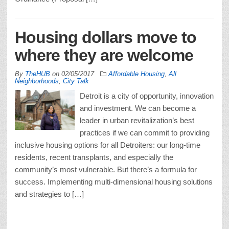
Housing dollars move to
where they are welcome
By
TheHUB
on
02/05/2017
Affordable Housing
,
All
Neighborhoods
,
City Talk
Detroit is a city of opportunity, innovation
and investment. We can become a
leader in urban revitalization’s best
practices if we can commit to providing
inclusive housing options for all Detroiters: our long-time
residents, recent transplants, and especially the
community’s most vulnerable. But there’s a formula for
success. Implementing multi-dimensional housing solutions
and strategies to […]