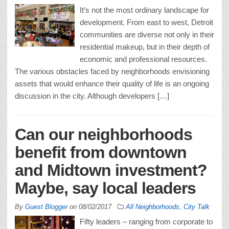
It’s not the most ordinary landscape for
development. From east to west, Detroit
communities are diverse not only in their
residential makeup, but in their depth of
economic and professional resources.
The various obstacles faced by neighborhoods envisioning
assets that would enhance their quality of life is an ongoing
discussion in the city. Although developers […]
Can our neighborhoods
benefit from downtown
and Midtown investment?
Maybe, say local leaders
By
Guest Blogger
on
08/02/2017
All Neighborhoods
,
City Talk
Fifty leaders – ranging from corporate to