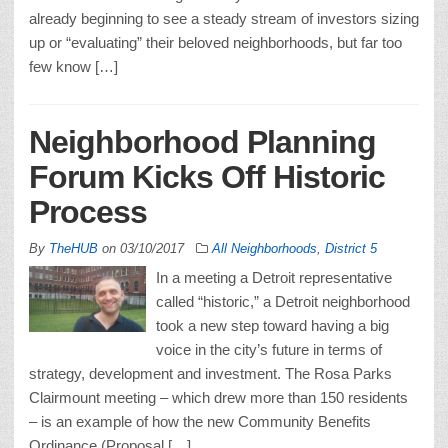
already beginning to see a steady stream of investors sizing
up or “evaluating” their beloved neighborhoods, but far too
few know […]
Neighborhood Planning
Forum Kicks Off Historic
Process
By
TheHUB
on
03/10/2017
All Neighborhoods
,
District 5
In a meeting a Detroit representative
called “historic,” a Detroit neighborhood
took a new step toward having a big
voice in the city’s future in terms of
strategy, development and investment. The Rosa Parks
Clairmount meeting – which drew more than 150 residents
– is an example of how the new Community Benefits
Ordinance (Proposal […]