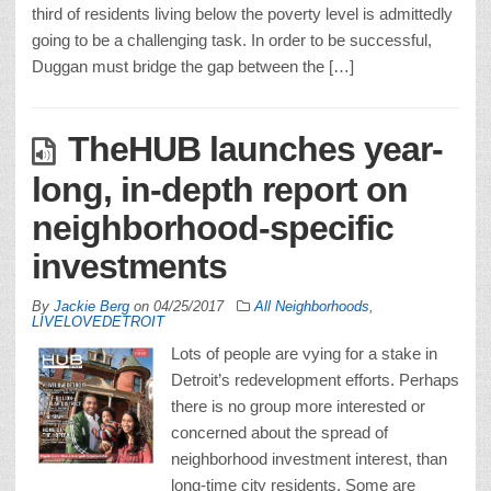
third of residents living below the poverty level is admittedly
going to be a challenging task. In order to be successful,
Duggan must bridge the gap between the […]
TheHUB launches year-
long, in-depth report on
neighborhood-specific
investments
By
Jackie Berg
on
04/25/2017
All Neighborhoods
,
LIVELOVEDETROIT
Lots of people are vying for a stake in
Detroit’s redevelopment efforts. Perhaps
there is no group more interested or
concerned about the spread of
neighborhood investment interest, than
long-time city residents. Some are