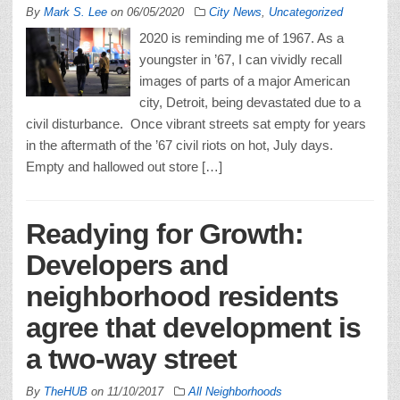
By
Mark S. Lee
on
06/05/2020
City News
,
Uncategorized
2020 is reminding me of 1967. As a
youngster in ’67, I can vividly recall
images of parts of a major American
city, Detroit, being devastated due to a
civil disturbance. Once vibrant streets sat empty for years
in the aftermath of the ’67 civil riots on hot, July days.
Empty and hallowed out store […]
Readying for Growth:
Developers and
neighborhood residents
agree that development is
a two-way street
By
TheHUB
on
11/10/2017
All Neighborhoods