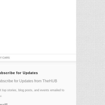
TY CARS
ubscribe for Updates
bscribe for Updates from TheHUB
t top stories, blog posts, and events emailed to
u.
ail*