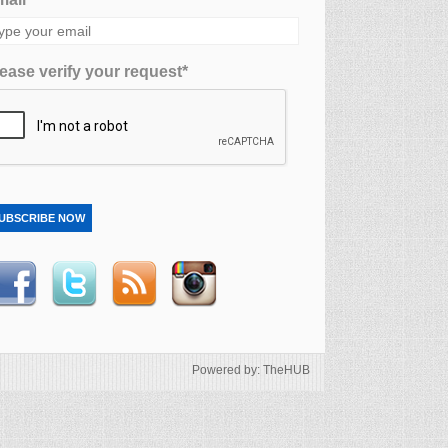
ease verify your request*
UBSCRIBE NOW
Powered by: TheHUB