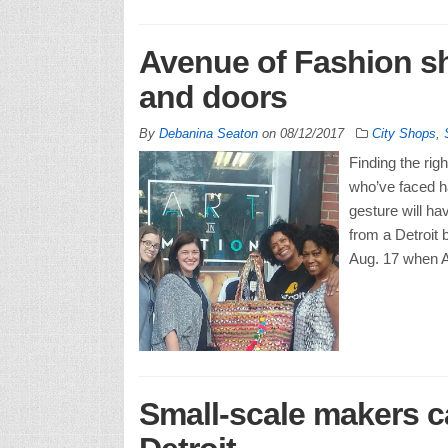
Avenue of Fashion s
and doors
By
Debanina Seaton
on
08/12/2017
City Shops
,
Finding the rig
who’ve faced ha
gesture will ha
from a Detroit
Aug. 17 when A
Small-scale makers c