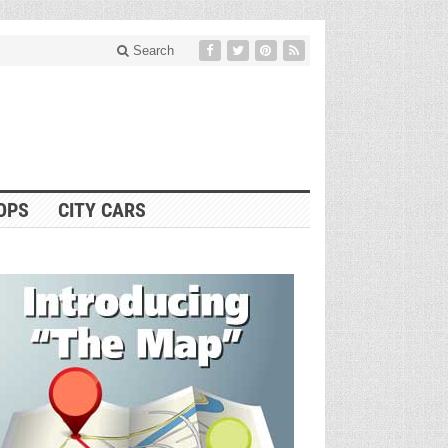
Search
OPS
CITY CARS