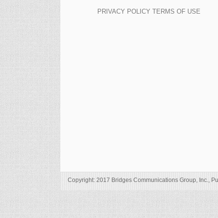
PRIVACY POLICY
TERMS OF USE
Copyright: 2017 Bridges Communications Group, Inc., Pu