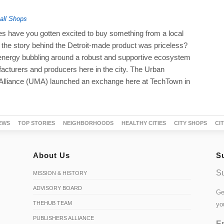
ll Shops
 have you gotten excited to buy something from a local
the story behind the Detroit-made product was priceless?
 energy bubbling around a robust and supportive ecosystem
acturers and producers here in the city. The Urban
Alliance (UMA) launched an exchange here at TechTown in
EWS
TOP STORIES
NEIGHBORHOODS
HEALTHY CITIES
CITY SHOPS
CI
About Us
S
Su
MISSION & HISTORY
ADVISORY BOARD
Ge
THEHUB TEAM
yo
PUBLISHERS ALLIANCE
Em