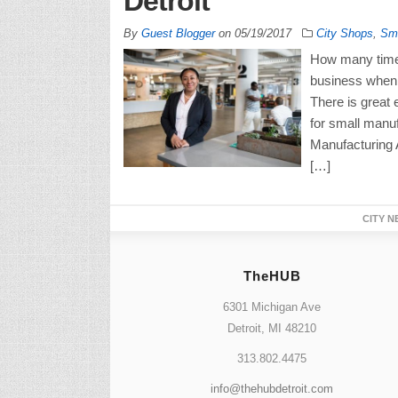
Detroit
By
Guest Blogger
on
05/19/2017
City Shops
,
Sma
How many times
business when 
There is great
for small manuf
Manufacturing 
[…]
CITY N
TheHUB
6301 Michigan Ave
Detroit, MI 48210
313.802.4475
info@thehubdetroit.com