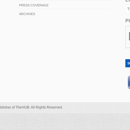
PRESS COVERAGE
ARCHIVES
Pl
S
blisher of TheHUB. All Rights Reserved.