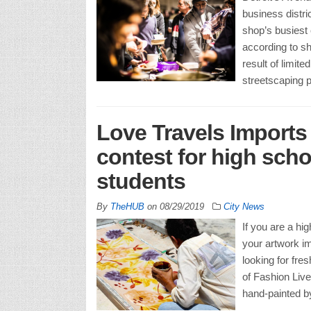
business distri
shop’s busiest 
according to sh
result of limit
streetscaping p
Love Travels Imports
contest for high scho
students
By
TheHUB
on
08/29/2019
City News
If you are a hi
your artwork im
looking for fre
of Fashion Live
hand-painted b