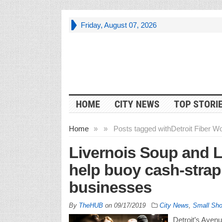
Friday, August 07, 2026
HOME
CITY NEWS
TOP STORI
Home
»
»
Posts tagged with
Detroit Fiber W
Livernois Soup and L
help buoy cash-stra
businesses
By
TheHUB
on
09/17/2019
City News
,
Small Sh
Detroit’s Avenu