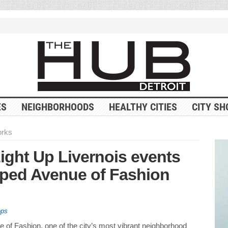
ES
NEIGHBORHOODS
HEALTHY CITIES
CITY SH
orks
ight Up Livernois events
pped Avenue of Fashion
ops
e of Fashion, one of the city’s most vibrant neighborhood