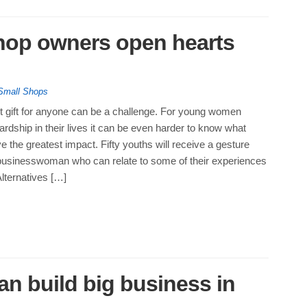
hop owners open hearts
Small Shops
ht gift for anyone can be a challenge. For young women
rdship in their lives it can be even harder to know what
ve the greatest impact. Fifty youths will receive a gesture
 businesswoman who can relate to some of their experiences
lternatives […]
an build big business in