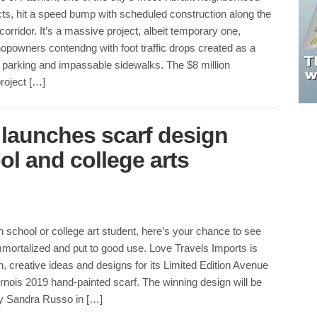
cts, hit a speed bump with scheduled construction along the
corridor. It’s a massive project, albeit temporary one,
opowners contendng with foot traffic drops created as a
ed parking and impassable sidewalks. The $8 million
roject […]
 launches scarf design
ol and college arts
gh school or college art student, here’s your chance to see
mortalized and put to good use. Love Travels Imports is
sh, creative ideas and designs for its Limited Edition Avenue
rnois 2019 hand-painted scarf. The winning design will be
y Sandra Russo in […]