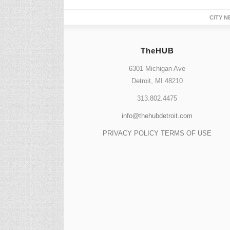
CITY N
TheHUB
6301 Michigan Ave
Detroit, MI 48210
313.802.4475
info@thehubdetroit.com
PRIVACY POLICY
TERMS OF USE