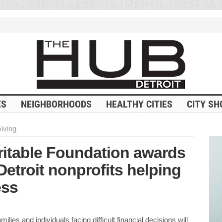
ES
NEIGHBORHOODS
HEALTHY CITIES
CITY SH
Giving
ritable Foundation awards
Detroit nonprofits helping
ess
milies and individuals facing difficult financial decisions will