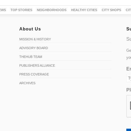
EWS
TOP STORIES
NEIGHBORHOODS
HEALTHY CITIES
CITY SHOPS
CI
About Us
S
Su
MISSION & HISTORY
ADVISORY BOARD
Ge
THEHUB TEAM
yo
PUBLISHERS ALLIANCE
Em
PRESS COVERAGE
ARCHIVES
Pl