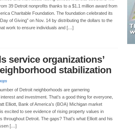
rom 39 Detroit nonprofits thanks to a $1.1 million award from
rica Charitable Foundation. The foundation celebrated its
Day of Giving” on Nov. 14 by distributing the dollars to the
hat work to ensure individuals and […]
s service organizations’
neighborhood stabilization
hops
number of Detroit neighborhoods are garnering
nterest and investment. That’s a good thing for everyone,
att Elliott, Bank of America’s (BOA) Michigan market
is excited to see evidence of rising property values in
 throughout Detroit. The gaps? That’s what Elliott and his
essen […]