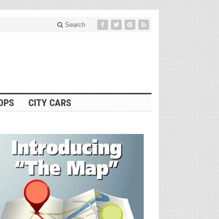
Search
OPS
CITY CARS