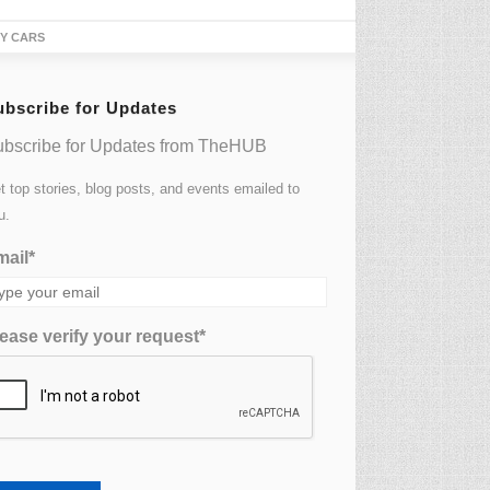
TY CARS
ubscribe for Updates
bscribe for Updates from TheHUB
t top stories, blog posts, and events emailed to
u.
ail*
ease verify your request*