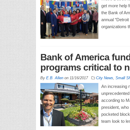
get more help f
the Bank of Ame
annual “Detroit 
organizations t
Bank of America fund
programs critical to 
By
E.B. Allen
on
11/16/2017
City News
,
Small S
An increasing 
unprecedented i
according to M
president, who 
pocketed blocks
team look to l