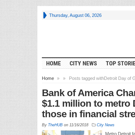
Thursday, August 06, 2026
HOME
CITY NEWS
TOP STORI
Home
»
»
Posts tagged with
Detroit Day of 
Bank of America Cha
$1.1 million to metro 
those in financial str
By
TheHUB
on
11/16/2018
City News
Metro Detroit fa