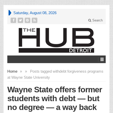
Saturday, August 08, 2026
Search
Home
»
»
Posts tagged with
debt forgiveness programs
at Wayne State University
Wayne State offers former
students with debt — but
no degree — a way back