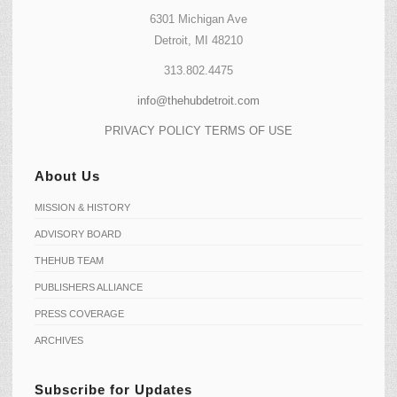
6301 Michigan Ave
Detroit, MI 48210
313.802.4475
info@thehubdetroit.com
PRIVACY POLICY
TERMS OF USE
About Us
MISSION & HISTORY
ADVISORY BOARD
THEHUB TEAM
PUBLISHERS ALLIANCE
PRESS COVERAGE
ARCHIVES
Subscribe for Updates