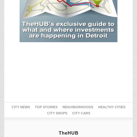
CITY NEWS
TOP STORIES
NEIGHBORHOODS
HEALTHY CITIES
CITY SHOPS
CITY CARS
TheHUB