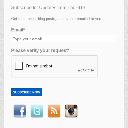
Subscribe for Updates from TheHUB
Get top stories, blog posts, and events emailed to you.
Email*
Please verify your request*
SUBSCRIBE NOW