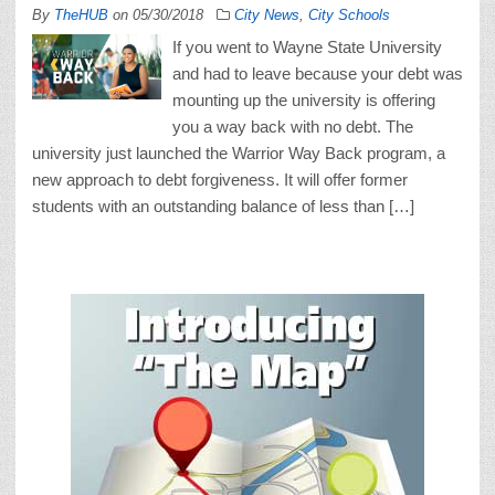
By
TheHUB
on
05/30/2018
City News
,
City Schools
If you went to Wayne State University
and had to leave because your debt was
mounting up the university is offering
you a way back with no debt. The
university just launched the Warrior Way Back program, a
new approach to debt forgiveness. It will offer former
students with an outstanding balance of less than […]