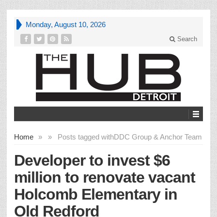
Monday, August 10, 2026
Search
Home
»
»
Posts tagged with
DDC Group & Anchor Team
Developer to invest $6
million to renovate vacant
Holcomb Elementary in
Old Redford