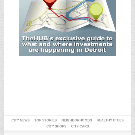
CITY NEWS
TOP STORIES
NEIGHBORHOODS
HEALTHY CITIES
CITY SHOPS
CITY CARS