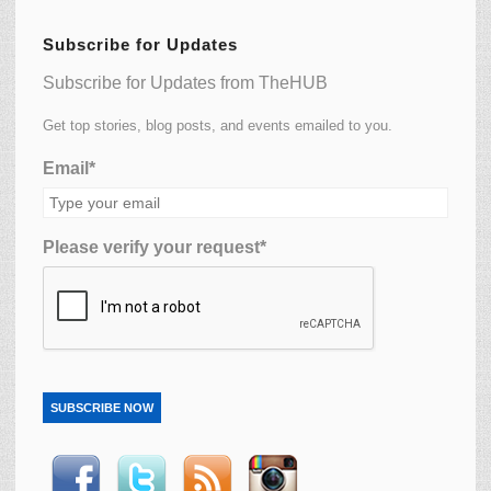
Subscribe for Updates
Subscribe for Updates from TheHUB
Get top stories, blog posts, and events emailed to you.
Email*
Please verify your request*
SUBSCRIBE NOW