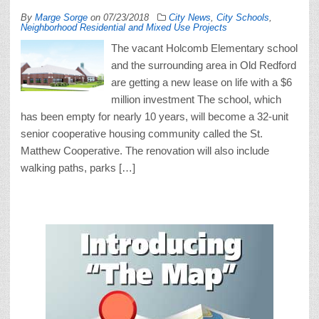
By
Marge Sorge
on
07/23/2018
City News
,
City Schools
,
Neighborhood Residential and Mixed Use Projects
The vacant Holcomb Elementary school
and the surrounding area in Old Redford
are getting a new lease on life with a $6
million investment The school, which
has been empty for nearly 10 years, will become a 32-unit
senior cooperative housing community called the St.
Matthew Cooperative. The renovation will also include
walking paths, parks […]