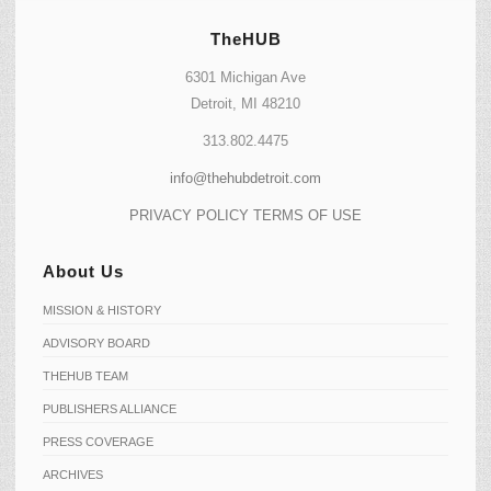
TheHUB
6301 Michigan Ave
Detroit, MI 48210
313.802.4475
info@thehubdetroit.com
PRIVACY POLICY
TERMS OF USE
About Us
MISSION & HISTORY
ADVISORY BOARD
THEHUB TEAM
PUBLISHERS ALLIANCE
PRESS COVERAGE
ARCHIVES