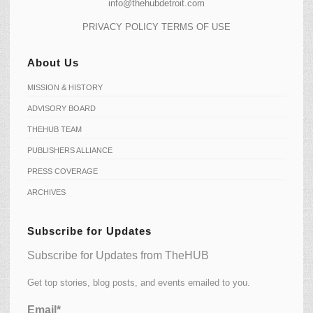
info@thehubdetroit.com
PRIVACY POLICY
TERMS OF USE
About Us
MISSION & HISTORY
ADVISORY BOARD
THEHUB TEAM
PUBLISHERS ALLIANCE
PRESS COVERAGE
ARCHIVES
Subscribe for Updates
Subscribe for Updates from TheHUB
Get top stories, blog posts, and events emailed to you.
Email*