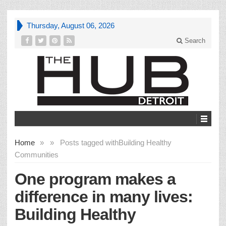
Thursday, August 06, 2026
Search
Home
»
»
Posts tagged with
Building Healthy
Communities
One program makes a
difference in many lives:
Building Healthy