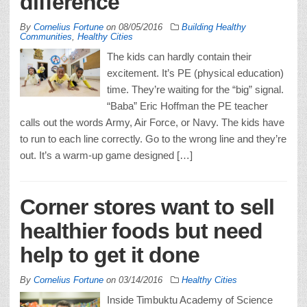
difference
By
Cornelius Fortune
on
08/05/2016
Building Healthy
Communities
,
Healthy Cities
The kids can hardly contain their
excitement. It’s PE (physical education)
time. They’re waiting for the “big” signal.
“Baba” Eric Hoffman the PE teacher
calls out the words Army, Air Force, or Navy. The kids have
to run to each line correctly. Go to the wrong line and they’re
out. It’s a warm-up game designed […]
Corner stores want to sell
healthier foods but need
help to get it done
By
Cornelius Fortune
on
03/14/2016
Healthy Cities
Inside Timbuktu Academy of Science