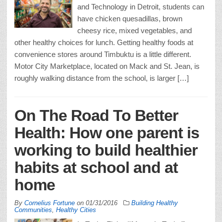
and Technology in Detroit, students can
have chicken quesadillas, brown
cheesy rice, mixed vegetables, and
other healthy choices for lunch. Getting healthy foods at
convenience stores around Timbuktu is a little different.
Motor City Marketplace, located on Mack and St. Jean, is
roughly walking distance from the school, is larger […]
On The Road To Better
Health: How one parent is
working to build healthier
habits at school and at
home
By
Cornelius Fortune
on
01/31/2016
Building Healthy
Communities
,
Healthy Cities