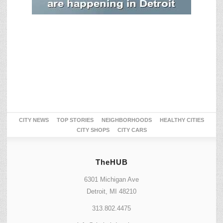
CITY NEWS
TOP STORIES
NEIGHBORHOODS
HEALTHY CITIES
CITY SHOPS
CITY CARS
TheHUB
6301 Michigan Ave
Detroit, MI 48210
313.802.4475