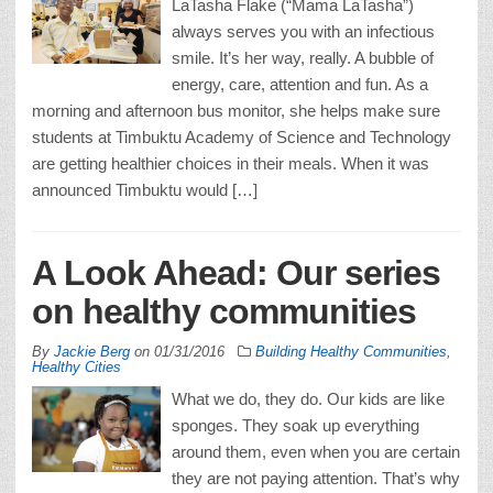
LaTasha Flake (“Mama LaTasha”)
always serves you with an infectious
smile. It’s her way, really. A bubble of
energy, care, attention and fun. As a
morning and afternoon bus monitor, she helps make sure
students at Timbuktu Academy of Science and Technology
are getting healthier choices in their meals. When it was
announced Timbuktu would […]
A Look Ahead: Our series
on healthy communities
By
Jackie Berg
on
01/31/2016
Building Healthy Communities
,
Healthy Cities
What we do, they do. Our kids are like
sponges. They soak up everything
around them, even when you are certain
they are not paying attention. That’s why