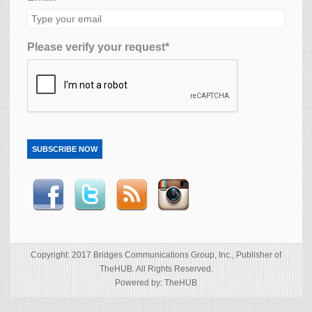
Please verify your request*
SUBSCRIBE NOW
Copyright: 2017 Bridges Communications Group, Inc., Publisher of
TheHUB. All Rights Reserved.
Powered by: TheHUB