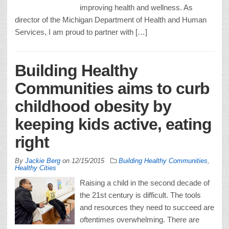
improving health and wellness. As
director of the Michigan Department of Health and Human
Services, I am proud to partner with […]
Building Healthy
Communities aims to curb
childhood obesity by
keeping kids active, eating
right
By
Jackie Berg
on
12/15/2015
Building Healthy Communities
,
Healthy Cities
Raising a child in the second decade of
the 21st century is difficult. The tools
and resources they need to succeed are
oftentimes overwhelming. There are