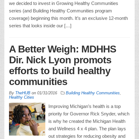
we decided to invest in Growing Healthy Communities
series (and Building Healthy Communities program
coverage) beginning this month. It’s an exclusive 12-month
series that looks inside our […]
A Better Weigh: MDHHS
Dir. Nick Lyon promots
efforts to build healthy
communities
By
TheHUB
on
01/31/2016
Building Healthy Communities
,
Healthy Cities
Improving Michigan’s health is a top
priority for Governor Rick Snyder, which
is why he created the Michigan Health
and Wellness 4 x 4 plan. The plan lays
out strategies for reducing obesity and