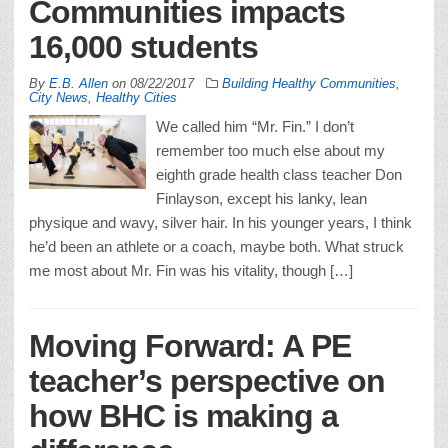
Communities impacts
16,000 students
By
E.B. Allen
on
08/22/2017
Building Healthy Communities
,
City News
,
Healthy Cities
We called him “Mr. Fin.” I don’t
remember too much else about my
eighth grade health class teacher Don
Finlayson, except his lanky, lean
physique and wavy, silver hair. In his younger years, I think
he’d been an athlete or a coach, maybe both. What struck
me most about Mr. Fin was his vitality, though […]
Moving Forward: A PE
teacher’s perspective on
how BHC is making a