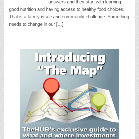
answers and they start with learning
good nutrition and having access to healthy food choices.
That is a family issue and community challenge. Something
needs to change in our […]