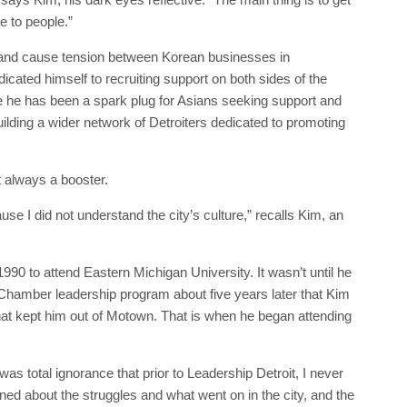
 to people.”
de and cause tension between Korean businesses in
ated himself to recruiting support on both sides of the
ile he has been a spark plug for Asians seeking support and
uilding a wider network of Detroiters dedicated to promoting
 always a booster.
se I did not understand the city’s culture,” recalls Kim, an
990 to attend Eastern Michigan University. It wasn’t until he
 Chamber leadership program about five years later that Kim
at kept him out of Motown. That is when he began attending
was total ignorance that prior to Leadership Detroit, I never
arned about the struggles and what went on in the city, and the