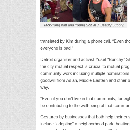
Tack-Yong Kim and Young Son at J. Beauty Supply.
translated by Kim during a phone call. “Even thou
everyone is bad.”
Detroit organizer and activist Yusef “Bunchy” S
the city mutual respect is crucial to mutual pro
community work including multiple nomination
goodwill from Asian, Middle Eastern and other 
way.
“Even if you don’t live in that community, for ei
be contributing to the well-being of that commun
Gestures by businesses that both help their c
include “adopting” a neighborhood park, hosting 