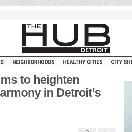
ES
NEIGHBORHOODS
HEALTHY CITIES
CITY SH
ms to heighten
armony in Detroit’s