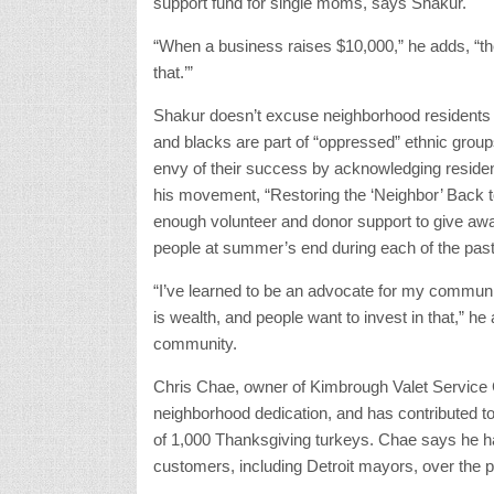
support fund for single moms, says Shakur.
“When a business raises $10,000,” he adds, “th
that.’”
Shakur doesn’t excuse neighborhood residents 
and blacks are part of “oppressed” ethnic gro
envy of their success by acknowledging reside
his movement, “Restoring the ‘Neighbor’ Back t
enough volunteer and donor support to give aw
people at summer’s end during each of the past
“I’ve learned to be an advocate for my communit
is wealth, and people want to invest in that,” 
community.
Chris Chae, owner of Kimbrough Valet Service 
neighborhood dedication, and has contributed 
of 1,000 Thanksgiving turkeys. Chae says he ha
customers, including Detroit mayors, over the p