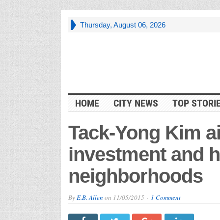
Thursday, August 06, 2026
HOME
CITY NEWS
TOP STORI
Tack-Yong Kim ai
investment and h
neighborhoods
By
E.B. Allen
on
11/05/2015
1 Comment