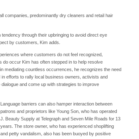
l companies, predominantly dry cleaners and retail hair
 tendency through their upbringing to avoid direct eye
spect by customers, Kim adds.
xperiences where customers do not feel recognized,
 do occur Kim has often stepped in to help resolve
 in mediating countless occurrences, he recognizes the need
in efforts to rally local business owners, activists and
e dialogue and come up with strategies to improve
Language barriers can also hamper interaction between
patrons and proprietors like Young Son, who has operated
J. Beauty Supply at Telegraph and Seven Mile Roads for 13
years. The store owner, who has experienced shoplifting
and petty vandalism, also has been buoyed by positive