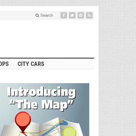
Search
OPS
CITY CARS