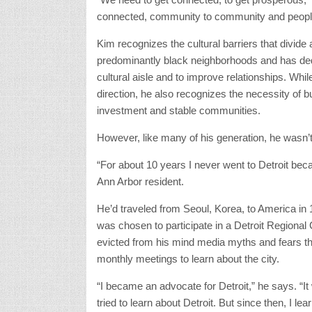
connected, community to community and people
Kim recognizes the cultural barriers that divi
predominantly black neighborhoods and has dedic
cultural aisle and to improve relationships. Wh
direction, he also recognizes the necessity of b
investment and stable communities.
However, like many of his generation, he wasn’t
“For about 10 years I never went to Detroit becau
Ann Arbor resident.
He’d traveled from Seoul, Korea, to America in 1
was chosen to participate in a Detroit Regional
evicted from his mind media myths and fears th
monthly meetings to learn about the city.
“I became an advocate for Detroit,” he says. “It 
tried to learn about Detroit. But since then, I le