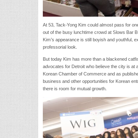
At 53, Tack-Yong Kim could almost pass for one 
out of the busy lunchtime crowd at Slows Bar 
Kim’s appearance is still boyish and youthful, ex
professorial look.
But today Kim has more than a blackened catfi
advocates for Detroit who believe the city is at 
Korean Chamber of Commerce and as publisher
business and other opportunities for Korean en
there is room for mutual growth.