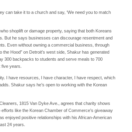
ey can take it to a church and say, ‘We need you to match
who shoplift or damage property, saying that both Koreans
ups. But he says businesses can discourage resentment and
nts. Even without owning a commercial business, through
o the Hood” on Detroit’s west side, Shakur has generated
ay 300 backpacks to students and serve meals to 700
 five years.
y. I have resources, I have character, I have respect, which
he adds. Shakur says he’s open to working with the Korean
Cleaners, 1815 Van Dyke Ave., agrees that charity shows
to efforts like the Korean Chamber of Commerce’s giveaway
s enjoyed positive relationships with his African-American
ast 24 years.