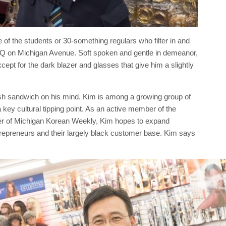
of the students or 30-something regulars who filter in and
BQ on Michigan Avenue. Soft spoken and gentle in demeanor,
cept for the dark blazer and glasses that give him a slightly
sh sandwich on his mind. Kim is among a growing group of
a key cultural tipping point. As an active member of the
 of Michigan Korean Weekly, Kim hopes to expand
trepreneurs and their largely black customer base. Kim says