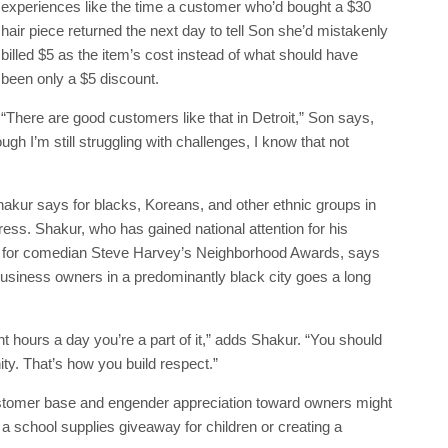
experiences like the time a customer who’d bought a $30
hair piece returned the next day to tell Son she’d mistakenly
billed $5 as the item’s cost instead of what should have
been only a $5 discount.
“There are good customers like that in Detroit,” Son says,
gh I’m still struggling with challenges, I know that not
hakur says for blacks, Koreans, and other ethnic groups in
gress. Shakur, who has gained national attention for his
s for comedian Steve Harvey’s Neighborhood Awards, says
business owners in a predominantly black city goes a long
ght hours a day you’re a part of it,” adds Shakur. “You should
ity. That’s how you build respect.”
ustomer base and engender appreciation toward owners might
a school supplies giveaway for children or creating a