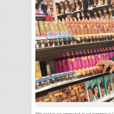
“We need to get connected, to get prosperous,” s