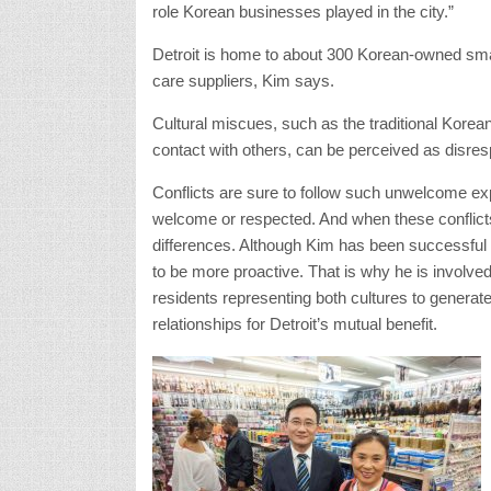
role Korean businesses played in the city.”
Detroit is home to about 300 Korean-owned smal
care suppliers, Kim says.
Cultural miscues, such as the traditional Korean
contact with others, can be perceived as disre
Conflicts are sure to follow such unwelcome e
welcome or respected. And when these conflicts
differences. Although Kim has been successful
to be more proactive. That is why he is involved 
residents representing both cultures to generat
relationships for Detroit’s mutual benefit.