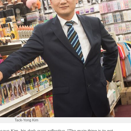
Tack-Yong Kim
ays Kim, his dark eyes reflective. “The main thing is to get