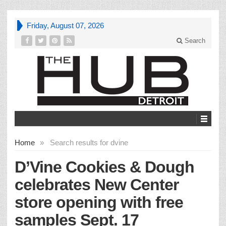
Friday, August 07, 2026
Search
Home
»
Search results for dvine
D’Vine Cookies & Dough
celebrates New Center
store opening with free
samples Sept. 17