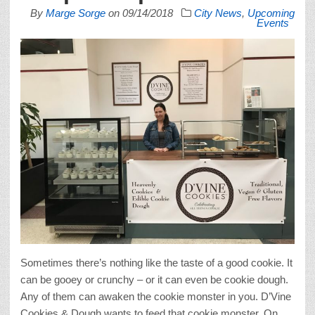
By
Marge Sorge
on
09/14/2018
City News
,
Upcoming
Events
Sometimes there’s nothing like the taste of a good cookie. It
can be gooey or crunchy – or it can even be cookie dough.
Any of them can awaken the cookie monster in you. D’Vine
Cookies & Dough wants to feed that cookie monster. On