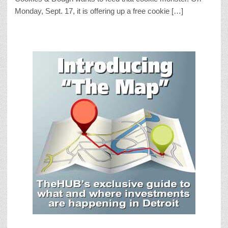
Monday, Sept. 17, it is offering up a free cookie […]