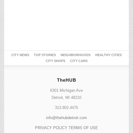
CITY NEWS
TOP STORIES
NEIGHBORHOODS
HEALTHY CITIES
CITY SHOPS
CITY CARS
TheHUB
6301 Michigan Ave
Detroit, MI 48210
313.802.4475
info@thehubdetroit.com
PRIVACY POLICY
TERMS OF USE