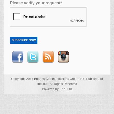
Please verify your request*
SUBSCRIBE NOW
Copyright: 2017 Bridges Communications Group, Inc., Publisher of
TheHUB. All Rights Reserved.
Powered by: TheHUB