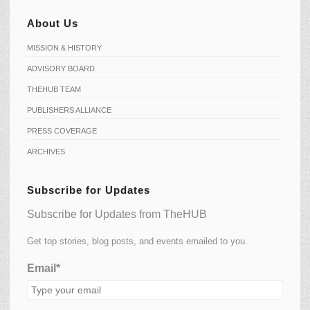
About Us
MISSION & HISTORY
ADVISORY BOARD
THEHUB TEAM
PUBLISHERS ALLIANCE
PRESS COVERAGE
ARCHIVES
Subscribe for Updates
Subscribe for Updates from TheHUB
Get top stories, blog posts, and events emailed to you.
Email*