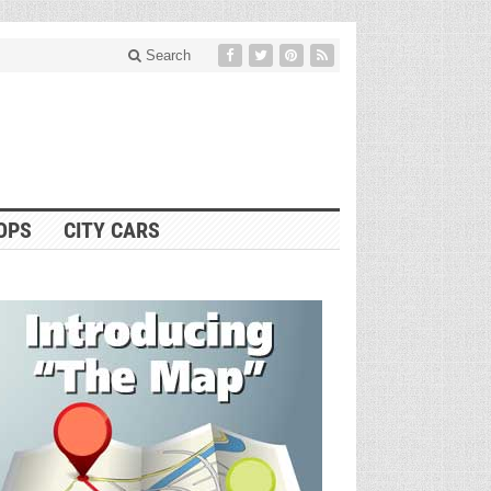
Search
OPS
CITY CARS