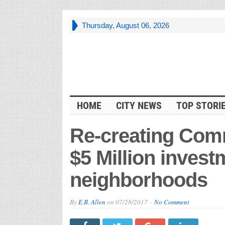
Thursday, August 06, 2026
HOME
CITY NEWS
TOP STORI
Re-creating Com
$5 Million invest
neighborhoods
By
E.B. Allen
on
07/28/2017
No Comment