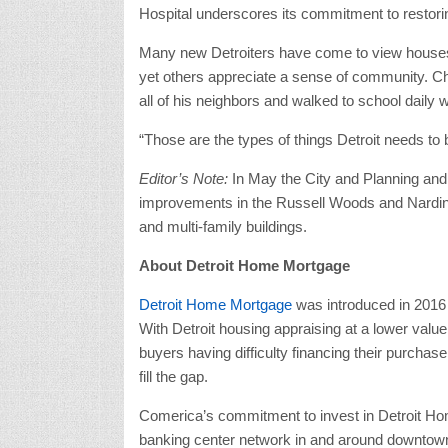
Hospital underscores its commitment to resto
Many new Detroiters have come to view houses as
yet others appreciate a sense of community. C
all of his neighbors and walked to school daily w
“Those are the types of things Detroit needs to
Editor’s Note:
In May the City and Planning and
improvements in the Russell Woods and Nardin 
and multi-family buildings.
About Detroit Home Mortgage
Detroit Home Mortgage
was introduced in 2016 
With Detroit housing appraising at a lower valu
buyers having difficulty financing their purcha
fill the gap.
Comerica’s commitment to invest in Detroit Hom
banking center network in and around downtown 