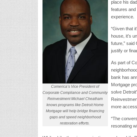
place his dad
features and
experience.
“Given that i
house, it’s u
future,” said 
justify or fi
As part of Co
neighborhood
bank has ann
Mortgage prog
Comerica’s Vice President of
solve Detroi
Corporate Compliance and Community
Reinvestment Michael Cheatham
Reinvestment
knows programs like Detroit Home
more access 
Mortgage will help bridge financing
gaps and speed neighborhood
“The convers
restoration efforts.
resonating w