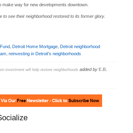
es to make way for new developments downtown.
to see their neighborhood restored to its former glory.
 Fund
,
Detroit Home Mortgage
,
Detroit neighborhood
ham
,
reinvesting in Detroit’s neighborhoods
added by
E.B.
on investment will help restore neighborhoods
Socialize