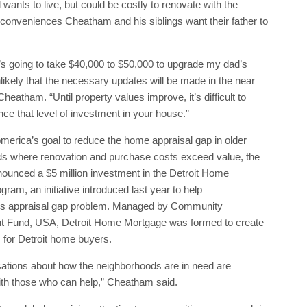
 wants to live, but could be costly to renovate with the
 conveniences Cheatham and his siblings want their father to
t’s going to take $40,000 to $50,000 to upgrade my dad’s
nlikely that the necessary updates will be made in the near
Cheatham. “Until property values improve, it’s difficult to
nance that level of investment in your house.”
merica’s goal to reduce the home appraisal gap in older
s where renovation and purchase costs exceed value, the
ounced a $5 million investment in the Detroit Home
ram, an initiative introduced last year to help
t’s appraisal gap problem. Managed by Community
 Fund, USA, Detroit Home Mortgage was formed to create
for Detroit home buyers.
ations about how the neighborhoods are in need are
ith those who can help,” Cheatham said.