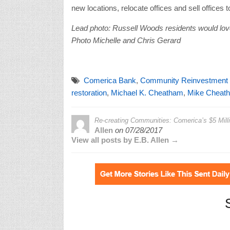
new locations, relocate offices and sell offic
Lead photo: Russell Woods residents would love 
Photo Michelle and Chris Gerard
Comerica Bank
,
Community Reinvestment
restoration
,
Michael K. Cheatham
,
Mike Cheat
Re-creating Communities: Comerica’s $5 Milli
Allen
on
07/28/2017
View all posts by E.B. Allen →