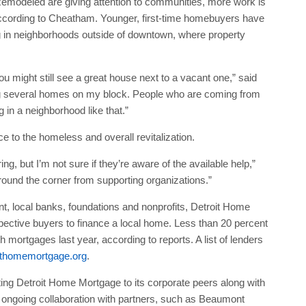
Remodeled are giving attention to communities, more work is
according to Cheatham. Younger, first-time homebuyers have
ng in neighborhoods outside of downtown, where property
u might still see a great house next to a vacant one,” said
g several homes on my block. People who are coming from
 in a neighborhood like that.”
to the homeless and overall revitalization.
ng, but I’m not sure if they’re aware of the available help,”
und the corner from supporting organizations.”
t, local banks, foundations and nonprofits, Detroit Home
pective buyers to finance a local home. Less than 20 percent
 mortgages last year, according to reports. A list of lenders
ithomemortgage.org
.
ng Detroit Home Mortgage to its corporate peers along with
 An ongoing collaboration with partners, such as Beaumont