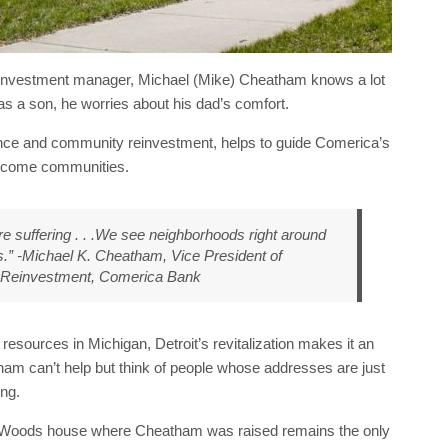
einvestment manager, Michael (Mike) Cheatham knows a lot
as a son, he worries about his dad’s comfort.
nce and community reinvestment, helps to guide Comerica’s
 income communities.
re suffering . . .We see neighborhoods right around
s.” -Michael K. Cheatham, Vice President of
 Reinvestment, Comerica Bank
sources in Michigan, Detroit’s revitalization makes it an
ham can’t help but think of people whose addresses are just
ing.
 Woods house where Cheatham was raised remains the only