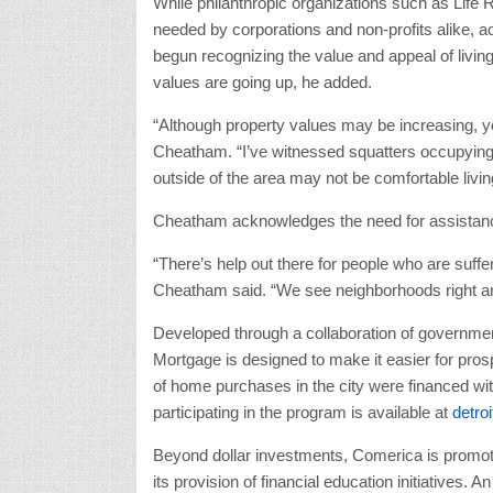
While philanthropic organizations such as Life 
needed by corporations and non-profits alike, 
begun recognizing the value and appeal of livi
values are going up, he added.
“Although property values may be increasing, yo
Cheatham. “I’ve witnessed squatters occupyin
outside of the area may not be comfortable living
Cheatham acknowledges the need for assistance 
“There’s help out there for people who are sufferi
Cheatham said. “We see neighborhoods right aro
Developed through a collaboration of governmen
Mortgage is designed to make it easier for pros
of home purchases in the city were financed with
participating in the program is available at
detro
Beyond dollar investments, Comerica is promoti
its provision of financial education initiatives.