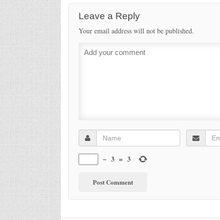
Leave a Reply
Your email address will not be published.
−
3
=
3