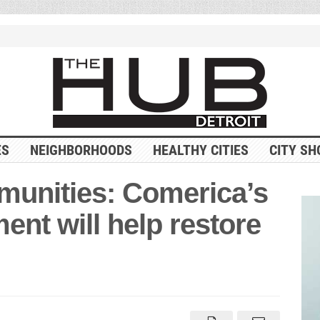
ES
NEIGHBORHOODS
HEALTHY CITIES
CITY SH
munities: Comerica’s
ment will help restore