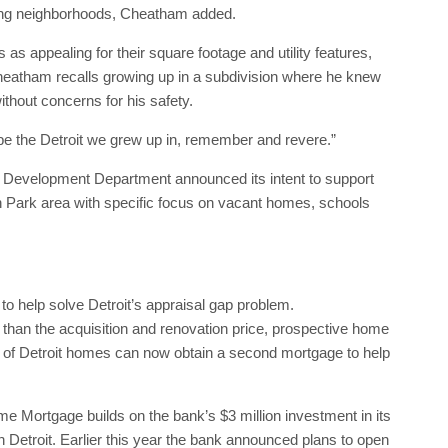
ring neighborhoods, Cheatham added.
 appealing for their square footage and utility features,
heatham recalls growing up in a subdivision where he knew
ithout concerns for his safety.
 be the Detroit we grew up in, remember and revere.”
 Development Department announced its intent to support
Park area with specific focus on vacant homes, schools
to help solve Detroit’s appraisal gap problem.
e than the acquisition and renovation price, prospective home
se of Detroit homes can now obtain a second mortgage to help
e Mortgage builds on the bank’s $3 million investment in its
Detroit. Earlier this year the bank announced plans to open