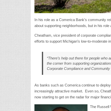
In his role as a Comerica Bank’s community r
about supporting neighborhoods, but in his role 
Cheatham, vice president of corporate complia
efforts to support Michigan’s low-to-moderate
“There’s help out there for people who a
the corner from supporting organization
Corporate Compliance and Community
As banks such as Comerica continue to deploy re
increasingly attractive market. Even so, Cheat
now starting to get on the radar for major financ
The Russell