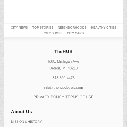
CITY NEWS
TOP STORIES
NEIGHBORHOODS
HEALTHY CITIES
CITY SHOPS
CITY CARS
TheHUB
6301 Michigan Ave
Detroit, MI 48210
313.802.4475
info@thehubdetroit.com
PRIVACY POLICY
TERMS OF USE
About Us
MISSION & HISTORY