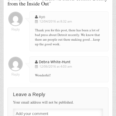
from the Inside Out
"
Ayo
12/04/2016 at 8:32 am
Reply
Thank you for this post, there has been a lot of
bad press about Detroit recently. We know that
there are people out there making good…keep
up the good work.
Debra White-Hunt
12/06/2016 at 4:03 am
Reply
Wonderful!
Leave a Reply
Your email address will not be published.