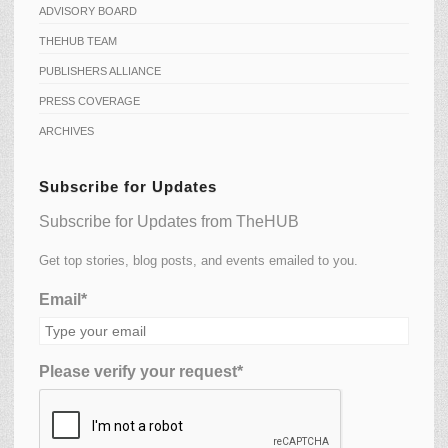
ADVISORY BOARD
THEHUB TEAM
PUBLISHERS ALLIANCE
PRESS COVERAGE
ARCHIVES
Subscribe for Updates
Subscribe for Updates from TheHUB
Get top stories, blog posts, and events emailed to you.
Email*
Please verify your request*