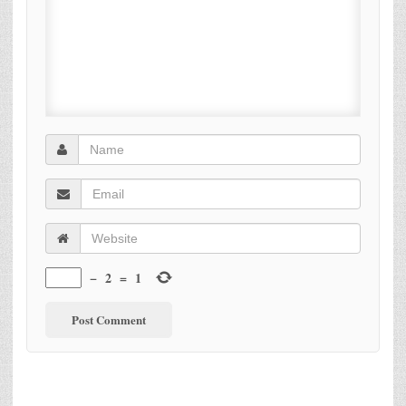
−
2
=
1