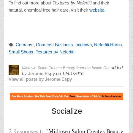
To find out more about
Textures by Nefertiti
and their
natural, chemical-free hair care, visit their
website
.
Comcast
,
Comcast Business
,
midtown
,
Nefertiti Harris
,
Small Shops
,
Textures by Nefertiti
added
Midtown Salon Creates Beauty from the Inside Out
by
Jerome Espy
on
12/01/2016
View all posts by Jerome Espy →
Socialize
2 Responses to "
Midtown Salon Creates Beauty