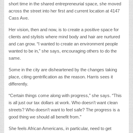
short time in the shared entrepreneurial space, she moved
across the street into her first and current location at 4147
Cass Ave.
Her vision, then and now, is to create a positive space for
clients and stylists where mind body and hair are nurtured
and can grow. “I wanted to create an environment people
wanted to be in,” she says, encouraging others to do the
same.
Some in the city are disheartened by the changes taking
place, citing gentrification as the reason. Harris sees it
differently.
“Certain things come along with progress,” she says. “This
is all just our tax dollars at work. Who doesn’t want clean
streets? Who doesn’t want to feel safe? The progress is a
good thing we should all benefit from.”
She feels African Americans, in particular, need to get