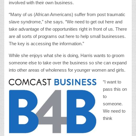
involved with their own business.
“Many of us (African Americans) suffer from post traumatic
slave syndrome,” she says. “We need to get out here and
take advantage of the opportunities right in front of us. There
are all sorts of programs out here to help small businesses.
The key is accessing the information.”
While she enjoys what she is doing, Harris wants to groom
someone else to take over the business so she can expand
into other areas of wholeness for younger women and girls.
“I want to
pass this on
to
someone.
We need to
think