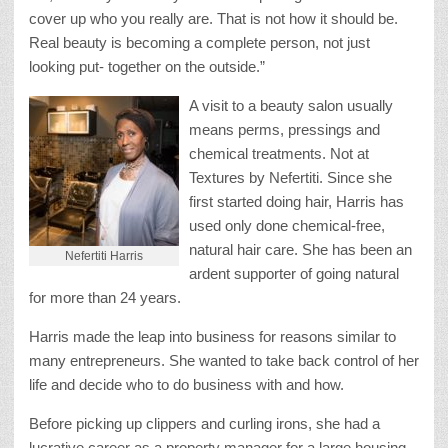
cover up who you really are. That is not how it should be.
Real beauty is becoming a complete person, not just
looking put- together on the outside.”
A visit to a beauty salon usually
means perms, pressings and
chemical treatments. Not at
Textures by Nefertiti. Since she
first started doing hair, Harris has
used only done chemical-free,
natural hair care. She has been an
Nefertiti Harris
ardent supporter of going natural
for more than 24 years.
Harris made the leap into business for reasons similar to
many entrepreneurs. She wanted to take back control of her
life and decide who to do business with and how.
Before picking up clippers and curling irons, she had a
lucrative career as a property manager for a large housing