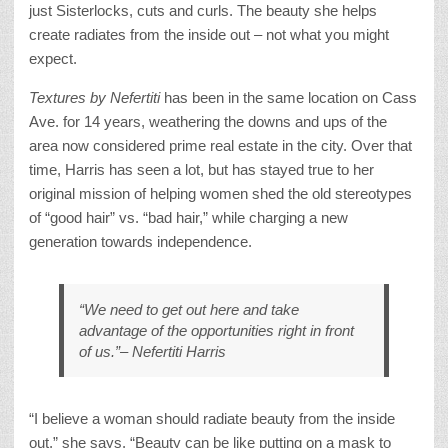
just Sisterlocks, cuts and curls. The beauty she helps
create radiates from the inside out – not what you might
expect.
Textures by Nefertiti
has been in the same location on Cass
Ave. for 14 years, weathering the downs and ups of the
area now considered prime real estate in the city. Over that
time, Harris has seen a lot, but has stayed true to her
original mission of helping women shed the old stereotypes
of “good hair” vs. “bad hair,” while charging a new
generation towards independence.
“We need to get out here and take
advantage of the opportunities right in front
of us.”– Nefertiti Harris
“I believe a woman should radiate beauty from the inside
out,” she says. “Beauty can be like putting on a mask to