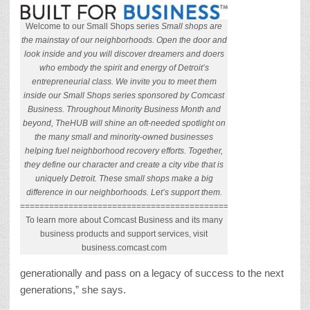
Welcome to our Small Shops series
Small shops are
the mainstay of our neighborhoods. Open the door and
look inside and you will discover dreamers and doers
who embody the spirit and energy of Detroit’s
entrepreneurial class. We invite you to meet them
inside our Small Shops series sponsored by Comcast
Business. Throughout Minority Business Month and
beyond, TheHUB will shine an oft-needed spotlight on
the many small and minority-owned businesses
helping fuel neighborhood recovery efforts. Together,
they define our character and create a city vibe that is
uniquely Detroit. These small shops make a big
difference in our neighborhoods. Let’s support them.
======================================================
To learn more about Comcast Business and its many
business products and support services, visit
business.comcast.com
generationally and pass on a legacy of success to the next
generations,” she says.