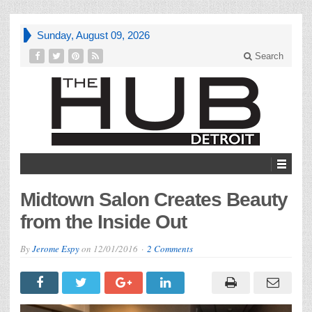
Sunday, August 09, 2026
Search
Midtown Salon Creates Beauty
from the Inside Out
By
Jerome Espy
on
12/01/2016
2 Comments