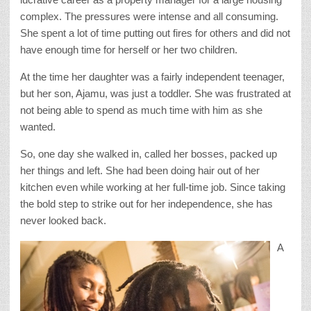
complex. The pressures were intense and all consuming.
She spent a lot of time putting out fires for others and did not
have enough time for herself or her two children.
At the time her daughter was a fairly independent teenager,
but her son, Ajamu, was just a toddler. She was frustrated at
not being able to spend as much time with him as she
wanted.
So, one day she walked in, called her bosses, packed up
her things and left. She had been doing hair out of her
kitchen even while working at her full-time job. Since taking
the bold step to strike out for her independence, she has
never looked back.
A