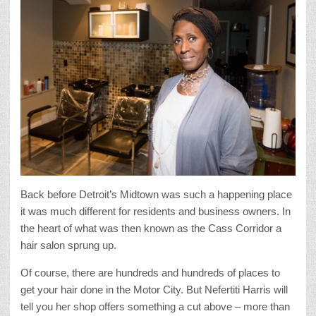
Back before Detroit’s Midtown was such a happening place
it was much different for residents and business owners. In
the heart of what was then known as the Cass Corridor a
hair salon sprung up.
Of course, there are hundreds and hundreds of places to
get your hair done in the Motor City. But Nefertiti Harris will
tell you her shop offers something a cut above – more than