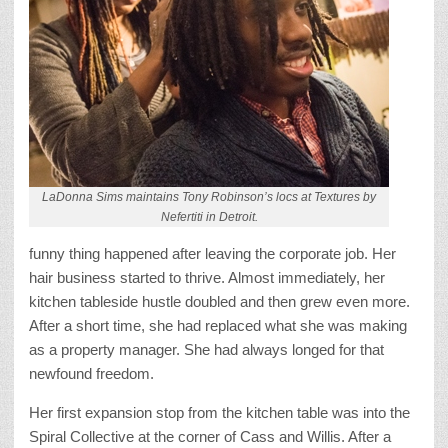
LaDonna Sims maintains Tony Robinson’s locs at Textures by
Nefertiti in Detroit.
funny thing happened after leaving the corporate job. Her
hair business started to thrive. Almost immediately, her
kitchen tableside hustle doubled and then grew even more.
After a short time, she had replaced what she was making
as a property manager. She had always longed for that
newfound freedom.
Her first expansion stop from the kitchen table was into the
Spiral Collective at the corner of Cass and Willis. After a