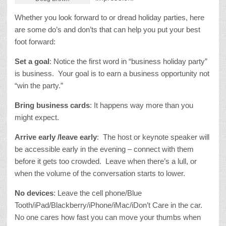
Whether you look forward to or dread holiday parties, here
are some do’s and don’ts that can help you put your best
foot forward:
Set a goal
: Notice the first word in “business holiday party”
is business. Your goal is to earn a business opportunity not
“win the party.”
Bring business cards
: It happens way more than you
might expect.
Arrive early /leave early
: The host or keynote speaker will
be accessible early in the evening – connect with them
before it gets too crowded. Leave when there’s a lull, or
when the volume of the conversation starts to lower.
No devices
: Leave the cell phone/Blue
Tooth/iPad/Blackberry/iPhone/
iMac/iDon’t Care in the car.
No one cares how fast you can move your thumbs when