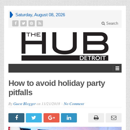
Saturday, August 08, 2026
Search
How to avoid holiday party
pitfalls
By
Guest Blogger
on
11/21/2018
No Comment