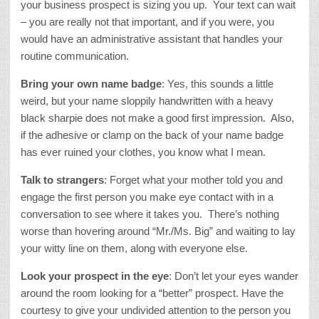
your business prospect is sizing you up. Your text can wait
– you are really not that important, and if you were, you
would have an administrative assistant that handles your
routine communication.
Bring your own name badge
: Yes, this sounds a little
weird, but your name sloppily handwritten with a heavy
black sharpie does not make a good first impression. Also,
if the adhesive or clamp on the back of your name badge
has ever ruined your clothes, you know what I mean.
Talk to strangers
: Forget what your mother told you and
engage the first person you make eye contact with in a
conversation to see where it takes you. There’s nothing
worse than hovering around “Mr./Ms. Big” and waiting to lay
your witty line on them, along with everyone else.
Look your prospect in the eye
: Don’t let your eyes wander
around the room looking for a “better” prospect. Have the
courtesy to give your undivided attention to the person you