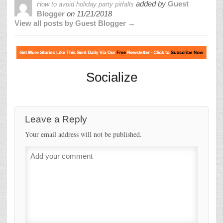
added by
Guest
How to avoid holiday party pitfalls
Blogger
on
11/21/2018
View all posts by Guest Blogger →
Socialize
Leave a Reply
Your email address will not be published.