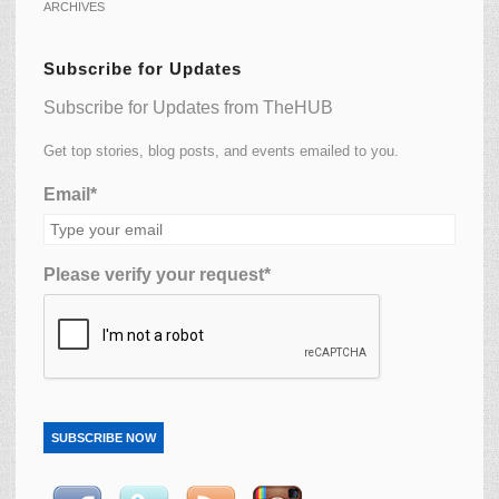
ARCHIVES
Subscribe for Updates
Subscribe for Updates from TheHUB
Get top stories, blog posts, and events emailed to you.
Email*
Please verify your request*
SUBSCRIBE NOW