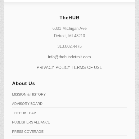
TheHUB
6301 Michigan Ave
Detroit, MI 48210
313.802.4475
info@thehubdetroit.com
PRIVACY POLICY
TERMS OF USE
About Us
MISSION & HISTORY
ADVISORY BOARD
THEHUB TEAM
PUBLISHERS ALLIANCE
PRESS COVERAGE