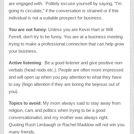
are engaged with. Politely excuse yourself by saying, “I’m
going to circulate,” if the conversation is strained or if this
individual is not a suitable prospect for business.
You are not funny
: Unless you are Kevin Hart or Will
Ferrell, don’t try to be funny. You are at a business meeting
trying to make a professional connection that can help grow
your business.
Active listening
: Be a good listener and give positive non-
verbals (head nods etc.). People are often more impressed
and will open up when you pay attention to what they have
to say (feign attention if they are boring the bejesus out of
you).
Topics to avoid
: My mom always said to stay away from
religion, cars and politics when trying to be a good
conversationalist, and my mother was always right.
Quoting Rush Limbaugh or Rachel Maddow will not win you
many friends.