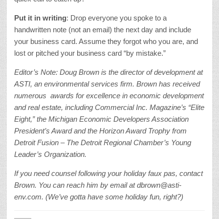
Put it in writing
: Drop everyone you spoke to a
handwritten note (not an email) the next day and include
your business card. Assume they forgot who you are, and
lost or pitched your business card “by mistake.”
Editor’s Note: Doug Brown is the director of development at
ASTI, an environmental services firm. Brown has received
numerous awards for excellence in economic development
and real estate, including Commercial Inc. Magazine’s “Elite
Eight,” the Michigan Economic Developers Association
President’s Award and the Horizon Award Trophy from
Detroit Fusion – The Detroit Regional Chamber’s Young
Leader’s Organization.
If you need counsel following your holiday faux pas, contact
Brown. You can reach him by email at dbrown@asti-
env.com. (We’ve gotta have some holiday fun, right?)