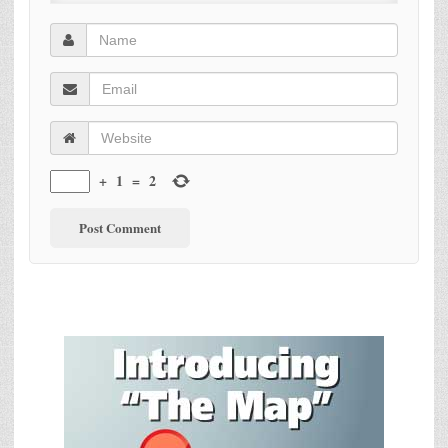
+
1
=
2