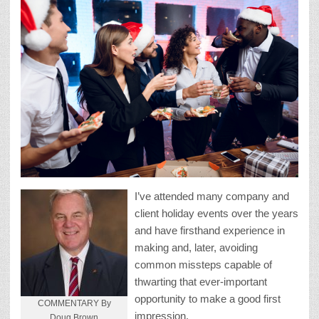
I’ve attended many company and
client holiday events over the years
and have firsthand experience in
making and, later, avoiding
common missteps capable of
thwarting that ever-important
opportunity to make a good first
COMMENTARY By
impression.
Doug Brown