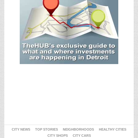
CITY NEWS
TOP STORIES
NEIGHBORHOODS
HEALTHY CITIES
CITY SHOPS
CITY CARS