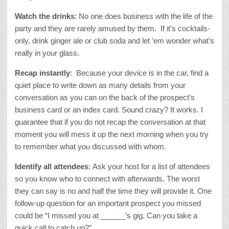
Watch the drinks
: No one does business with the life of the
party and they are rarely amused by them. If it’s cocktails-
only, drink ginger ale or club soda and let ’em wonder what’s
really in your glass.
Recap instantly
: Because your device is in the car, find a
quiet place to write down as many details from your
conversation as you can on the back of the prospect’s
business card or an index card. Sound crazy? It works. I
guarantee that if you do not recap the conversation at that
moment you will mess it up the next morning when you try
to remember what you discussed with whom.
Identify all attendees
: Ask your host for a list of attendees
so you know who to connect with afterwards. The worst
they can say is no and half the time they will provide it. One
follow-up question for an important prospect you missed
could be “I missed you at ______’s gig. Can you take a
quick call to catch up?”