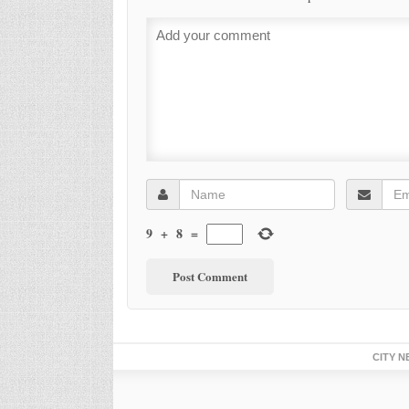
9
+
8
=
CITY N