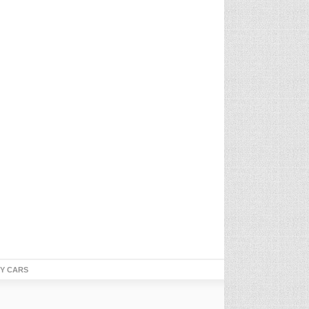
TY CARS