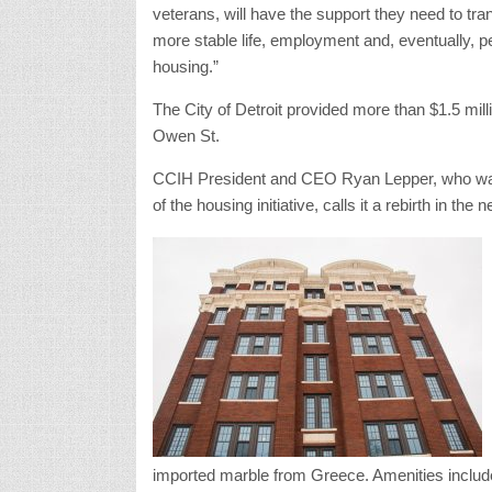
veterans, will have the support they need to tran
more stable life, employment and, eventually, 
housing.”
The City of Detroit provided more than $1.5 mill
Owen St.
CCIH President and CEO Ryan Lepper, who was j
of the housing initiative, calls it a rebirth in the
imported marble from Greece. Amenities inclu