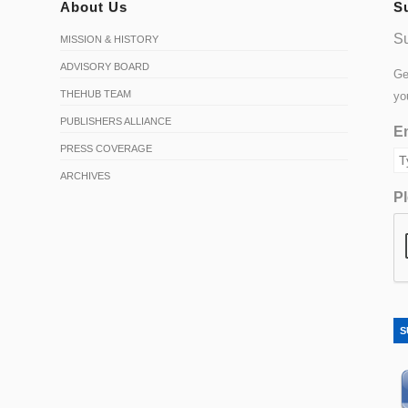
About Us
S
Su
MISSION & HISTORY
ADVISORY BOARD
Ge
THEHUB TEAM
yo
PUBLISHERS ALLIANCE
Em
PRESS COVERAGE
ARCHIVES
Pl
S