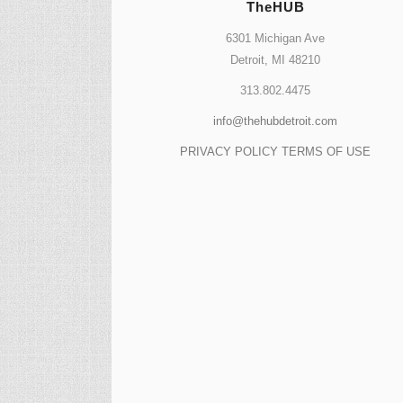
TheHUB
6301 Michigan Ave
Detroit, MI 48210
313.802.4475
info@thehubdetroit.com
PRIVACY POLICY
TERMS OF USE