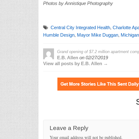
Photos by Annistique Photography
Central City Integrated Health
,
Charlotte Ap
Humble Design
,
Mayor Mike Duggan
,
Michigan
Grand opening of $7.2 million apartment com
E.B. Allen
on
02/27/2019
View all posts by E.B. Allen →
Leave a Reply
Your email address will not be published.