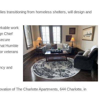
lies transitioning from homeless shelters, will design and
arkable work
gn Chief
secure
 that Humble
for veterans
ancy and
ovation of The Charlotte Apartments, 644 Charlotte, in