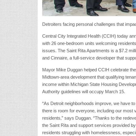
Detroiters facing personal challenges that impa
Central City Integrated Health (CCIH) today ann
with 26 one-bedroom units welcoming residents
issues. The Saint Rita Apartments is a $7.2 mil
and Cinnaire, a full-service developer that supp
Mayor Mike Duggan helped CCIH celebrate the 
Midtown-area development that qualifying tenan
income within Michigan State Housing Develo
Authority guidelines will occupy March 15.
“As Detroit neighborhoods improve, we have t
there is room for everyone, including our most 
residents,” says Duggan. “Thanks to the redev
the Saint Rita and support services provided b
residents struggling with homelessness, especia