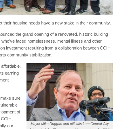
ct their housing needs have a new stake in their community.
ounced the grand opening of a renovated, historic building
 who’ve faced homelessness, mental illness and other
lion investment resulting from a collaboration between CCIH
orts community stabilization.
affordable,
ts earning
pment
o make sure
vulnerable
elopment of
y CCIH,
Mayor Mike Duggan and officials from Central City
lly our