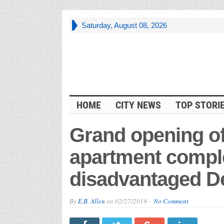
Saturday, August 08, 2026
HOME
CITY NEWS
TOP STORI
Grand opening of 
apartment comp
disadvantaged De
By
E.B. Allen
on
02/27/2019
No Comment