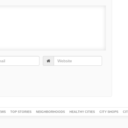
EWS
TOP STORIES
NEIGHBORHOODS
HEALTHY CITIES
CITY SHOPS
CI