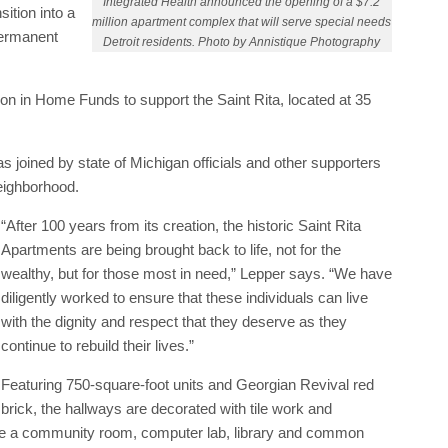
Integrated Health announced the opening of a $7.2
sition into a
million apartment complex that will serve special needs
permanent
Detroit residents. Photo by Annistique Photography
ion in Home Funds to support the Saint Rita, located at 35
oined by state of Michigan officials and other supporters
 neighborhood.
“After 100 years from its creation, the historic Saint Rita
Apartments are being brought back to life, not for the
wealthy, but for those most in need,” Lepper says. “We have
diligently worked to ensure that these individuals can live
with the dignity and respect that they deserve as they
continue to rebuild their lives.”
Featuring 750-square-foot units and Georgian Revival red
brick, the hallways are decorated with tile work and
de a community room, computer lab, library and common