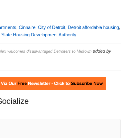
artments
,
Cinnaire
,
City of Detroit
,
Detroit affordable housing
,
 State Housing Development Authority
added by
plex welcomes disadvantaged Detroiters to Midtown
Socialize