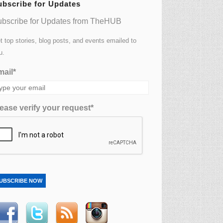
ubscribe for Updates
bscribe for Updates from TheHUB
t top stories, blog posts, and events emailed to
u.
ail*
ease verify your request*
UBSCRIBE NOW