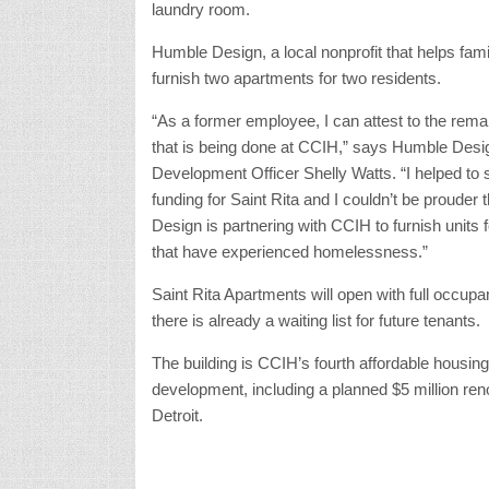
laundry room.
Humble Design, a local nonprofit that helps fami
furnish two apartments for two residents.
“As a former employee, I can attest to the rem
that is being done at CCIH,” says Humble Desi
Development Officer Shelly Watts. “I helped to 
funding for Saint Rita and I couldn’t be prouder
Design is partnering with CCIH to furnish units 
that have experienced homelessness.”
Saint Rita Apartments will open with full occup
there is already a waiting list for future tenants.
The building is CCIH’s fourth affordable housing
development, including a planned $5 million ren
Detroit.