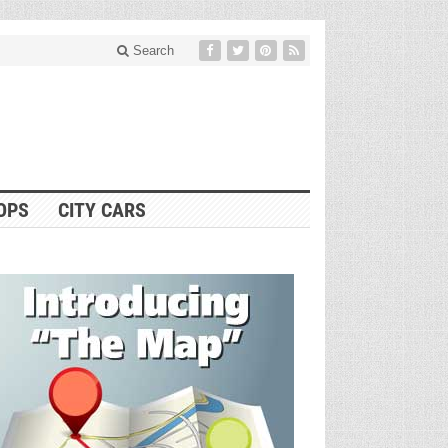
Search
OPS
CITY CARS