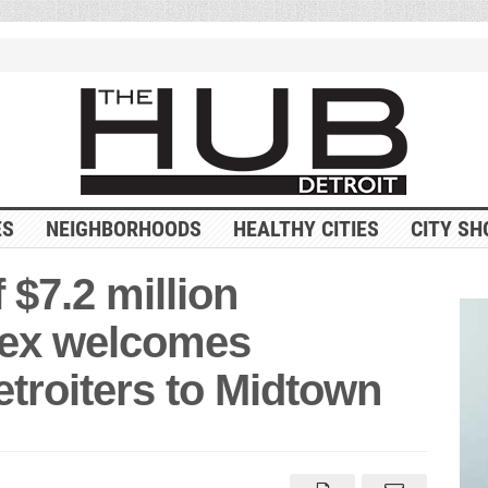
ES
NEIGHBORHOODS
HEALTHY CITIES
CITY SH
$7.2 million
lex welcomes
troiters to Midtown