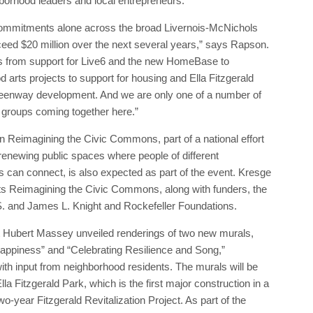
hborhood leaders and local entrepreneurs.
ommitments alone across the broad Livernois-McNichols
ceed $20 million over the next several years,” says Rapson.
s from support for Live6 and the new HomeBase to
 arts projects to support for housing and Ella Fitzgerald
eenway development. And we are only one of a number of
 groups coming together here.”
 Reimagining the Civic Commons, part of a national effort
renewing public spaces where people of different
 can connect, is also expected as part of the event. Kresge
ts Reimagining the Civic Commons, along with funders, the
. and James L. Knight and Rockefeller Foundations.
st Hubert Massey unveiled renderings of two new murals,
appiness” and “Celebrating Resilience and Song,”
th input from neighborhood residents. The murals will be
Ella Fitzgerald Park, which is the first major construction in a
o-year Fitzgerald Revitalization Project. As part of the