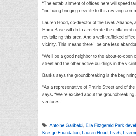
“The establishment of offices here will speed t
“including bringing new life to this reviving comm
Lauren Hood, co-director of the Live6 Alliance,
HomeBase will do to accelerate the collaborati
revitalizing this area. And a well-trafficked of
vicinity. This means there’ll be one less abandon
“We’ll be a good neighbor to the about-to-open c
street and the other active buildings in the vicini
Banks says the groundbreaking is the beginning
“As a representative of Prairie Street and of the
says. “We’re excited about the groundbreaking a
ventures.”
Antoine Garibaldi
,
Ella Fitzgerald Park dev
Kresge Foundation
,
Lauren Hood
,
Live6
,
Livern