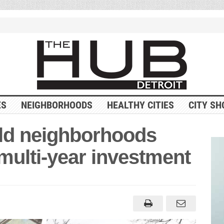
ES
NEIGHBORHOODS
HEALTHY CITIES
CITY SH
rald neighborhoods
 multi-year investment