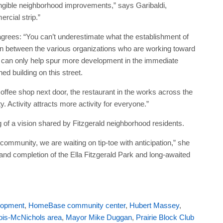
angible neighborhood improvements,” says Garibaldi,
ercial strip.”
 agrees: “You can’t underestimate what the establishment of
on between the various organizations who are working toward
fice can only help spur more development in the immediate
ed building on this street.
offee shop next door, the restaurant in the works across the
ty. Activity attracts more activity for everyone.”
 of a vision shared by Fitzgerald neighborhood residents.
 community, we are waiting on tip-toe with anticipation,” she
nd completion of the Ella Fitzgerald Park and long-awaited
elopment
,
HomeBase community center
,
Hubert Massey
,
ois-McNichols area
,
Mayor Mike Duggan
,
Prairie Block Club