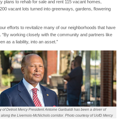
city plans to rehab for sale and rent 115 vacant homes,
200 vacant lots turned into greenways, gardens, flowering
n our efforts to revitalize many of our neighborhoods that have
. “By working closely with the community and partners like
 as a liability, into an asset.”
y of Detroit Mercy President Antoine Garibaldi has been a driver of
along the Livernois-McNichols corridor. Photo courtesy of UofD Mercy