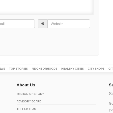
EWS
TOP STORIES
NEIGHBORHOODS
HEALTHY CITIES
CITY SHOPS
CI
About Us
S
Su
MISSION & HISTORY
ADVISORY BOARD
Ge
THEHUB TEAM
yo