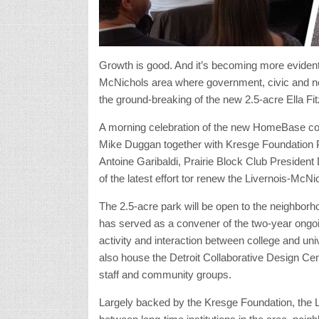
Growth is good. And it’s becoming more evident i
McNichols area where government, civic and ne
the ground-breaking of the new 2.5-acre Ella F
A morning celebration of the new HomeBase co
Mike Duggan together with Kresge Foundation P
Antoine Garibaldi, Prairie Block Club President
of the latest effort tor renew the Livernois-McNi
The 2.5-acre park will be open to the neighbor
has served as a convener of the two-year ongoi
activity and interaction between college and uni
also house the Detroit Collaborative Design Cent
staff and community groups.
Largely backed by the Kresge Foundation, the L