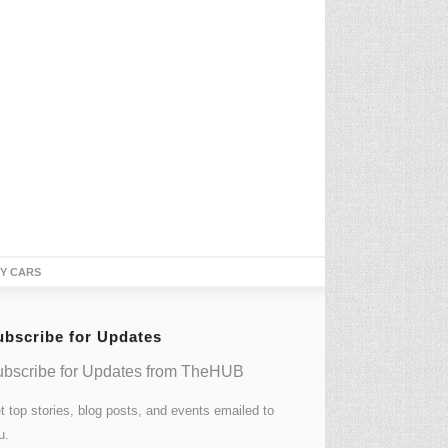
TY CARS
ubscribe for Updates
bscribe for Updates from TheHUB
t top stories, blog posts, and events emailed to
u.