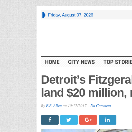
Friday, August 07, 2026
HOME
CITY NEWS
TOP STORI
Detroit’s Fitzge
land $20 million,
By
E.B. Allen
on
10/17/2017
No Comment