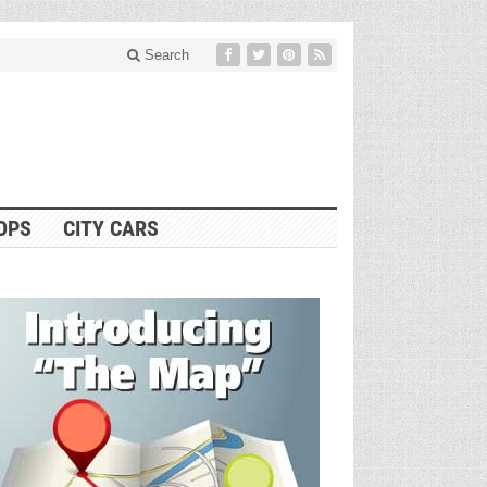
Search
OPS
CITY CARS