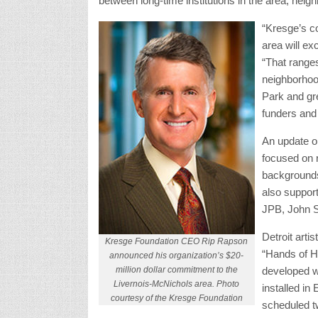
between long-time institutions in the area, neig
“Kresge’s c
area will ex
“That range
neighborhood
Park and gr
funders and
An update on
focused on 
backgrounds
also suppor
JPB, John S
Detroit arti
Kresge Foundation CEO Rip Rapson
“Hands of H
announced his organization’s $20-
million dollar commitment to the
developed wi
Livernois-McNichols area. Photo
installed in 
courtesy of the Kresge Foundation
scheduled tw