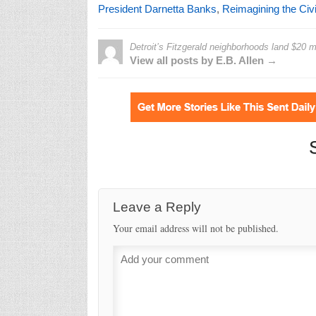
President Darnetta Banks
,
Reimagining the Ci
Detroit’s Fitzgerald neighborhoods land $20 mi
View all posts by E.B. Allen →
Leave a Reply
Your email address will not be published.