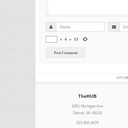
+
4
=
13
CITY N
TheHUB
6301 Michigan Ave
Detroit, MI 48210
313.802.4475