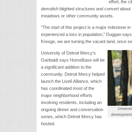
effort, the 
demolish blighted structures and convert about 
meadows or other community assets.
“The start of this project is a major milestone i
experienced a loss in population,” Duggan says
Kresge, we are turning the vacant land, once seen
University of Detroit Mercy’s
Garibaldi says HomeBase will be
a significant addition to the
community. Detroit Mercy helped
launch the Live6 Alliance, which
has coordinated most of the
major neighborhood efforts
involving residents, including an
Universit
ongoing dinner and conversation
development 
series, which Detroit Mercy has
hosted.