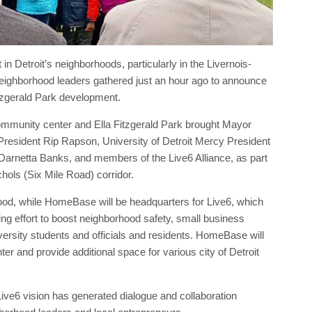
n Detroit’s neighborhoods, particularly in the Livernois-
ighborhood leaders gathered just an hour ago to announce
itzgerald Park development.
mmunity center and Ella Fitzgerald Park brought Mayor
resident Rip Rapson, University of Detroit Mercy President
 Darnetta Banks, and members of the Live6 Alliance, as part
chols (Six Mile Road) corridor.
hood, while HomeBase will be headquarters for Live6, which
ng effort to boost neighborhood safety, small business
versity students and officials and residents. HomeBase will
er and provide additional space for various city of Detroit
ive6 vision has generated dialogue and collaboration