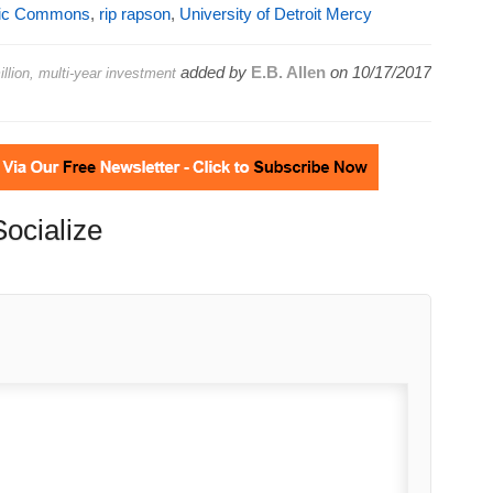
vic Commons
,
rip rapson
,
University of Detroit Mercy
added by
E.B. Allen
on
10/17/2017
llion, multi-year investment
Socialize