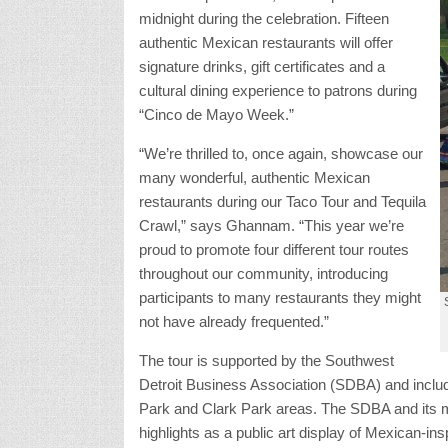
midnight during the celebration. Fifteen
authentic Mexican restaurants will offer
signature drinks, gift certificates and a
cultural dining experience to patrons during
“Cinco de Mayo Week.”
“We’re thrilled to, once again, showcase our
many wonderful, authentic Mexican
restaurants during our Taco Tour and Tequila
Crawl,” says Ghannam. “This year we’re
proud to promote four different tour routes
throughout our community, introducing
participants to many restaurants they might
not have already frequented.”
The tour is supported by the Southwest
Detroit Business Association (SDBA) and includ
Park and Clark Park areas. The SDBA and its 
highlights as a public art display of Mexican-ins