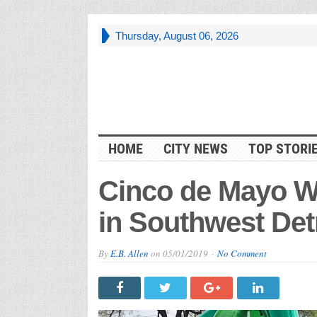
Thursday, August 06, 2026
HOME
CITY NEWS
TOP STORI
Cinco de Mayo W
in Southwest Det
By
E.B. Allen
on
05/01/2019
No Comment