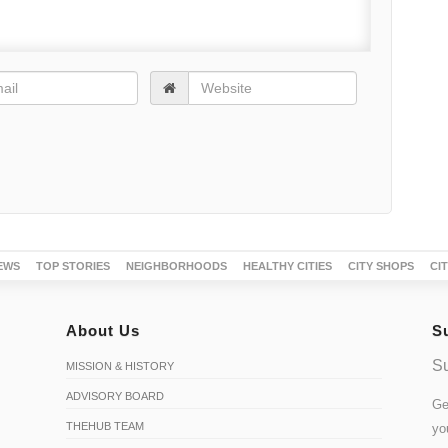
EWS
TOP STORIES
NEIGHBORHOODS
HEALTHY CITIES
CITY SHOPS
CI
About Us
S
Su
MISSION & HISTORY
ADVISORY BOARD
Ge
THEHUB TEAM
yo