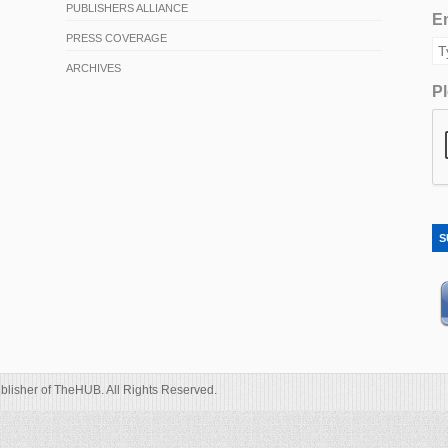
PUBLISHERS ALLIANCE
Em
PRESS COVERAGE
ARCHIVES
Pl
S
blisher of TheHUB. All Rights Reserved.