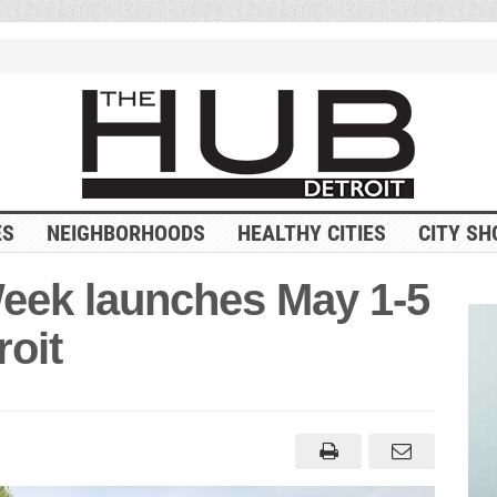
ES
NEIGHBORHOODS
HEALTHY CITIES
CITY SH
eek launches May 1-5
roit