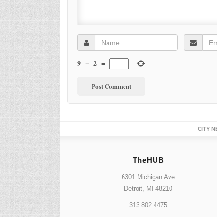
9
−
2
=
CITY N
TheHUB
6301 Michigan Ave
Detroit, MI 48210
313.802.4475