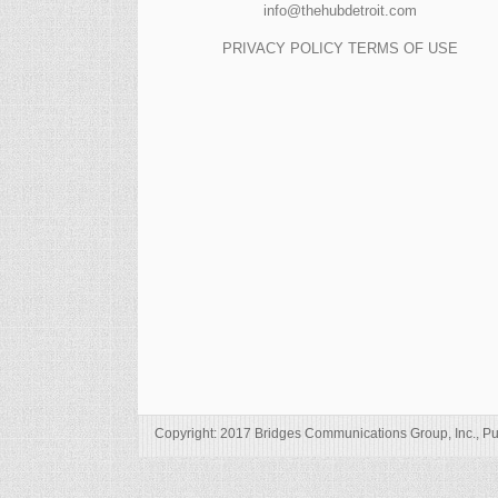
info@thehubdetroit.com
PRIVACY POLICY
TERMS OF USE
Copyright: 2017 Bridges Communications Group, Inc., Pu