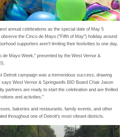
ggest annual celebrations as the special date of May 5
 observe the Cinco de Mayo (“Fifth of May”) holiday around
rhood supporters aren’t limiting their festivities to one day.
co de Mayo Week,” presented by the West Vernor &
D).
st Detroit campaign was a tremendous success, drawing
,” says West Vernor & Springwells BID Board Chair Jason
rtners are ready to start the celebration and are thrilled
otions and activities.”
sses, bakeries and restaurants, family events, and other
uled throughout one of Detroit’s most vibrant districts.