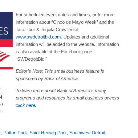
For scheduled event dates and times, or for more
information about “Cinco de Mayo Week” and the
Taco Tour & Tequila Crawl, visit
www.swdetroitbid.com
. Updates and additional
information will be added to the website. Information
is also available at the Facebook page
“SWDetroitBid.”
Editor’s Note:
This small business feature is
sponsored by Bank of America.
To learn more about Bank of America’s many
programs and resources for small business owners
click here.
k
,
Patton Park
,
Saint Hedwig Park
,
Southwest Detroit
,