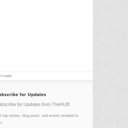
TY CARS
ubscribe for Updates
bscribe for Updates from TheHUB
t top stories, blog posts, and events emailed to
u.