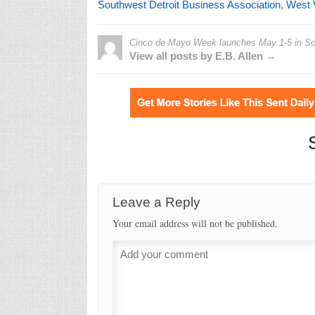
Southwest Detroit Business Association
,
West V
Cinco de Mayo Week launches May 1-5 in Sou
View all posts by E.B. Allen →
Leave a Reply
Your email address will not be published.