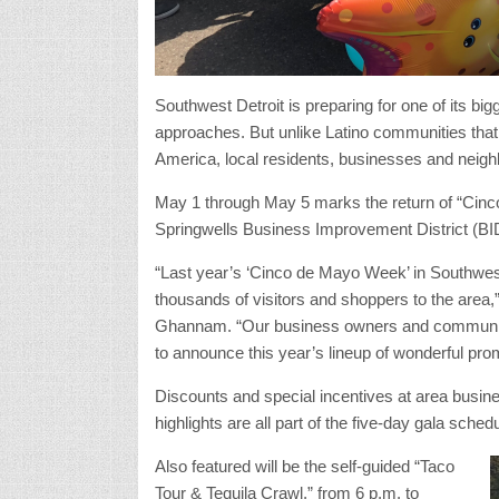
Southwest Detroit is preparing for one of its bi
approaches. But unlike Latino communities that
America, local residents, businesses and neighbo
May 1 through May 5 marks the return of “Cin
Springwells Business Improvement District (BI
“Last year’s ‘Cinco de Mayo Week’ in Southwe
thousands of visitors and shoppers to the area
Ghannam. “Our business owners and community pa
to announce this year’s lineup of wonderful prom
Discounts and special incentives at area busine
highlights are all part of the five-day gala sched
Also featured will be the self-guided “Taco
Tour & Tequila Crawl,” from 6 p.m. to