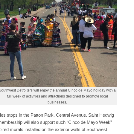
Southwest Detroiters will enjoy the annual Cinco de Mayo holiday with a
full week of activities and attractions designed to promote local
businesses.
es stops in the Patton Park, Central Avenue, Saint Hedwig
membership will also support such “Cinco de Mayo Week”
pired murals installed on the exterior walls of Southwest