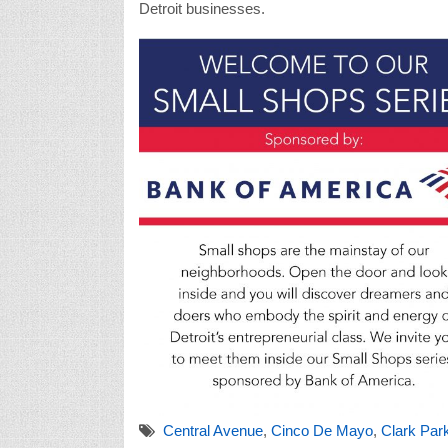
Detroit businesses.
Central Avenue
,
Cinco De Mayo
,
Clark Par