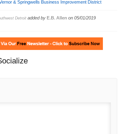
ernor & Springwells Business Improvement District
added by
E.B. Allen
on
05/01/2019
thwest Detroit
Socialize