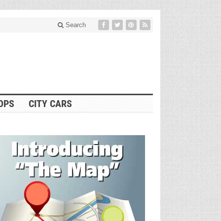
Search
OPS
CITY CARS