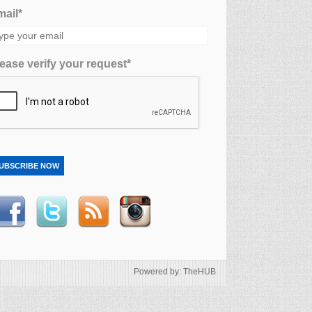
ail*
ease verify your request*
UBSCRIBE NOW
Powered by: TheHUB