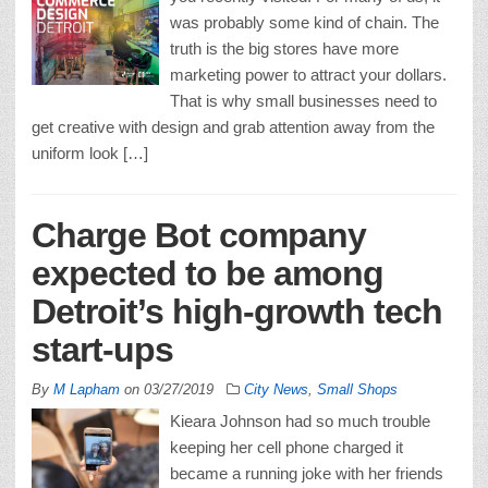
was probably some kind of chain. The
truth is the big stores have more
marketing power to attract your dollars.
That is why small businesses need to
get creative with design and grab attention away from the
uniform look […]
Charge Bot company
expected to be among
Detroit’s high-growth tech
start-ups
By
M Lapham
on
03/27/2019
City News
,
Small Shops
Kieara Johnson had so much trouble
keeping her cell phone charged it
became a running joke with her friends