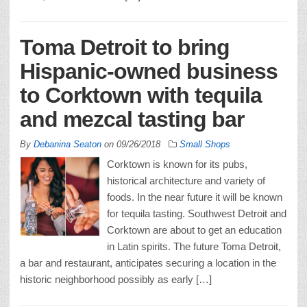
Toma Detroit to bring
Hispanic-owned business
to Corktown with tequila
and mezcal tasting bar
By
Debanina Seaton
on
09/26/2018
Small Shops
Corktown is known for its pubs,
historical architecture and variety of
foods. In the near future it will be known
for tequila tasting. Southwest Detroit and
Corktown are about to get an education
in Latin spirits. The future Toma Detroit,
a bar and restaurant, anticipates securing a location in the
historic neighborhood possibly as early […]