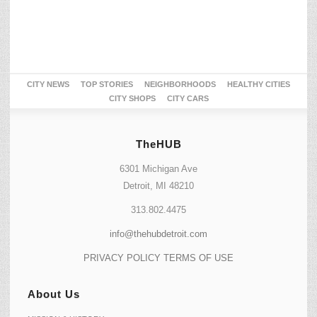
CITY NEWS
TOP STORIES
NEIGHBORHOODS
HEALTHY CITIES
CITY SHOPS
CITY CARS
TheHUB
6301 Michigan Ave
Detroit, MI 48210
313.802.4475
info@thehubdetroit.com
PRIVACY POLICY
TERMS OF USE
About Us