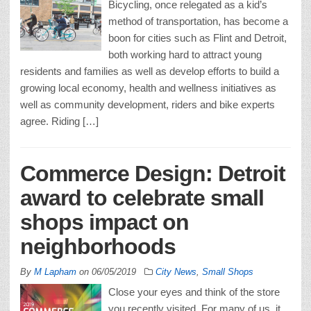
Bicycling, once relegated as a kid’s
method of transportation, has become a
boon for cities such as Flint and Detroit,
both working hard to attract young
residents and families as well as develop efforts to build a
growing local economy, health and wellness initiatives as
well as community development, riders and bike experts
agree. Riding […]
Commerce Design: Detroit
award to celebrate small
shops impact on
neighborhoods
By
M Lapham
on
06/05/2019
City News
,
Small Shops
Close your eyes and think of the store
you recently visited. For many of us, it