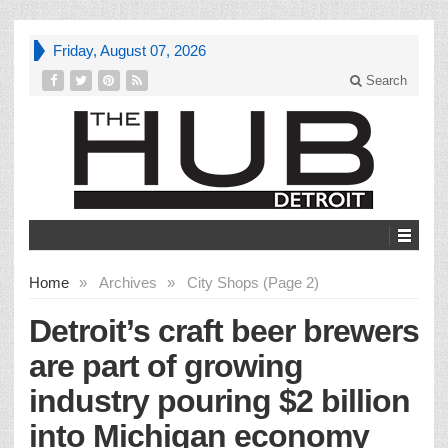
Friday, August 07, 2026
Search
Home
»
Archives
»
City Shops (Page 2)
Detroit’s craft beer brewers
are part of growing
industry pouring $2 billion
into Michigan economy