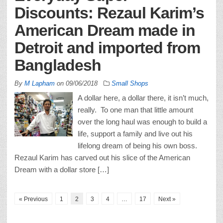
Discounts: Rezaul Karim’s
American Dream made in
Detroit and imported from
Bangladesh
By
M Lapham
on
09/06/2018
Small Shops
A dollar here, a dollar there, it isn’t much,
really. To one man that little amount
over the long haul was enough to build a
life, support a family and live out his
lifelong dream of being his own boss.
Rezaul Karim has carved out his slice of the American
Dream with a dollar store […]
« Previous
1
2
3
4
…
17
Next »