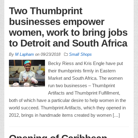
Two Thumbprint
businesses empower
women, work to bring jobs
to Detroit and South Africa
By
M Lapham
on
09/23/2018
Small Shops
Becky Riess and Kris Engle have put
their thumbprints firmly in Eastern
Market and South Africa. The women
run two businesses – Thumbprint
Artifacts and Thumbprint Fulfillment,
both of which have a particular desire to help women in the
world succeed. Thumbprint Artifacts, which they opened in
2012, brings in handmade items created by women […]