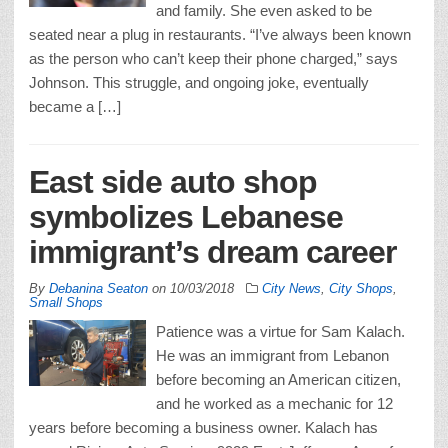
and family. She even asked to be
seated near a plug in restaurants. “I’ve always been known
as the person who can’t keep their phone charged,” says
Johnson. This struggle, and ongoing joke, eventually
became a […]
East side auto shop
symbolizes Lebanese
immigrant’s dream career
By
Debanina Seaton
on
10/03/2018
City News
,
City Shops
,
Small Shops
Patience was a virtue for Sam Kalach.
He was an immigrant from Lebanon
before becoming an American citizen,
and he worked as a mechanic for 12
years before becoming a business owner. Kalach has