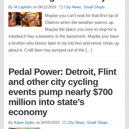
By
M Lapham
on
06/11/2019
City News
,
Small Shops
Maybe you can’t wait for that first sip of
Oberon when the weather warms up.
Maybe the place you love to stop for a
sandwich has a brewery in the basement. Maybe you have
a brother who brews beer in his kitchen and never shuts up
about it. Craft beer has jumped out of the […]
Pedal Power: Detroit, Flint
and other city cycling
events pump nearly $700
million into state’s
economy
By
Karen Dybis
on
06/05/2019
City News
,
Small Shops