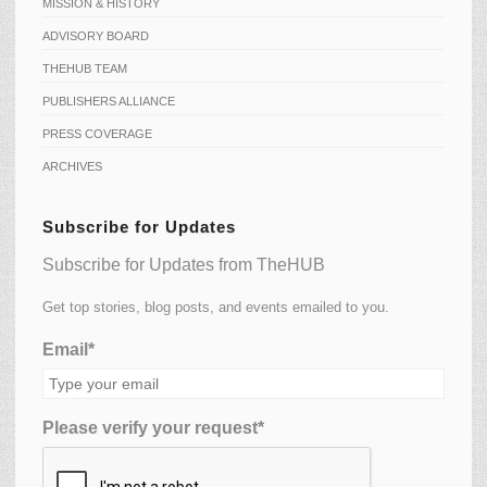
MISSION & HISTORY
ADVISORY BOARD
THEHUB TEAM
PUBLISHERS ALLIANCE
PRESS COVERAGE
ARCHIVES
Subscribe for Updates
Subscribe for Updates from TheHUB
Get top stories, blog posts, and events emailed to you.
Email*
Please verify your request*