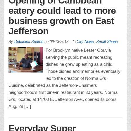
Opening of Caribbean
eatery could lead to more
business growth on East
Jefferson
By
Debanina Seaton
on
09/13/2018
City News
,
Small Shops
For Brooklyn native Lester Gouvia
serving the public meant recreating
dishes he grew up eating as a child.
Those dishes and memories eventually
led to the creation of Norma G’s
Cuisine, celebrated as the Jefferson-Chalmers
neighborhood’s first dine-in restaurant in 30 years. Norma
G’s, located at 14700 E. Jefferson Ave., opened its doors
Aug. 28 […]
Everyday Super