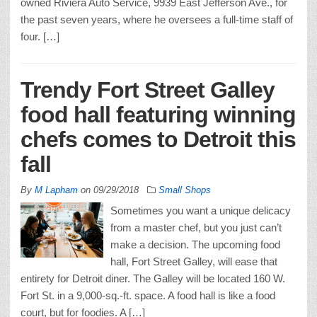
owned Riviera Auto Service, 9939 East Jefferson Ave., for
the past seven years, where he oversees a full-time staff of
four. […]
Trendy Fort Street Galley
food hall featuring winning
chefs comes to Detroit this
fall
By
M Lapham
on
09/29/2018
Small Shops
Sometimes you want a unique delicacy
from a master chef, but you just can’t
make a decision. The upcoming food
hall, Fort Street Galley, will ease that
entirety for Detroit diner. The Galley will be located 160 W.
Fort St. in a 9,000-sq.-ft. space. A food hall is like a food
court, but for foodies. A […]