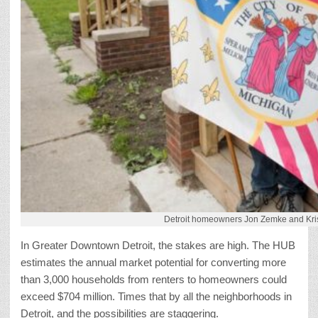
Detroit homeowners Jon Zemke and Krist
In Greater Downtown Detroit, the stakes are high. The HUB
estimates the annual market potential for converting more
than 3,000 households from renters to homeowners could
exceed $704 million. Times that by all the neighborhoods in
Detroit, and the possibilities are staggering.