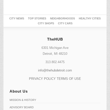
CITY NEWS
TOP STORIES
NEIGHBORHOODS
HEALTHY CITIES
CITY SHOPS
CITY CARS
TheHUB
6301 Michigan Ave
Detroit, MI 48210
313.802.4475
info@thehubdetroit.com
PRIVACY POLICY
TERMS OF USE
About Us
MISSION & HISTORY
ADVISORY BOARD