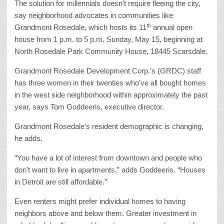
The solution for millennials doesn’t require fleeing the city,
say neighborhood advocates in communities like
th
Grandmont Rosedale, which hosts its 11
annual open
house from 1 p.m. to 5 p.m. Sunday, May 15, beginning at
North Rosedale Park Community House, 18445 Scarsdale.
Grandmont Rosedale Development Corp.’s (GRDC) staff
has three women in their twenties who’ve all bought homes
in the west side neighborhood within approximately the past
year, says Tom Goddeeris, executive director.
Grandmont Rosedale’s resident demographic is changing,
he adds.
“You have a lot of interest from downtown and people who
don’t want to live in apartments,” adds Goddeeris. “Houses
in Detroit are still affordable.”
Even renters might prefer individual homes to having
neighbors above and below them. Greater investment in