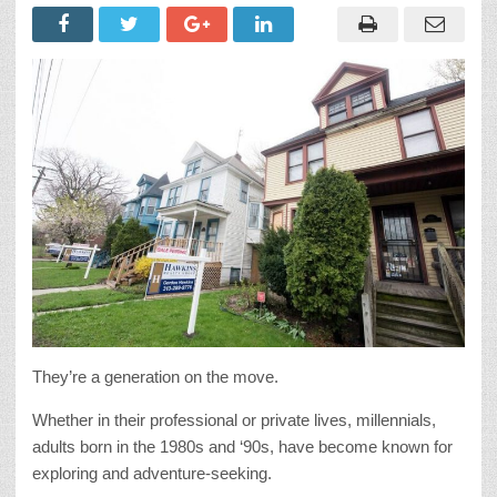
They’re a generation on the move.
Whether in their professional or private lives, millennials,
adults born in the 1980s and ‘90s, have become known for
exploring and adventure-seeking.