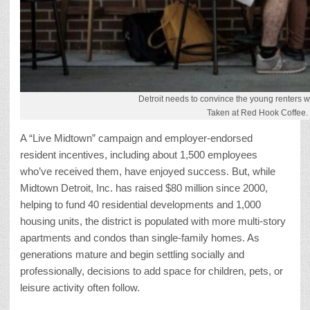
Detroit needs to convince the young renters wh
Taken at Red Hook Coffee.
A “Live Midtown” campaign and employer-endorsed
resident incentives, including about 1,500 employees
who’ve received them, have enjoyed success. But, while
Midtown Detroit, Inc. has raised $80 million since 2000,
helping to fund 40 residential developments and 1,000
housing units, the district is populated with more multi-story
apartments and condos than single-family homes. As
generations mature and begin settling socially and
professionally, decisions to add space for children, pets, or
leisure activity often follow.