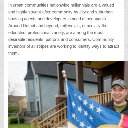
In urban communities nationwide millennials are a valued
and highly sought-after commodity by city and suburban
housing agents and developers in need of occupants.
Around Detroit and beyond, millennials, especially the
educated, professional variety, are among the most
desirable residents, patrons and consumers. Community
investors of all stripes are working to identify ways to attract
them.