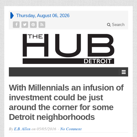
Thursday, August 06, 2026
Search
With Millennials an infusion of
investment could be just
around the corner for some
Detroit neighborhoods
By
E.B. Allen
on
05/05/2016
No Comment