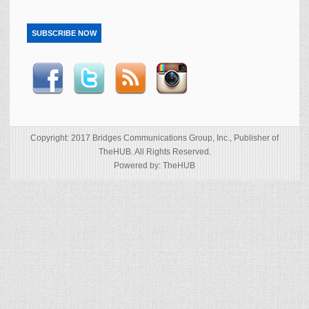
SUBSCRIBE NOW
Copyright: 2017 Bridges Communications Group, Inc., Publisher of
TheHUB. All Rights Reserved.
Powered by: TheHUB