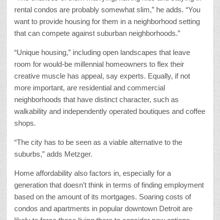
rental condos are probably somewhat slim,” he adds. “You
want to provide housing for them in a neighborhood setting
that can compete against suburban neighborhoods.”
“Unique housing,” including open landscapes that leave
room for would-be millennial homeowners to flex their
creative muscle has appeal, say experts. Equally, if not
more important, are residential and commercial
neighborhoods that have distinct character, such as
walkability and independently operated boutiques and coffee
shops.
“The city has to be seen as a viable alternative to the
suburbs,” adds Metzger.
Home affordability also factors in, especially for a
generation that doesn’t think in terms of finding employment
based on the amount of its mortgages. Soaring costs of
condos and apartments in popular downtown Detroit are