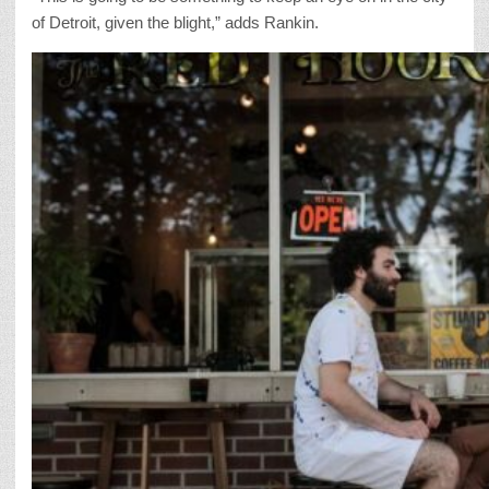
of Detroit, given the blight,” adds Rankin.