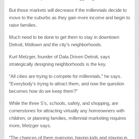
But those markets will decrease if the millennials decide to
move to the suburbs as they gain more income and begin to
raise families.
Much need to be done to get them to stay in downtown
Detroit, Midtown and the city’s neighborhoods.
Kurt Metzger, founder of Data Driven Detroit, says
strategically designing neighborhoods is the key.
“All cities are trying to compete for millennials,” he says.
“Everybody’s trying to attract them, and now the question
becomes how do we keep them?”
While the three S’s, schools, safety, and shopping, are
cornerstones for attracting virtually any homeowners with
children, or planning families, millennial marketing requires
more, Metzger says.
“The chances of them marrying, having kids and staying in