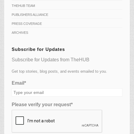
THEHUB TEAM
PUBLISHERS ALLIANCE
PRESS COVERAGE
ARCHIVES
Subscribe for Updates
Subscribe for Updates from TheHUB
Get top stories, blog posts, and events emailed to you.
Email*
Please verify your request*