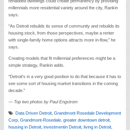
rehabbed dwellings could create permanency by providing
millennials more residential variety around the city, Rankin
says.
“As Detroit rebuilds its sense of community and rebuilds its
housing stock, from those perspectives, maybe a renter
with single-family home options attracts more in-flow,” he
says.
Creating models that fit millennial preferences might be a
simple strategy, Rankin adds.
“Detroit’s in a very good position to do that because it has to
see some sort of housing market transitions in the coming
decade.”
— Top two photos by Paul Engstrom
Data Driven Detroit
,
Grandmont Rosedale Development
Corp
,
Grandmont-Rosedale
,
greater downtown detroit
,
housing in Detroit
,
investmentin Detroit
,
living in Detroit
,