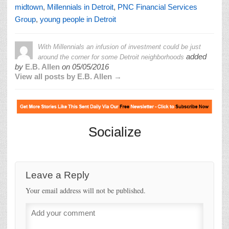
midtown
,
Millennials in Detroit
,
PNC Financial Services
Group
,
young people in Detroit
With Millennials an infusion of investment could be just
added
around the corner for some Detroit neighborhoods
by
E.B. Allen
on
05/05/2016
View all posts by E.B. Allen →
Socialize
Leave a Reply
Your email address will not be published.