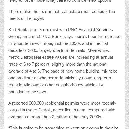
likely to force those living there to consider new options.
There’s also the truism that real estate must consider the
needs of the buyer.
Kurt Rankin, an economist with PNC Financial Services
Group, an arm of PNC Bank, says there’s been an increase
in “short tenures” throughout the 1990s and in the first
decade of 2000, largely due to millennials. Meanwhile,
metro Detroit real estate values are increasing at annual
rates of 6 to 7 percent, slightly more than the national
average of 4 to 5. The pace of new home building might be
one predictor of whether millennials lay down long-term
roots in Midtown or other neighborhoods within city
boundaries, he says.
A reported 800,000 residential permits were most recently
issued in metro Detroit, according to data, compared with
averages of more than 2 million in the early 2000s.
“This is going to be something to keep an eye on in the city