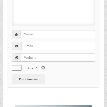
−
4
=
5