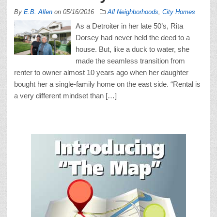
By
E.B. Allen
on
05/16/2016
All Neighborhoods
,
City Homes
As a Detroiter in her late 50’s, Rita
Dorsey had never held the deed to a
house. But, like a duck to water, she
made the seamless transition from
renter to owner almost 10 years ago when her daughter
bought her a single-family home on the east side. “Rental is
a very different mindset than […]