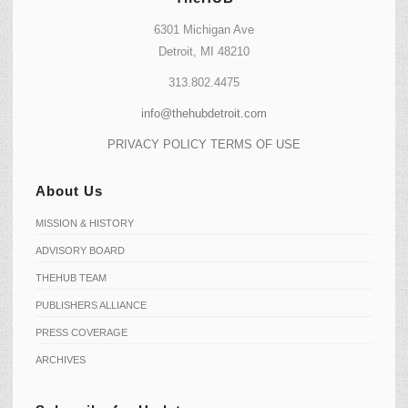
6301 Michigan Ave
Detroit, MI 48210
313.802.4475
info@thehubdetroit.com
PRIVACY POLICY
TERMS OF USE
About Us
MISSION & HISTORY
ADVISORY BOARD
THEHUB TEAM
PUBLISHERS ALLIANCE
PRESS COVERAGE
ARCHIVES