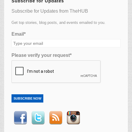
Subscribe for Updates
Subscribe for Updates from TheHUB
Get top stories, blog posts, and events emailed to you.
Email*
Please verify your request*
SUBSCRIBE NOW