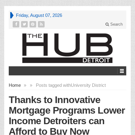
Friday, August 07, 2026
Search
Home
»
»
Posts tagged with
University District
Thanks to Innovative
Mortgage Programs Lower
Income Detroiters can
Afford to Buy Now