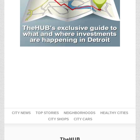
CITY NEWS
TOP STORIES
NEIGHBORHOODS
HEALTHY CITIES
CITY SHOPS
CITY CARS
TheHUB