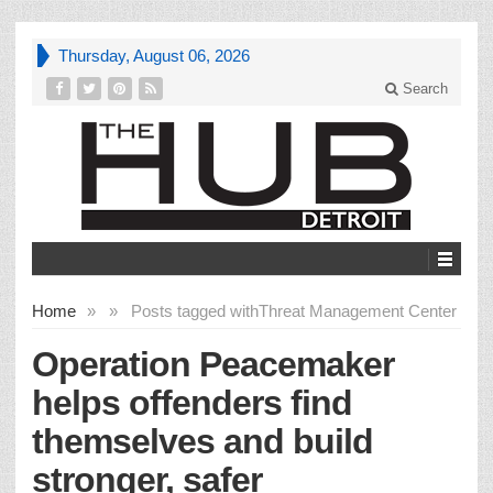
Thursday, August 06, 2026
Search
Home
»
»
Posts tagged with
Threat Management Center
Operation Peacemaker
helps offenders find
themselves and build
stronger, safer