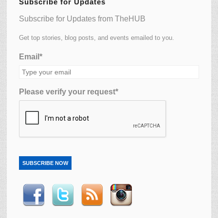
Subscribe for Updates
Subscribe for Updates from TheHUB
Get top stories, blog posts, and events emailed to you.
Email*
Please verify your request*
SUBSCRIBE NOW