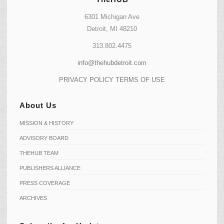
6301 Michigan Ave
Detroit, MI 48210
313.802.4475
info@thehubdetroit.com
PRIVACY POLICY
TERMS OF USE
About Us
MISSION & HISTORY
ADVISORY BOARD
THEHUB TEAM
PUBLISHERS ALLIANCE
PRESS COVERAGE
ARCHIVES