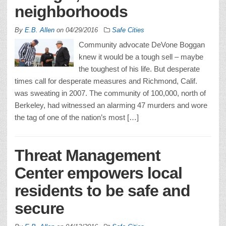
neighborhoods
By
E.B. Allen
on
04/29/2016
Safe Cities
Community advocate DeVone Boggan
knew it would be a tough sell – maybe
the toughest of his life. But desperate
times call for desperate measures and Richmond, Calif.
was sweating in 2007. The community of 100,000, north of
Berkeley, had witnessed an alarming 47 murders and wore
the tag of one of the nation’s most […]
Threat Management
Center empowers local
residents to be safe and
secure