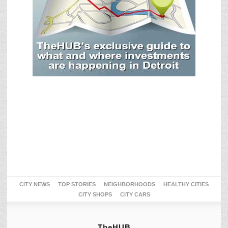
CITY NEWS
TOP STORIES
NEIGHBORHOODS
HEALTHY CITIES
CITY SHOPS
CITY CARS
TheHUB