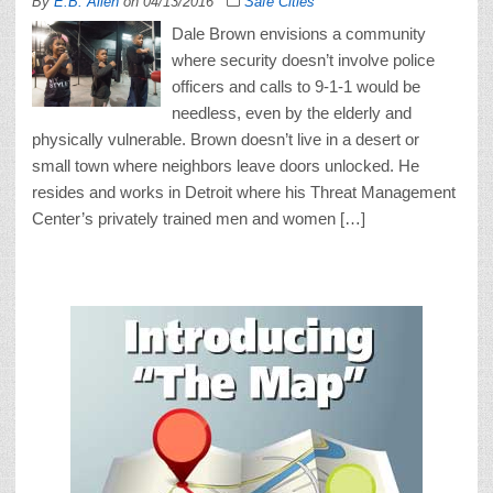
By
E.B. Allen
on
04/13/2016
Safe Cities
Dale Brown envisions a community
where security doesn’t involve police
officers and calls to 9-1-1 would be
needless, even by the elderly and
physically vulnerable. Brown doesn’t live in a desert or
small town where neighbors leave doors unlocked. He
resides and works in Detroit where his Threat Management
Center’s privately trained men and women […]