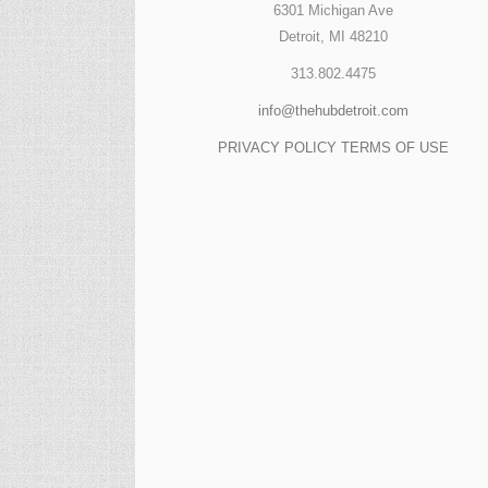
6301 Michigan Ave
Detroit, MI 48210
313.802.4475
info@thehubdetroit.com
PRIVACY POLICY
TERMS OF USE