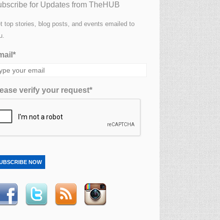
bscribe for Updates from TheHUB
t top stories, blog posts, and events emailed to
u.
ail*
ease verify your request*
UBSCRIBE NOW