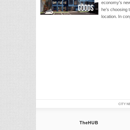
economy’s new 
he’s choosing 
location. In con
CITY N
TheHUB