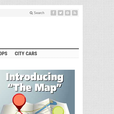
Search
OPS
CITY CARS