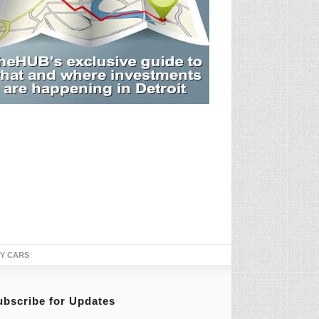
TY CARS
ubscribe for Updates