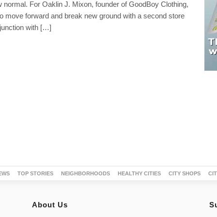
normal. For Oaklin J. Mixon, founder of GoodBoy Clothing,
to move forward and break new ground with a second store
junction with […]
EWS
TOP STORIES
NEIGHBORHOODS
HEALTHY CITIES
CITY SHOPS
CI
About Us
S