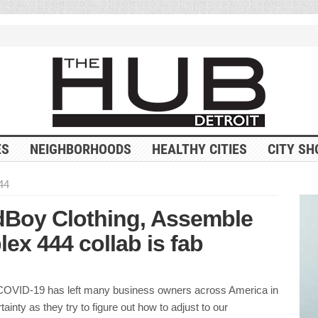
ES
NEIGHBORHOODS
HEALTHY CITIES
CITY SH
44
dBoy Clothing, Assemble
x 444 collab is fab
COVID-19 has left many business owners across America in
tainty as they try to figure out how to adjust to our