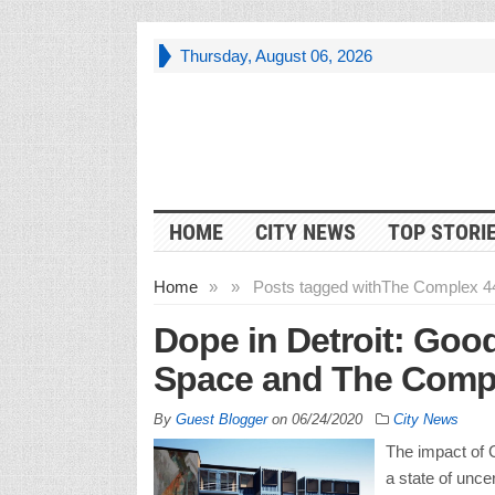
Thursday, August 06, 2026
HOME
CITY NEWS
TOP STORI
Home
»
»
Posts tagged with
The Complex 4
Dope in Detroit: Goo
Space and The Comple
By
Guest Blogger
on
06/24/2020
City News
The impact of 
a state of uncer