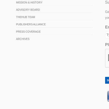
Su
MISSION & HISTORY
ADVISORY BOARD
Ge
THEHUB TEAM
yo
PUBLISHERS ALLIANCE
Em
PRESS COVERAGE
ARCHIVES
Pl
S