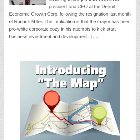
president and CEO at the Detroit
Economic Growth Corp. following the resignation last month
of Rodrick Miller. The implication is that the mayor has been
pro-white corporate cozy in his attempts to kick start
business investment and development. […]