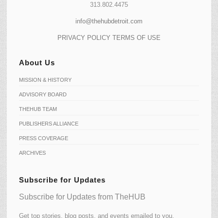
313.802.4475
info@thehubdetroit.com
PRIVACY POLICY
TERMS OF USE
About Us
MISSION & HISTORY
ADVISORY BOARD
THEHUB TEAM
PUBLISHERS ALLIANCE
PRESS COVERAGE
ARCHIVES
Subscribe for Updates
Subscribe for Updates from TheHUB
Get top stories, blog posts, and events emailed to you.