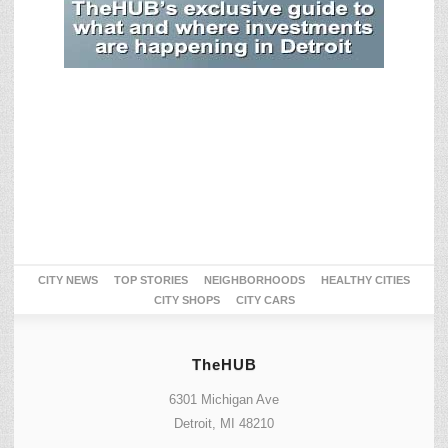
CITY NEWS
TOP STORIES
NEIGHBORHOODS
HEALTHY CITIES
CITY SHOPS
CITY CARS
TheHUB
6301 Michigan Ave
Detroit, MI 48210