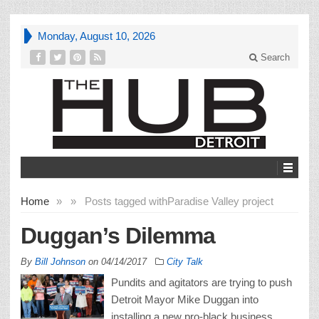
Monday, August 10, 2026
Search
Home
»
»
Posts tagged with
Paradise Valley project
Duggan’s Dilemma
By
Bill Johnson
on
04/14/2017
City Talk
Pundits and agitators are trying to push
Detroit Mayor Mike Duggan into
installing a new pro-black business