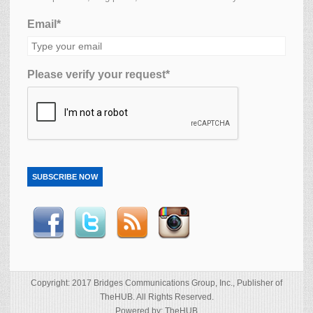
Email*
Please verify your request*
SUBSCRIBE NOW
Copyright: 2017 Bridges Communications Group, Inc., Publisher of
TheHUB. All Rights Reserved.
Powered by: TheHUB