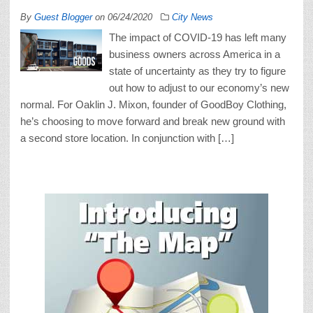
By
Guest Blogger
on
06/24/2020
City News
The impact of COVID-19 has left many
business owners across America in a
state of uncertainty as they try to figure
out how to adjust to our economy’s new
normal. For Oaklin J. Mixon, founder of GoodBoy Clothing,
he’s choosing to move forward and break new ground with
a second store location. In conjunction with […]