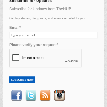
Subscribe for Updates
Subscribe for Updates from TheHUB
Get top stories, blog posts, and events emailed to you.
Email*
Please verify your request*
SUBSCRIBE NOW