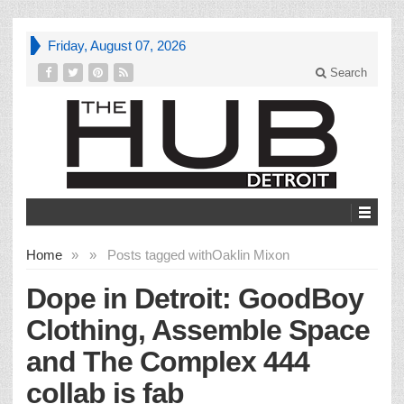
Friday, August 07, 2026
Search
Home
»
»
Posts tagged with
Oaklin Mixon
Dope in Detroit: GoodBoy
Clothing, Assemble Space
and The Complex 444
collab is fab