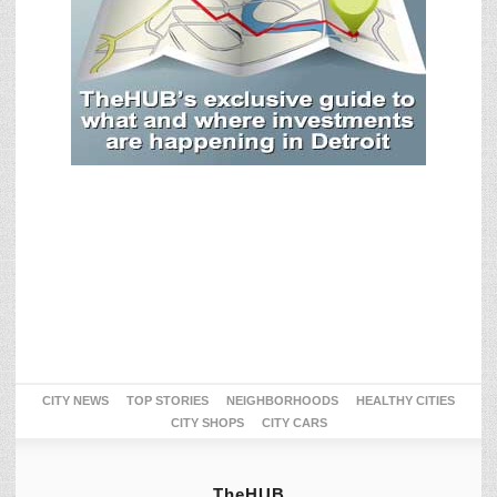
CITY NEWS
TOP STORIES
NEIGHBORHOODS
HEALTHY CITIES
CITY SHOPS
CITY CARS
TheHUB