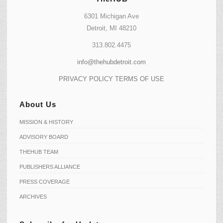
6301 Michigan Ave
Detroit, MI 48210
313.802.4475
info@thehubdetroit.com
PRIVACY POLICY
TERMS OF USE
About Us
MISSION & HISTORY
ADVISORY BOARD
THEHUB TEAM
PUBLISHERS ALLIANCE
PRESS COVERAGE
ARCHIVES