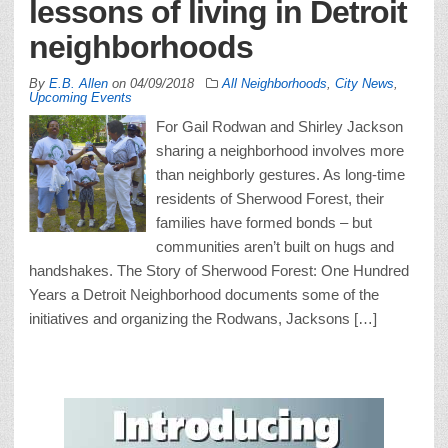
lessons of living in Detroit
neighborhoods
By
E.B. Allen
on
04/09/2018
All Neighborhoods
,
City News
,
Upcoming Events
For Gail Rodwan and Shirley Jackson
sharing a neighborhood involves more
than neighborly gestures. As long-time
residents of Sherwood Forest, their
families have formed bonds – but
communities aren’t built on hugs and
handshakes. The Story of Sherwood Forest: One Hundred
Years a Detroit Neighborhood documents some of the
initiatives and organizing the Rodwans, Jacksons […]