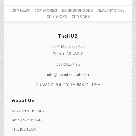
CITY NEWS
TOP STORIES
NEIGHBORHOODS
HEALTHY CITIES
CITY SHOPS
CITY CARS
TheHUB
6301 Michigan Ave
Detroit, MI 48210
313.802.4475
info@thehubdetroit.com
PRIVACY POLICY
TERMS OF USE
About Us
MISSION & HISTORY
ADVISORY BOARD
THEHUB TEAM