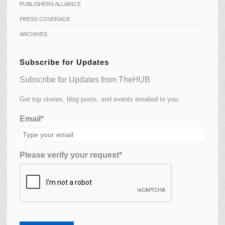
PUBLISHERS ALLIANCE
PRESS COVERAGE
ARCHIVES
Subscribe for Updates
Subscribe for Updates from TheHUB
Get top stories, blog posts, and events emailed to you.
Email*
Please verify your request*