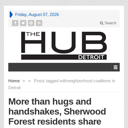
Friday, August 07, 2026
Search
Home
»
»
Posts tagged with
neighborhood coalitions in
Detroit
More than hugs and
handshakes, Sherwood
Forest residents share