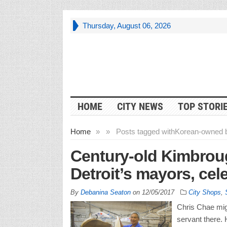
Thursday, August 06, 2026
HOME
CITY NEWS
TOP STORI
Home
»
»
Posts tagged with
Korean-owned 
Century-old Kimbrou
Detroit’s mayors, cele
By
Debanina Seaton
on
12/05/2017
City Shops
,
Chris Chae migh
servant there. 