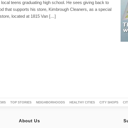
 local teens graduating high school. He sees giving back to
d that supports his store, Kimbrough Cleaners, as a special
 store, located at 1815 Van […]
EWS
TOP STORIES
NEIGHBORHOODS
HEALTHY CITIES
CITY SHOPS
CI
About Us
S