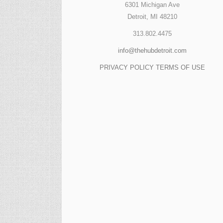
6301 Michigan Ave
Detroit, MI 48210
313.802.4475
info@thehubdetroit.com
PRIVACY POLICY
TERMS OF USE