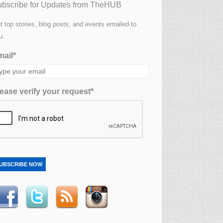
bscribe for Updates from TheHUB
t top stories, blog posts, and events emailed to
u.
ail*
ease verify your request*
UBSCRIBE NOW