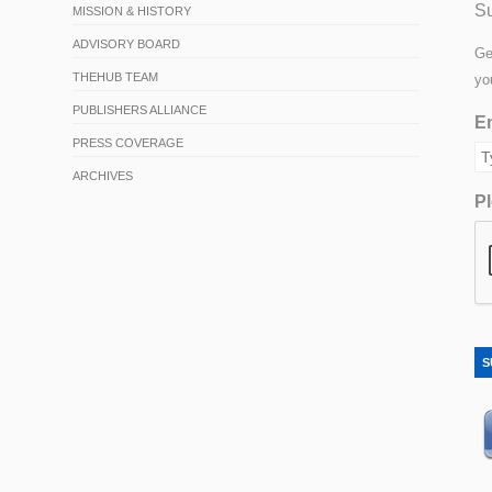
Su
MISSION & HISTORY
ADVISORY BOARD
Ge
THEHUB TEAM
yo
PUBLISHERS ALLIANCE
Em
PRESS COVERAGE
ARCHIVES
Pl
S