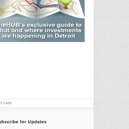
TY CARS
ubscribe for Updates