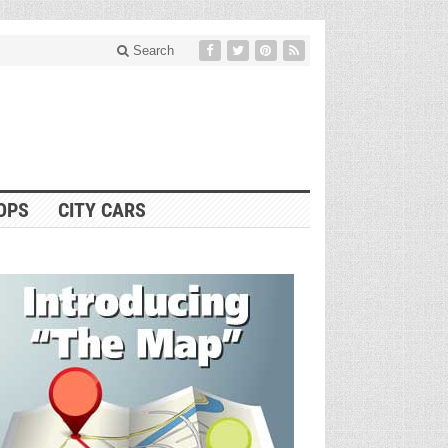
Search
OPS
CITY CARS