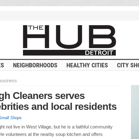
ES
NEIGHBORHOODS
HEALTHY CITIES
CITY SH
business
gh Cleaners serves
brities and local residents
Small Shops
t not live in West Village, but he is a faithful community
He volunteers at the nearby soup kitchen and offers