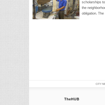
scholarships to
the neighborhoo
obligation. The
CITY N
TheHUB