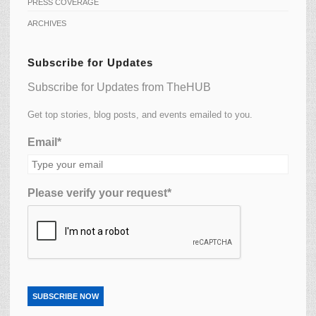
PRESS COVERAGE
ARCHIVES
Subscribe for Updates
Subscribe for Updates from TheHUB
Get top stories, blog posts, and events emailed to you.
Email*
Please verify your request*
SUBSCRIBE NOW