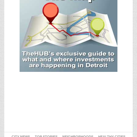
CITY NEWS
TOP STORIES
NEIGHBORHOODS
HEALTHY CITIES