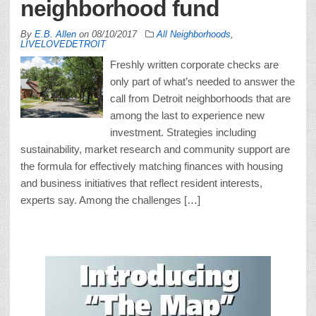
neighborhood fund
By
E.B. Allen
on
08/10/2017
All Neighborhoods
,
LIVELOVEDETROIT
Freshly written corporate checks are
only part of what’s needed to answer the
call from Detroit neighborhoods that are
among the last to experience new
investment. Strategies including
sustainability, market research and community support are
the formula for effectively matching finances with housing
and business initiatives that reflect resident interests,
experts say. Among the challenges […]