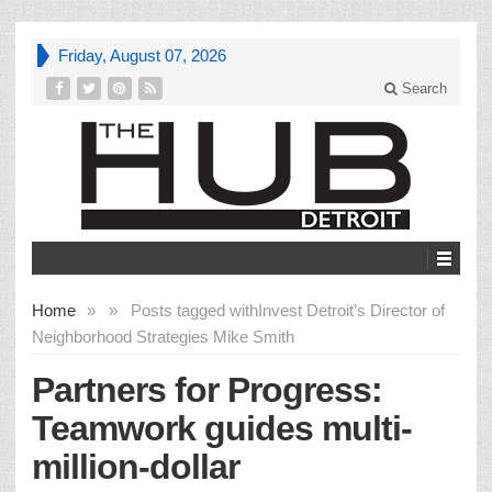
Friday, August 07, 2026
Search
Home
»
»
Posts tagged with
Invest Detroit’s Director of
Neighborhood Strategies Mike Smith
Partners for Progress:
Teamwork guides multi-
million-dollar