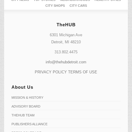
CITY SHOPS
CITY CARS
TheHUB
6301 Michigan Ave
Detroit, MI 48210
313.802.4475
info@thehubdetroit.com
PRIVACY POLICY
TERMS OF USE
About Us
MISSION & HISTORY
ADVISORY BOARD
THEHUB TEAM
PUBLISHERS ALLIANCE