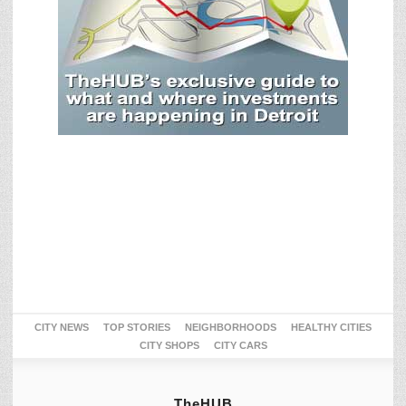
CITY NEWS
TOP STORIES
NEIGHBORHOODS
HEALTHY CITIES
CITY SHOPS
CITY CARS
TheHUB