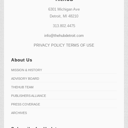
6301 Michigan Ave
Detroit, MI 48210
313.802.4475
info@thehubdetroit.com
PRIVACY POLICY
TERMS OF USE
About Us
MISSION & HISTORY
ADVISORY BOARD
THEHUB TEAM
PUBLISHERS ALLIANCE
PRESS COVERAGE
ARCHIVES