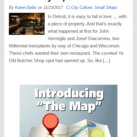
By
Karen Dybis
on
11/23/2017
City Culture
,
Small Shops
In Detroit, it is easy to fall in love … with
a piece of property. And that’s exactly
what happened at first for John
Vermiglio and Josef Giacomino, two
Millennial transplants by way of Chicago and Wisconsin.
These chefs wanted their own restaurant. The coveted Ye
Old Butcher Shop spot had opened up. So, like […]