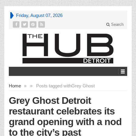
Friday, August 07, 2026
Search
Home
»
»
Posts tagged with
Grey Ghost
Grey Ghost Detroit
restaurant celebrates its
grand opening with a nod
to the city’s past