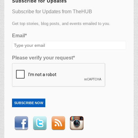
Subscribe for Updates
Subscribe for Updates from TheHUB
Get top stories, blog posts, and events emailed to you.
Email*
Please verify your request*
SUBSCRIBE NOW