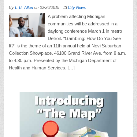
By
E.B. Allen
on
02/26/2019
City News
A problem affecting Michigan
communities will be addressed in a
daylong conference March 1 in metro
Detroit. “Gambling: How Do You See
It?” is the theme of an 11th annual held at Novi Suburban
Collection Showplace, 46100 Grand River Ave. from 8 a.m.
to 4:30 p.m. Presented by the Michigan Department of
Health and Human Services, […]