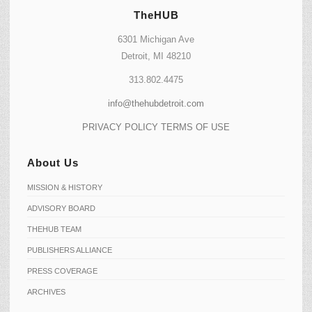
TheHUB
6301 Michigan Ave
Detroit, MI 48210
313.802.4475
info@thehubdetroit.com
PRIVACY POLICY
TERMS OF USE
About Us
MISSION & HISTORY
ADVISORY BOARD
THEHUB TEAM
PUBLISHERS ALLIANCE
PRESS COVERAGE
ARCHIVES