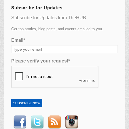
Subscribe for Updates
Subscribe for Updates from TheHUB
Get top stories, blog posts, and events emailed to you.
Email*
Please verify your request*
SUBSCRIBE NOW