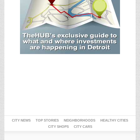
CITY NEWS
TOP STORIES
NEIGHBORHOODS
HEALTHY CITIES
CITY SHOPS
CITY CARS