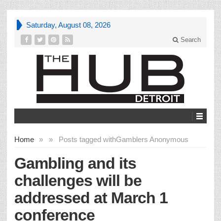
Saturday, August 08, 2026
Search
Home
»
»
Posts tagged with
Gamblers Anonymous
Gambling and its
challenges will be
addressed at March 1
conference