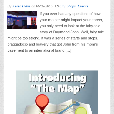
By
Karen Dybis
on
06/02/2016
City Shops
,
Events
If you ever had any questions of how
your mother might impact your career,
you only need to look at the fairy-tale
story of Daymond John. Well, fairy tale
might be too strong. It was a series of starts and stops,
braggadocio and bravery that got John from his mom’s
basement to an international brand […]