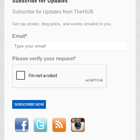
Subscribe for Updates
Subscribe for Updates from TheHUB
Get top stories, blog posts, and events emailed to you.
Email*
Please verify your request*
SUBSCRIBE NOW