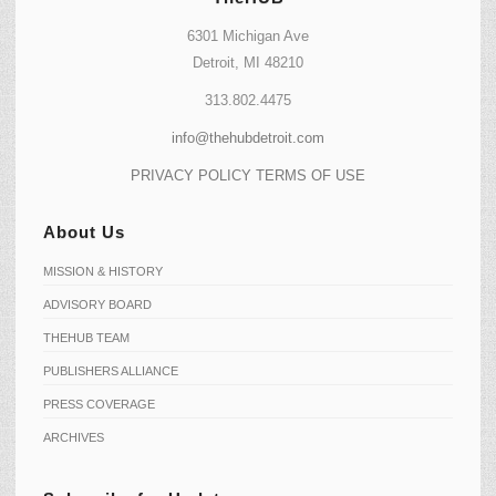
6301 Michigan Ave
Detroit, MI 48210
313.802.4475
info@thehubdetroit.com
PRIVACY POLICY
TERMS OF USE
About Us
MISSION & HISTORY
ADVISORY BOARD
THEHUB TEAM
PUBLISHERS ALLIANCE
PRESS COVERAGE
ARCHIVES