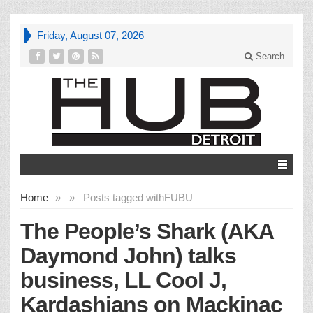
Friday, August 07, 2026
Search
Home
»
»
Posts tagged with
FUBU
The People’s Shark (AKA
Daymond John) talks
business, LL Cool J,
Kardashians on Mackinac