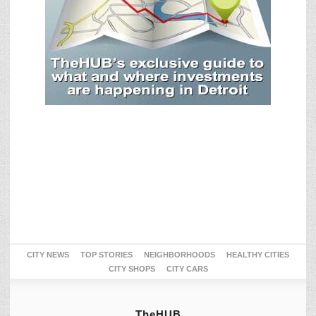
CITY NEWS
TOP STORIES
NEIGHBORHOODS
HEALTHY CITIES
CITY SHOPS
CITY CARS
TheHUB