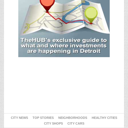
CITY NEWS
TOP STORIES
NEIGHBORHOODS
HEALTHY CITIES
CITY SHOPS
CITY CARS