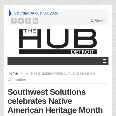
Saturday, August 08, 2026
Search
Home
»
»
Posts tagged with
Equity and Inclusion
Committee
Southwest Solutions
celebrates Native
American Heritage Month