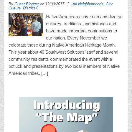
By
Guest Blogger
on
12/03/2017
All Neighborhoods
,
City
Culture
,
District 6
Native Americans have rich and diverse
cultures, traditions, and histories and
have made important contributions to
our nation. Every November we
celebrate those during Native American Heritage Month.
This year about 40 Southwest Solutions’ staff and several
community residents commemorated the event with a
potluck and presentations by two local members of Native
American tribes. […]