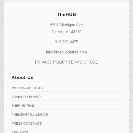
TheHUB
6301 Michigan Ave
Detroit, MI 48210
313.802.4475
info@thehubdetroit.com
PRIVACY POLICY
TERMS OF USE
About Us
MISSION & HISTORY
ADVISORY BOARD
THEHUB TEAM
PUBLISHERS ALLIANCE
PRESS COVERAGE
ARCHIVES