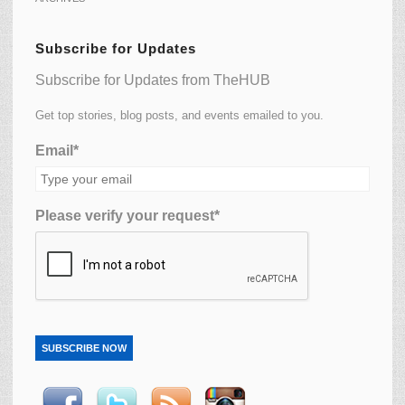
Subscribe for Updates
Subscribe for Updates from TheHUB
Get top stories, blog posts, and events emailed to you.
Email*
Please verify your request*
SUBSCRIBE NOW