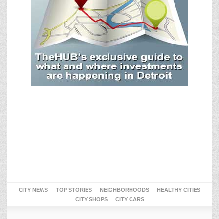
CITY NEWS
TOP STORIES
NEIGHBORHOODS
HEALTHY CITIES
CITY SHOPS
CITY CARS