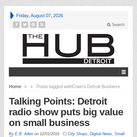
Friday, August 07, 2026
Search
Home
»
»
Posts tagged with
Crain’s Detroit Business
Talking Points: Detroit
radio show puts big value
on small business
By
E.B. Allen
on
12/01/2016
City Shops
,
Digital News
,
Small