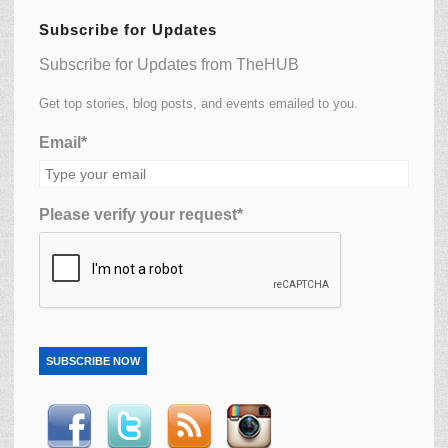
Subscribe for Updates
Subscribe for Updates from TheHUB
Get top stories, blog posts, and events emailed to you.
Email*
Please verify your request*
SUBSCRIBE NOW