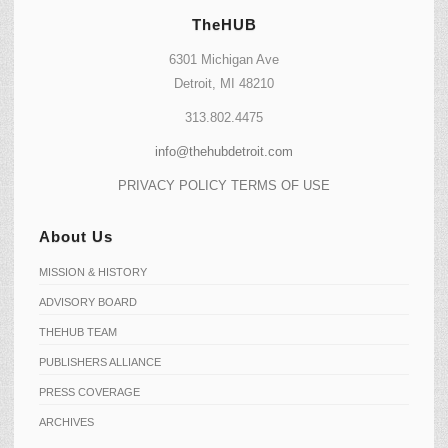
TheHUB
6301 Michigan Ave
Detroit, MI 48210
313.802.4475
info@thehubdetroit.com
PRIVACY POLICY
TERMS OF USE
About Us
MISSION & HISTORY
ADVISORY BOARD
THEHUB TEAM
PUBLISHERS ALLIANCE
PRESS COVERAGE
ARCHIVES