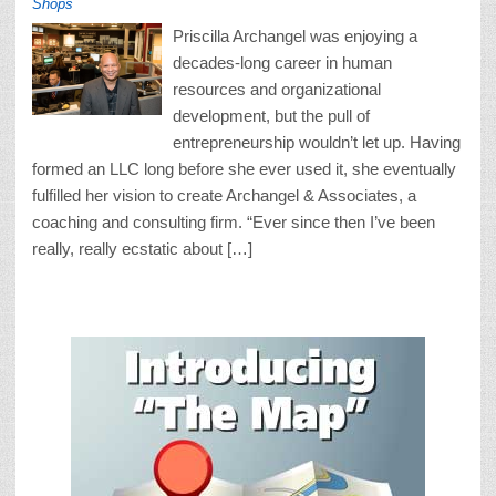
Shops
Priscilla Archangel was enjoying a
decades-long career in human
resources and organizational
development, but the pull of
entrepreneurship wouldn’t let up. Having
formed an LLC long before she ever used it, she eventually
fulfilled her vision to create Archangel & Associates, a
coaching and consulting firm. “Ever since then I’ve been
really, really ecstatic about […]