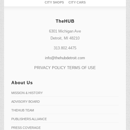
CITY SHOPS
CITY CARS
TheHUB
6301 Michigan Ave
Detroit, MI 48210
313.802.4475
info@thehubdetroit.com
PRIVACY POLICY
TERMS OF USE
About Us
MISSION & HISTORY
ADVISORY BOARD
THEHUB TEAM
PUBLISHERS ALLIANCE
PRESS COVERAGE