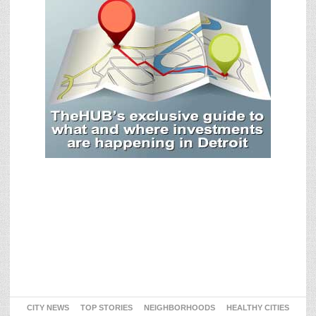
CITY NEWS
TOP STORIES
NEIGHBORHOODS
HEALTHY CITIES