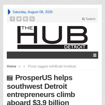
Saturday, August 08, 2026
Search
Home
»
»
Posts tagged with
Build Insititute
ProsperUS helps
southwest Detroit
entrepreneurs climb
aboard $3.9 billion