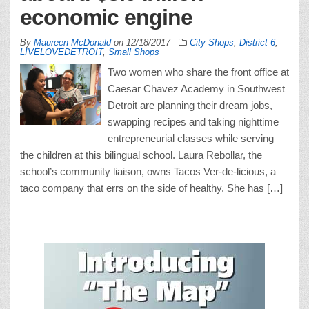
economic engine
By
Maureen McDonald
on
12/18/2017
City Shops
,
District 6
,
LIVELOVEDETROIT
,
Small Shops
Two women who share the front office at
Caesar Chavez Academy in Southwest
Detroit are planning their dream jobs,
swapping recipes and taking nighttime
entrepreneurial classes while serving
the children at this bilingual school. Laura Rebollar, the
school’s community liaison, owns Tacos Ver-de-licious, a
taco company that errs on the side of healthy. She has […]