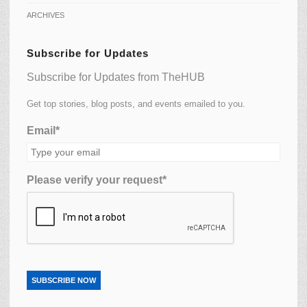
ARCHIVES
Subscribe for Updates
Subscribe for Updates from TheHUB
Get top stories, blog posts, and events emailed to you.
Email*
Please verify your request*
SUBSCRIBE NOW