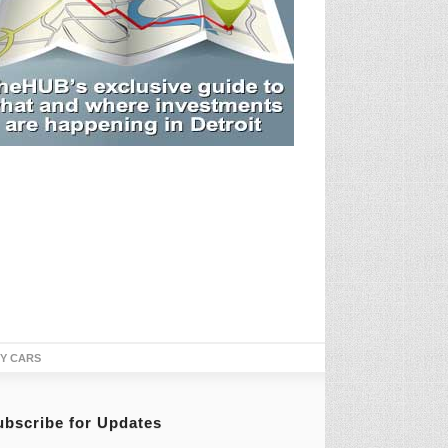
TY CARS
ubscribe for Updates