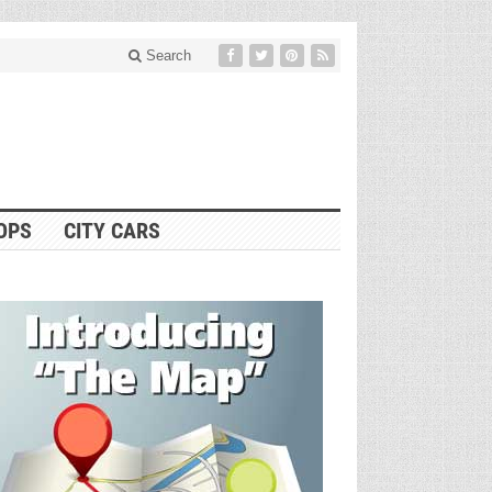
Search
OPS
CITY CARS