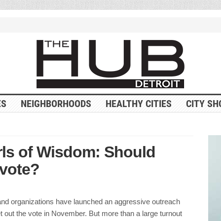
ES
NEIGHBORHOODS
HEALTHY CITIES
CITY SH
rls of Wisdom: Should
 vote?
and organizations have launched an aggressive outreach
 out the vote in November. But more than a large turnout