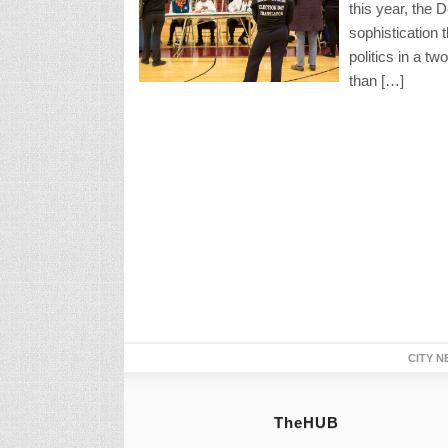
this year, the 
sophistication 
politics in a t
than […]
CITY N
TheHUB