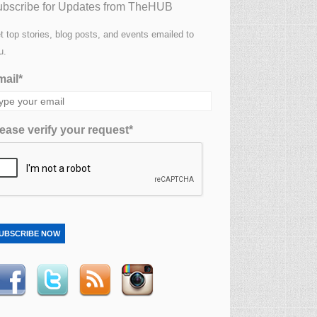
bscribe for Updates from TheHUB
t top stories, blog posts, and events emailed to
u.
ail*
ease verify your request*
UBSCRIBE NOW