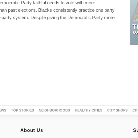
Democratic Party faithful needs to vote with more
than past elections. Blacks consistently practice one party
wo-party system. Despite giving the Democratic Party more
EWS
TOP STORIES
NEIGHBORHOODS
HEALTHY CITIES
CITY SHOPS
CI
About Us
S