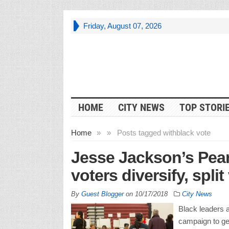
Friday, August 07, 2026
HOME
CITY NEWS
TOP STORI
Home
»
»
Posts tagged with
black vote
Jesse Jackson’s Pea
voters diversify, split
By
Guest Blogger
on
10/17/2018
City News
Black leaders 
campaign to get