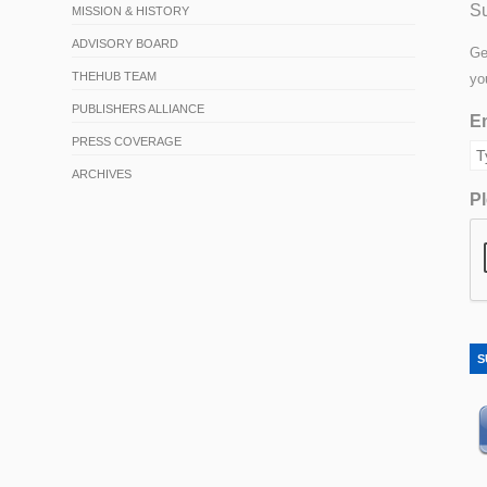
Su
MISSION & HISTORY
ADVISORY BOARD
Ge
THEHUB TEAM
yo
PUBLISHERS ALLIANCE
Em
PRESS COVERAGE
ARCHIVES
Pl
S