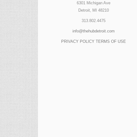
6301 Michigan Ave
Detroit, MI 48210
313.802.4475
info@thehubdetroit.com
PRIVACY POLICY
TERMS OF USE