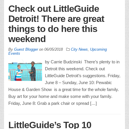
Check out LittleGuide
Detroit! There are great
things to do here this
weekend
By
Guest Blogger
on
06/05/2018
City News
,
Upcoming
Events
by Carrie Budzinski There’s plenty to in
Detroit this weekend. Check out
LittleGuide Detroit’s suggestions. Friday,
June 8 – Sunday, June 10: Pewabic
House & Garden Show is a great time for the whole family.
Buy art for your home and make some with your family.
Friday, June 8: Grab a park chair or spread […]
LittleGuide’s Top 10