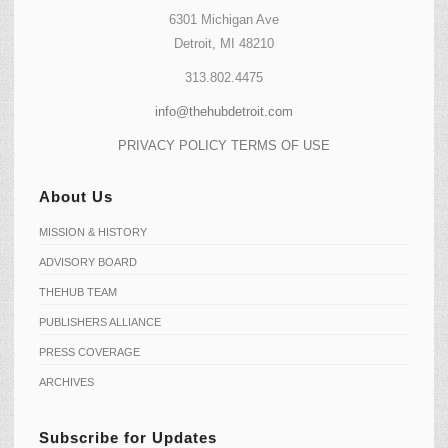
6301 Michigan Ave
Detroit, MI 48210
313.802.4475
info@thehubdetroit.com
PRIVACY POLICY
TERMS OF USE
About Us
MISSION & HISTORY
ADVISORY BOARD
THEHUB TEAM
PUBLISHERS ALLIANCE
PRESS COVERAGE
ARCHIVES
Subscribe for Updates