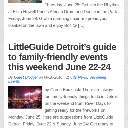
Thursday, June 28: Get into the Rhythm
at Eliza Howell Park’s African Drum and Dance in the Park.
Friday, June 29: Grab a camping chair or spread your
blanket on the lawn and enjoy Bolt @ […]
LittleGuide Detroit’s guide
to family-friendly events
this weekend June 22-24
By
Guest Blogger
on
06/20/2018
City News
,
Upcoming
Events
by Carrie Budzinski There are always
fun family-friendly things to do in Detroit
on the weekend from River Days to
getting ready for the fireworks on
Monday, June 25. Here are suggestions from LittleGuide
Detroit. Friday, June 22 & Sunday, June 24: Get ready to