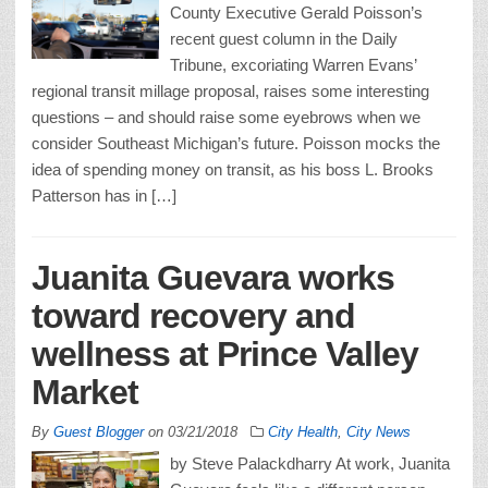
County Executive Gerald Poisson’s
recent guest column in the Daily
Tribune, excoriating Warren Evans’
regional transit millage proposal, raises some interesting
questions – and should raise some eyebrows when we
consider Southeast Michigan’s future. Poisson mocks the
idea of spending money on transit, as his boss L. Brooks
Patterson has in […]
Juanita Guevara works
toward recovery and
wellness at Prince Valley
Market
By
Guest Blogger
on
03/21/2018
City Health
,
City News
by Steve Palackdharry At work, Juanita