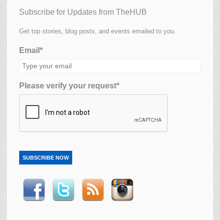
Subscribe for Updates from TheHUB
Get top stories, blog posts, and events emailed to you.
Email*
Please verify your request*
SUBSCRIBE NOW