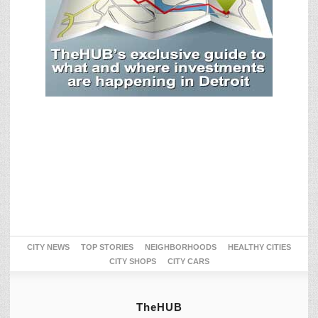
CITY NEWS
TOP STORIES
NEIGHBORHOODS
HEALTHY CITIES
CITY SHOPS
CITY CARS
TheHUB