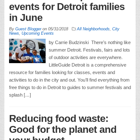
events for Detroit families
in June
By
Guest Blogger
on
05/31/2018
All Neighborhoods
,
City
News
,
Upcoming Events
by Carrie Budzinski There’s nothing like
summer Detroit. Festivals, fairs and lots
of outdoor activities are everywhere.
LittleGuide Detroit is a comprehensive
resource for families looking for classes, events and
activities to do in the city and out. You’ll find everything from
free things to do in Detroit to guides to summer festivals and
splash […]
Reducing food waste:
Good for the planet and