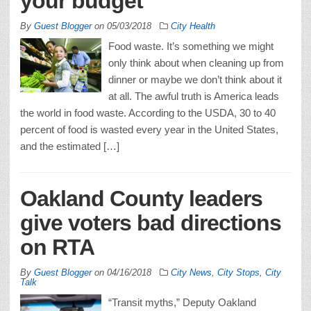
your budget
By
Guest Blogger
on
05/03/2018
City Health
Food waste. It’s something we might
only think about when cleaning up from
dinner or maybe we don’t think about it
at all. The awful truth is America leads
the world in food waste. According to the USDA, 30 to 40
percent of food is wasted every year in the United States,
and the estimated […]
Oakland County leaders
give voters bad directions
on RTA
By
Guest Blogger
on
04/16/2018
City News
,
City Stops
,
City
Talk
“Transit myths,” Deputy Oakland