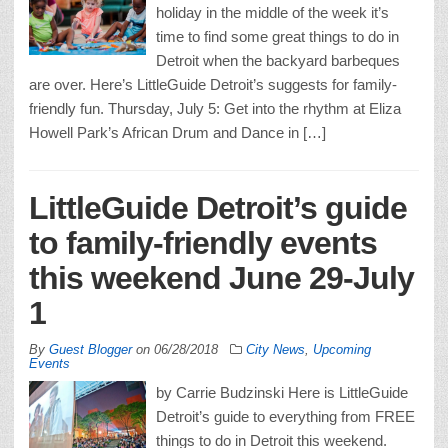
holiday in the middle of the week it’s
time to find some great things to do in
Detroit when the backyard barbeques
are over. Here’s LittleGuide Detroit’s suggests for family-
friendly fun. Thursday, July 5: Get into the rhythm at Eliza
Howell Park’s African Drum and Dance in […]
LittleGuide Detroit’s guide
to family-friendly events
this weekend June 29-July
1
By
Guest Blogger
on
06/28/2018
City News
,
Upcoming
Events
by Carrie Budzinski Here is LittleGuide
Detroit’s guide to everything from FREE
things to do in Detroit this weekend.