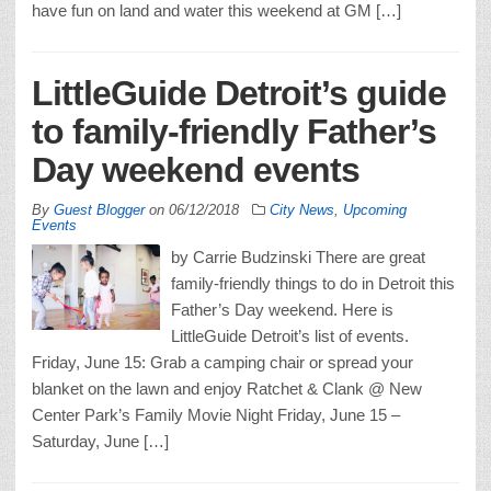
have fun on land and water this weekend at GM […]
LittleGuide Detroit’s guide
to family-friendly Father’s
Day weekend events
By
Guest Blogger
on
06/12/2018
City News
,
Upcoming
Events
by Carrie Budzinski There are great
family-friendly things to do in Detroit this
Father’s Day weekend. Here is
LittleGuide Detroit’s list of events.
Friday, June 15: Grab a camping chair or spread your
blanket on the lawn and enjoy Ratchet & Clank @ New
Center Park’s Family Movie Night Friday, June 15 –
Saturday, June […]