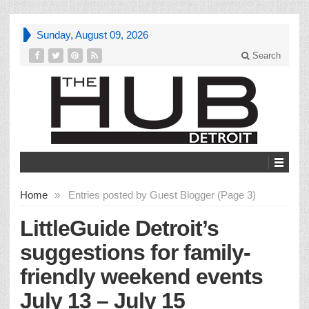
Sunday, August 09, 2026
Search
Home
»
Entries posted by Guest Blogger (Page 3)
LittleGuide Detroit’s
suggestions for family-
friendly weekend events
July 13 – July 15