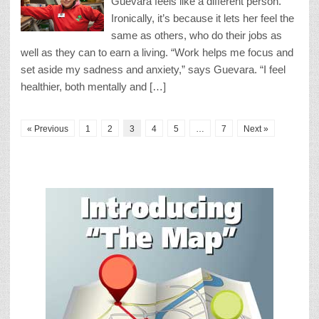
Guevara feels like a different person.
Ironically, it’s because it lets her feel the
same as others, who do their jobs as
well as they can to earn a living. “Work helps me focus and
set aside my sadness and anxiety,” says Guevara. “I feel
healthier, both mentally and […]
« Previous
1
2
3
4
5
…
7
Next »