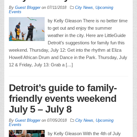
By
Guest Blogger
on
07/11/2018
City News
,
Upcoming
Events
by Kelly Gleason There is no better time
to get out and enjoy the summer
weather in the city. Here are LittleGuide
Detroit’s suggestions for family fun this
weekend. Thursday, July 12: Get into the rhythm at Eliza
Howell African Drum and Dance in the Park. Thursday, July
12 & Friday, July 13: Grab a […]
Detroit’s guide to family-
friendly events weekend
July 5 – July 8
By
Guest Blogger
on
07/05/2018
City News
,
Upcoming
Events
by Kelly Gleason With the 4th of July